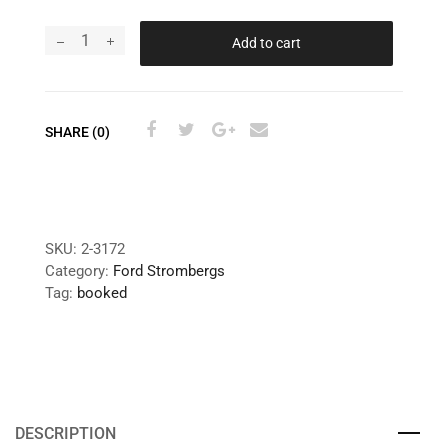
Add to cart
SHARE (0)
SKU:
2-3172
Category:
Ford Strombergs
Tag:
booked
DESCRIPTION