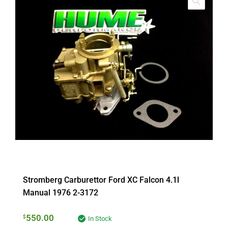
Stromberg Carburettor Ford XC Falcon 4.1l
Manual 1976 2-3172
550.00
$
In Stock