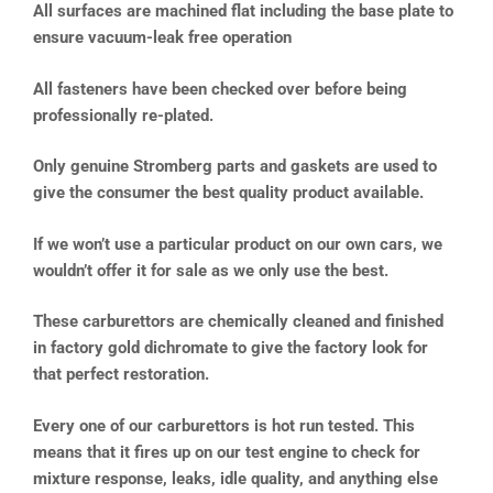
All surfaces are machined flat including the base plate to
ensure vacuum-leak free operation
All fasteners have been checked over before being
professionally re-plated.
Only genuine Stromberg parts and gaskets are used to
give the consumer the best quality product available.
If we won’t use a particular product on our own cars, we
wouldn’t offer it for sale as we only use the best.
These carburettors are chemically cleaned and finished
in factory gold dichromate to give the factory look for
that perfect restoration.
Every one of our carburettors is hot run tested. This
means that it fires up on our test engine to check for
mixture response, leaks, idle quality, and anything else