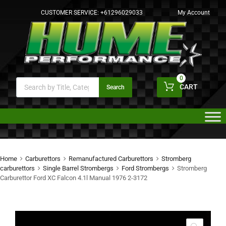
CUSTOMER SERVICE:
+61296029033
My Account
0
CART
Search
Home
Carburettors
Remanufactured Carburettors
Stromberg
carburettors
Single Barrel Strombergs
Ford Strombergs
Stromberg
Carburettor Ford XC Falcon 4.1l Manual 1976 2-3172