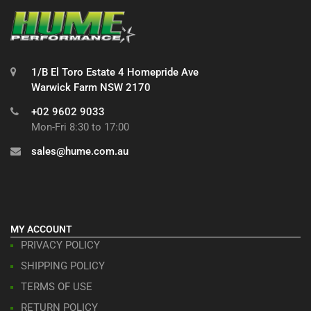
1/B El Toro Estate 4 Homepride Ave
Warwick Farm NSW 2170
+02 9602 9033
Mon-Fri 8:30 to 17:00
sales@hume.com.au
MY ACCOUNT
PRIVACY POLICY
SHIPPING POLICY
TERMS OF USE
RETURN POLICY