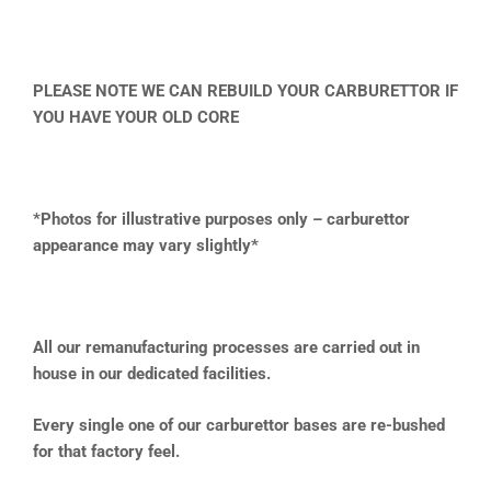
PLEASE NOTE WE CAN REBUILD YOUR CARBURETTOR IF
YOU HAVE YOUR OLD CORE
*Photos for illustrative purposes only – carburettor
appearance may vary slightly*
All our remanufacturing processes are carried out in
house in our dedicated facilities.
Every single one of our carburettor bases are re-bushed
for that factory feel.