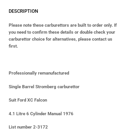
DESCRIPTION
Please note these carburettors are built to order only. If
you need to confirm these details or double check your
carburettor choice for alternatives, please contact us
first.
Professionally remanufactured
Single Barrel Stromberg carburettor
Suit Ford XC Falcon
4.1 Litre 6 Cylinder Manual 1976
List number 2-3172