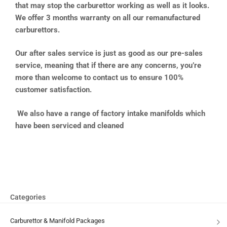
that may stop the carburettor working as well as it looks.
We offer 3 months warranty on all our remanufactured
carburettors.
Our after sales service is just as good as our pre-sales
service, meaning that if there are any concerns, you’re
more than welcome to contact us to ensure 100%
customer satisfaction.
We also have a range of factory intake manifolds which
have been serviced and cleaned
Categories
Carburettor & Manifold Packages