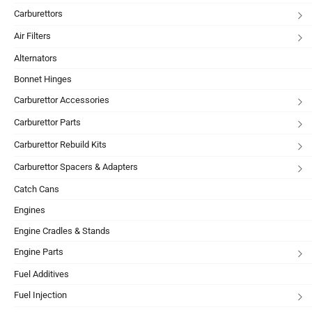
Carburettors
Air Filters
Alternators
Bonnet Hinges
Carburettor Accessories
Carburettor Parts
Carburettor Rebuild Kits
Carburettor Spacers & Adapters
Catch Cans
Engines
Engine Cradles & Stands
Engine Parts
Fuel Additives
Fuel Injection