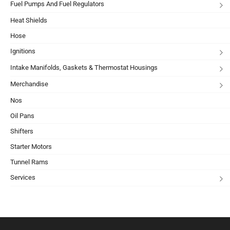
Fuel Pumps And Fuel Regulators
Heat Shields
Hose
Ignitions
Intake Manifolds, Gaskets & Thermostat Housings
Merchandise
Nos
Oil Pans
Shifters
Starter Motors
Tunnel Rams
Services