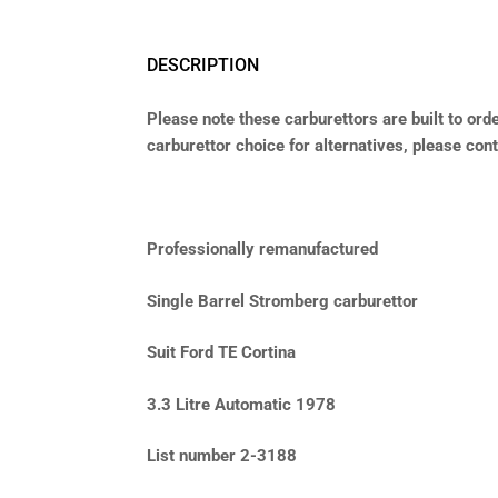
DESCRIPTION
Please note these carburettors are built to orde
carburettor choice for alternatives, please conta
Professionally remanufactured
Single Barrel Stromberg carburettor
Suit Ford TE Cortina
3.3 Litre Automatic 1978
List number 2-3188