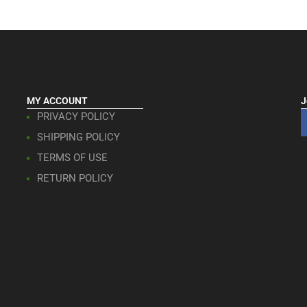
MY ACCOUNT
J
PRIVACY POLICY
SHIPPING POLICY
TERMS OF USE
RETURN POLICY