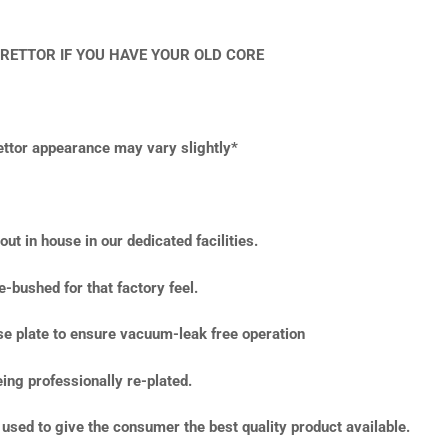
RETTOR IF YOU HAVE YOUR OLD CORE
rettor appearance may vary slightly*
ut in house in our dedicated facilities.
e-bushed for that factory feel.
ase plate to ensure vacuum-leak free operation
ing professionally re-plated.
used to give the consumer the best quality product available.