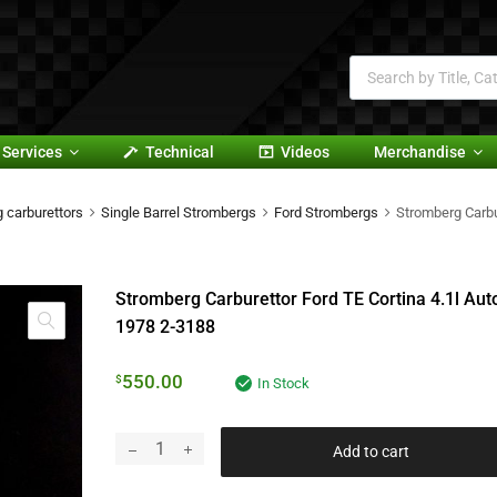
Services
Technical
Videos
Merchandise
 carburettors
Single Barrel Strombergs
Ford Strombergs
Stromberg Carbu
Stromberg Carburettor Ford TE Cortina 4.1l Aut
1978 2-3188
550.00
$
In Stock
Add to cart