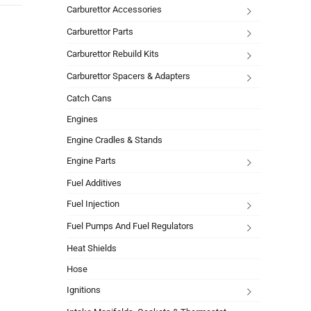
Carburettor Accessories
Carburettor Parts
Carburettor Rebuild Kits
Carburettor Spacers & Adapters
Catch Cans
Engines
Engine Cradles & Stands
Engine Parts
Fuel Additives
Fuel Injection
Fuel Pumps And Fuel Regulators
Heat Shields
Hose
Ignitions