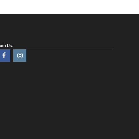
oin Us: