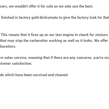
cars, we wouldn’t offer it for sale as we only use the best.
inished in factory gold dichromate to give the factory look for tha
 This means that it fires up on our test engine to check for mixture
 that may stop the carburettor working as well as it looks. We offer
burettors.
pre-sales service, meaning that if there are any concerns, you’re m
tomer satisfaction.
lds which have been serviced and cleaned