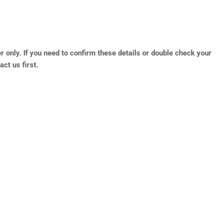
r only. If you need to confirm these details or double check your
ct us first.