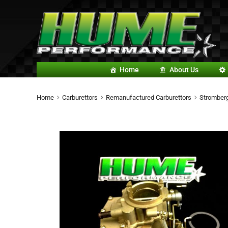
Home
About Us
Home
Carburettors
Remanufactured Carburettors
Stromberg