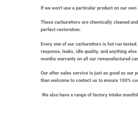
If we won’t use a particular product on our own 
These carburettors are chemically cleaned and f
perfect restoration.
Every one of our carburettors is hot run tested.
response, leaks, idle quality, and anything else
months warranty on all our remanufactured car
Our after sales service is just as good as our 
than welcome to contact us to ensure 100% cus
We also have a range of factory intake manifo