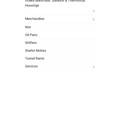
Intake Manifolds, Gaskets & Thermostat
Housings
Merchandise
Nos
Oil Pans
Shifters
Starter Motors
Tunnel Rams
Services