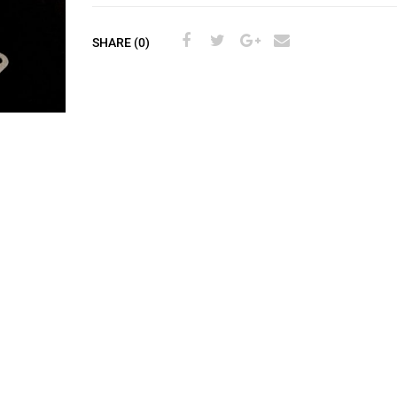
SHARE (0)