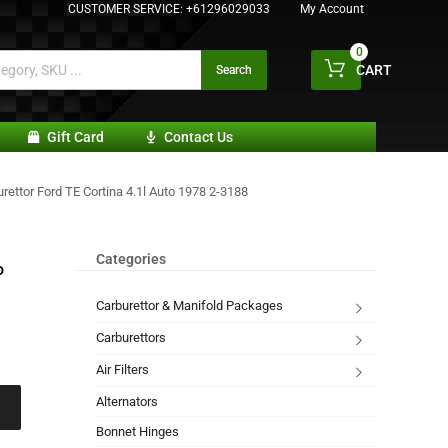
CUSTOMER SERVICE:
+61296029033
My Account
0
CART
Search
Gift Card
Contact Us
rettor Ford TE Cortina 4.1l Auto 1978 2-3188
Categories
o
Carburettor & Manifold Packages
Carburettors
Air Filters
Alternators
Bonnet Hinges