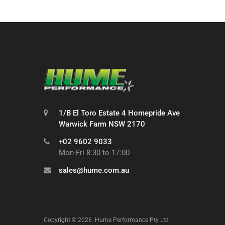
1/B El Toro Estate 4 Homepride Ave
Warwick Farm NSW 2170
+02 9602 9033
Mon-Fri 8:30 to 17:00
sales@hume.com.au
Copyright ©
2026
Hume Performance Pty Ltd