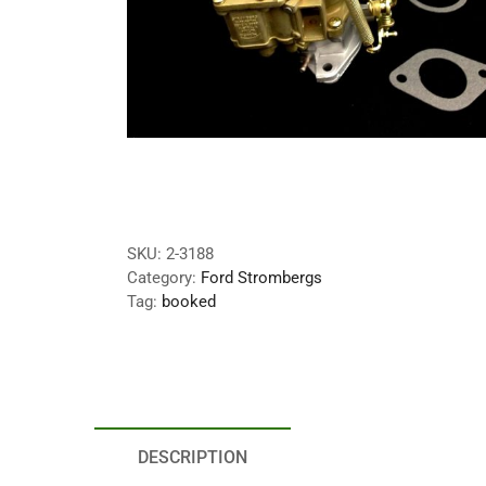
SKU:
2-3188
Category:
Ford Strombergs
Tag:
booked
DESCRIPTION