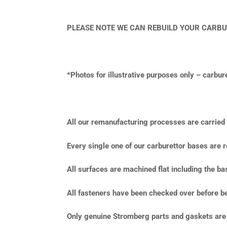
PLEASE NOTE WE CAN REBUILD YOUR CARBU
*Photos for illustrative purposes only – carbu
All our remanufacturing processes are carried o
Every single one of our carburettor bases are r
All surfaces are machined flat including the b
All fasteners have been checked over before be
Only genuine Stromberg parts and gaskets are 