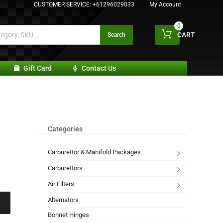
CUSTOMER SERVICE:
+61296029033
My Account
0
CART
Search
Gift Card
Contact Us
Categories
Carburettor & Manifold Packages
Carburettors
Air Filters
Alternators
Bonnet Hinges