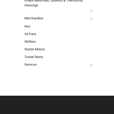
Intake Manifolds, Gaskets & Thermostat
Housings
Merchandise
Nos
Oil Pans
Shifters
Starter Motors
Tunnel Rams
Services