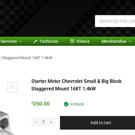
Services
Technical
Videos
Merchandise
ock Staggered Mount 168T 1.4kW
Starter Motor Chevrolet Small & Big Block
Staggered Mount 168T 1.4kW
250.00
$
In Stock
Add to cart