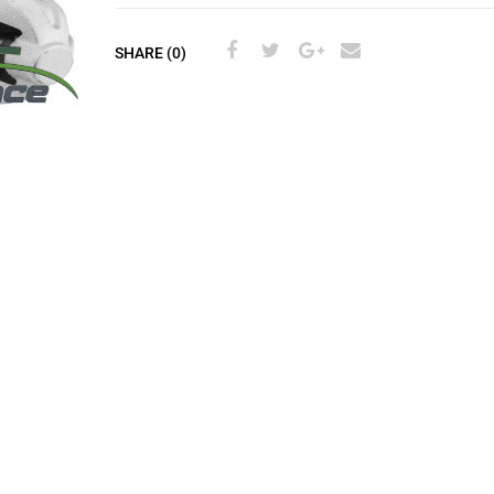
SHARE (0)