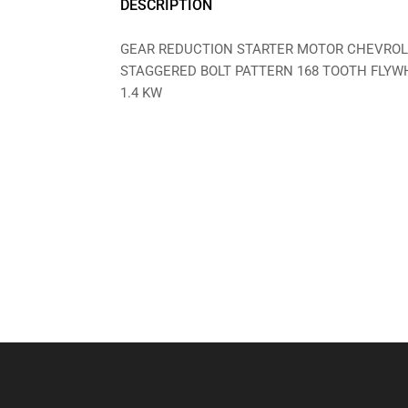
DESCRIPTION
GEAR REDUCTION STARTER MOTOR CHEVROLE
STAGGERED BOLT PATTERN 168 TOOTH FLYW
1.4 KW