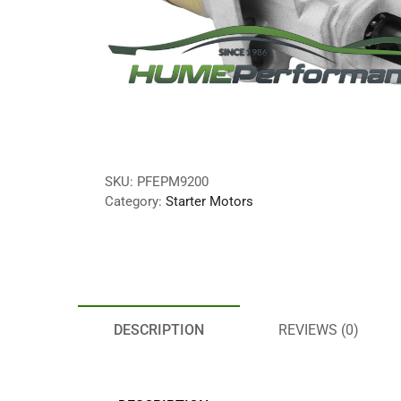
SKU:
PFEPM9200
Category:
Starter Motors
DESCRIPTION
REVIEWS (0)