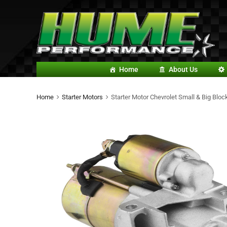
Home
About Us
Home
Starter Motors
Starter Motor Chevrolet Small & Big Bl