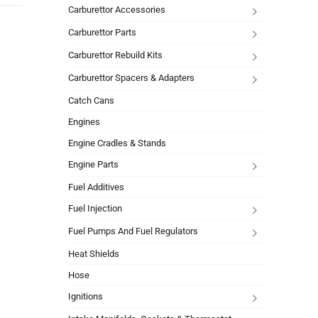
Carburettor Accessories
Carburettor Parts
Carburettor Rebuild Kits
Carburettor Spacers & Adapters
Catch Cans
Engines
Engine Cradles & Stands
Engine Parts
Fuel Additives
Fuel Injection
Fuel Pumps And Fuel Regulators
Heat Shields
Hose
Ignitions