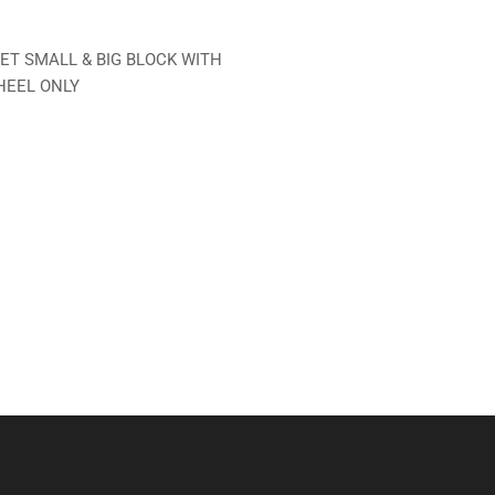
T SMALL & BIG BLOCK WITH
HEEL ONLY