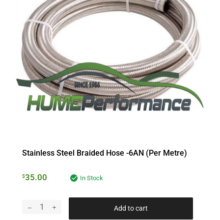
Stainless Steel Braided Hose -6AN (per Metre)
35.00
$
In Stock
Add to cart