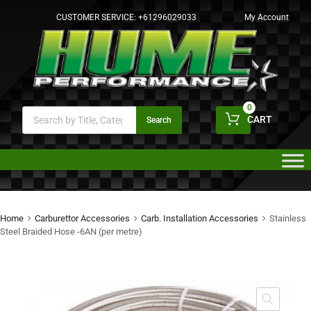
CUSTOMER SERVICE:
+61296029033
My Account
0
CART
Search
Home
Carburettor Accessories
Carb. Installation Accessories
Stainless
Steel Braided Hose -6AN (per metre)