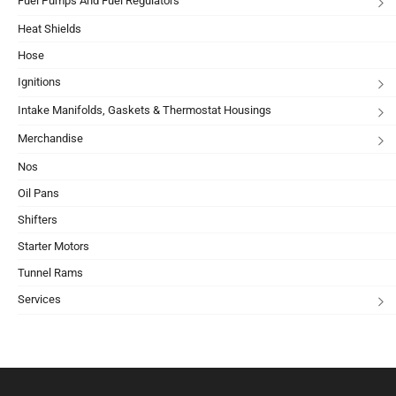
Fuel Pumps And Fuel Regulators
Heat Shields
Hose
Ignitions
Intake Manifolds, Gaskets & Thermostat Housings
Merchandise
Nos
Oil Pans
Shifters
Starter Motors
Tunnel Rams
Services