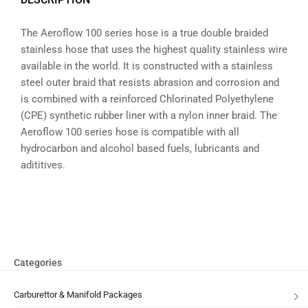
The Aeroflow 100 series hose is a true double braided
stainless hose that uses the highest quality stainless wire
available in the world. It is constructed with a stainless
steel outer braid that resists abrasion and corrosion and
is combined with a reinforced Chlorinated Polyethylene
(CPE) synthetic rubber liner with a nylon inner braid. The
Aeroflow 100 series hose is compatible with all
hydrocarbon and alcohol based fuels, lubricants and
adititives.
Categories
Carburettor & Manifold Packages