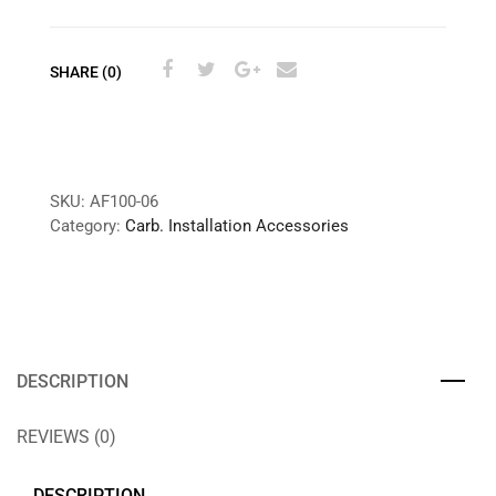
SHARE (0)
SKU:
AF100-06
Category:
Carb. Installation Accessories
DESCRIPTION
REVIEWS (0)
DESCRIPTION