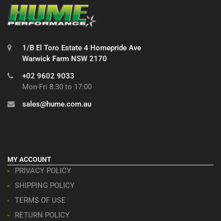
1/B El Toro Estate 4 Homepride Ave
Warwick Farm NSW 2170
+02 9602 9033
Mon-Fri 8:30 to 17:00
sales@hume.com.au
MY ACCOUNT
PRIVACY POLICY
SHIPPING POLICY
TERMS OF USE
RETURN POLICY