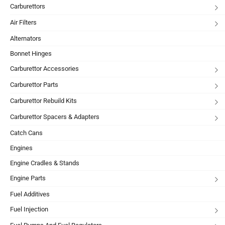
Carburettors
Air Filters
Alternators
Bonnet Hinges
Carburettor Accessories
Carburettor Parts
Carburettor Rebuild Kits
Carburettor Spacers & Adapters
Catch Cans
Engines
Engine Cradles & Stands
Engine Parts
Fuel Additives
Fuel Injection