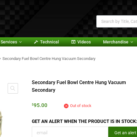
Services
Technical
Videos
Merchandise
Secondary Fuel Bowl Centre Hung Vacuum Secondary
Secondary Fuel Bowl Centre Hung Vacuum
Secondary
95.00
$
Out of stock
GET AN ALERT WHEN THE PRODUCT IS IN STOCK
Get an alert