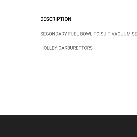
DESCRIPTION
SECONDARY FUEL BOWL TO SUIT VACUUM S
HOLLEY CARBURETTORS