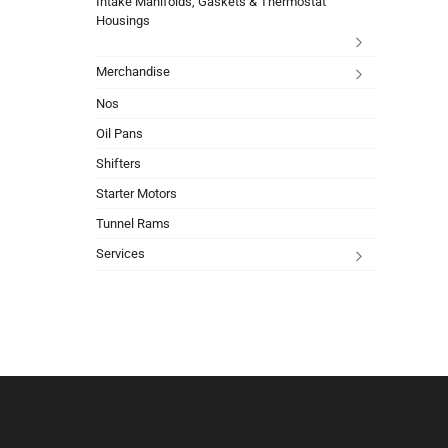
Intake Manifolds, Gaskets & Thermostat
Housings
Merchandise
Nos
Oil Pans
Shifters
Starter Motors
Tunnel Rams
Services