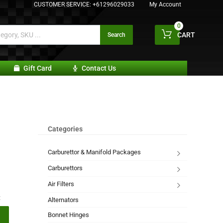
CUSTOMER SERVICE:
+61296029033
My Account
0
CART
Search
Gift Card
Contact Us
Categories
Carburettor & Manifold Packages
Carburettors
Air Filters
:
Alternators
Bonnet Hinges