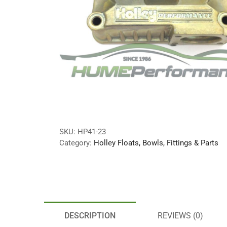
SKU:
HP41-23
Category:
Holley Floats, Bowls, Fittings & Parts
DESCRIPTION
REVIEWS (0)