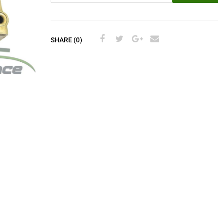
SHARE (0)