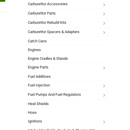
Carburettor Accessories
Carburettor Parts
Carburettor Rebuild Kits
Carburettor Spacers & Adapters
Catch Cans
Engines
Engine Cradles & Stands
Engine Parts
Fuel Additives
Fuel Injection
Fuel Pumps And Fuel Regulators
Heat Shields
Hose
Ignitions