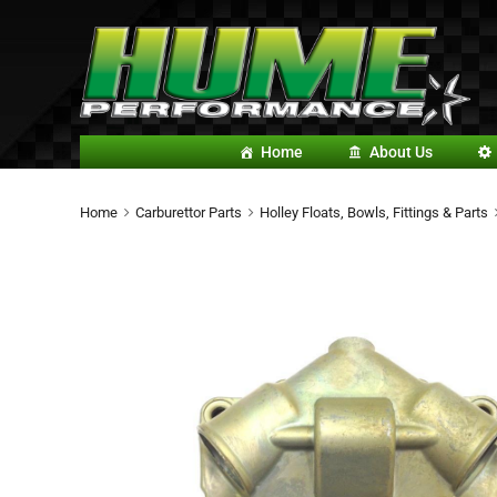
Home
About Us
Home
Carburettor Parts
Holley Floats, Bowls, Fittings & Parts