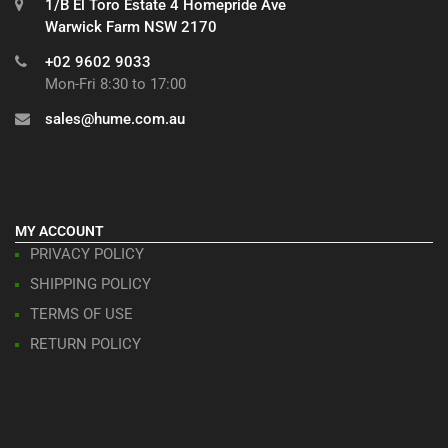
1/B El Toro Estate 4 Homepride Ave
Warwick Farm NSW 2170
+02 9602 9033
Mon-Fri 8:30 to 17:00
sales@hume.com.au
MY ACCOUNT
PRIVACY POLICY
SHIPPING POLICY
TERMS OF USE
RETURN POLICY