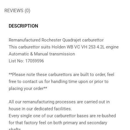
REVIEWS (0)
DESCRIPTION
Remanufactured Rochester Quadrajet carburettor
This carburettor suits Holden WB VC VH 253 4.2L engine
Automatic & Manual transmission
List No: 17059596
**Please note these carburettors are built to order, feel
free to contact us for handling time upon or prior to
placing your order**
All our remanufacturing processes are carried out in
house in our dedicated facilities.
Every single one of our carburettor bases are re-bushed
for that factory feel on both primary and secondary
shafts.