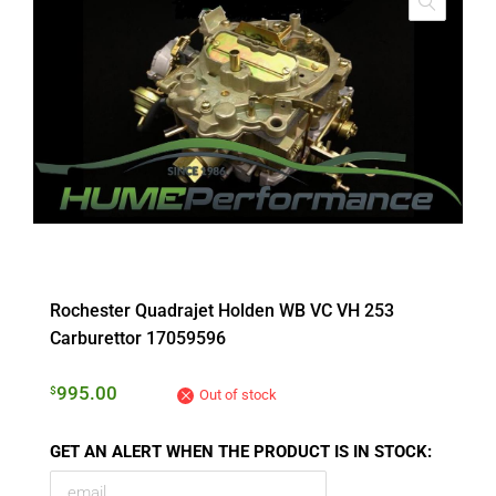
Rochester Quadrajet Holden WB VC VH 253
Carburettor 17059596
995.00
$
Out of stock
GET AN ALERT WHEN THE PRODUCT IS IN STOCK: