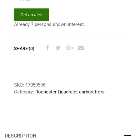
Get an alert
Already 7 persons shown interest.
SHARE (0)
SKU:
17059596
Category:
Rochester Quadrajet carburettors
DESCRIPTION