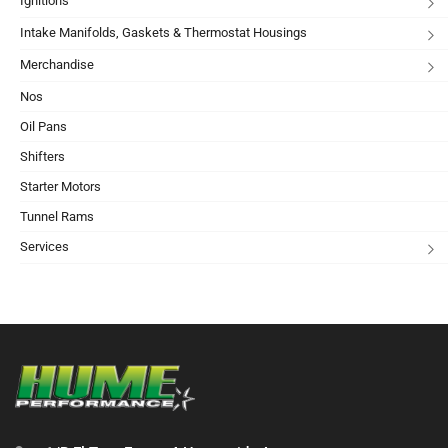
Ignitions
Intake Manifolds, Gaskets & Thermostat Housings
Merchandise
Nos
Oil Pans
Shifters
Starter Motors
Tunnel Rams
Services