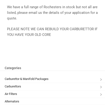
We have a full range of Rochesters in stock but not all are
listed, please email us the details of your application for a
quote.
PLEASE NOTE WE CAN REBUILD YOUR CARBURETTOR IF
YOU HAVE YOUR OLD CORE
Categories
Carburettor & Manifold Packages
Carburettors
Air Filters
Alternators