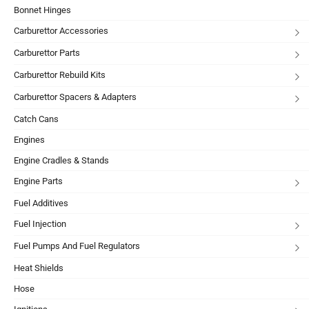
Bonnet Hinges
Carburettor Accessories
Carburettor Parts
Carburettor Rebuild Kits
Carburettor Spacers & Adapters
Catch Cans
Engines
Engine Cradles & Stands
Engine Parts
Fuel Additives
Fuel Injection
Fuel Pumps And Fuel Regulators
Heat Shields
Hose