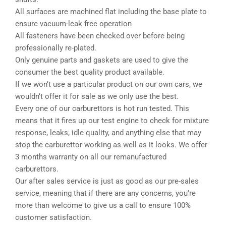
All surfaces are machined flat including the base plate to
ensure vacuum-leak free operation
All fasteners have been checked over before being
professionally re-plated.
Only genuine parts and gaskets are used to give the
consumer the best quality product available.
If we won’t use a particular product on our own cars, we
wouldn’t offer it for sale as we only use the best.
Every one of our carburettors is hot run tested. This
means that it fires up our test engine to check for mixture
response, leaks, idle quality, and anything else that may
stop the carburettor working as well as it looks. We offer
3 months warranty on all our remanufactured
carburettors.
Our after sales service is just as good as our pre-sales
service, meaning that if there are any concerns, you’re
more than welcome to give us a call to ensure 100%
customer satisfaction.