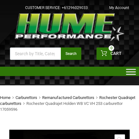
CUSTOMER SERVICE:
+61296029033
My Account
0
CART
Search
Home
Carburettors
Remanufactured Carburettors
Rochester Quadrajet
carburettors
Rochester Quadrajet Holden WB VC VH 253 carburettor
17059596