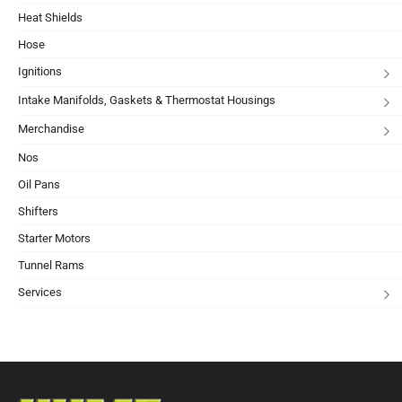
Heat Shields
Hose
Ignitions
Intake Manifolds, Gaskets & Thermostat Housings
Merchandise
Nos
Oil Pans
Shifters
Starter Motors
Tunnel Rams
Services