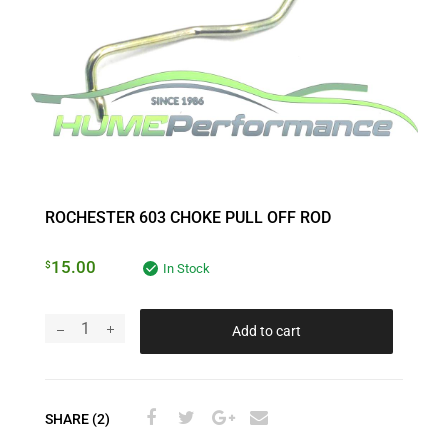
ROCHESTER 603 CHOKE PULL OFF ROD
15.00
$
In Stock
Add to cart
SHARE (2)