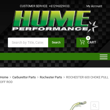
CUSTOMER SERVICE:
+61296029033
My Account
0
CART
Search
Home
Carburettor Parts
Rochester Parts
ROCHESTER 603 CHOKE PULL
OFF ROD