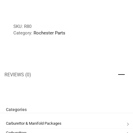
SKU:
R80
Category:
Rochester Parts
REVIEWS (0)
Categories
Carburettor & Manifold Packages
Carburettors