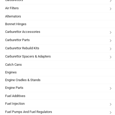
Air Filters
Alternators
Bonnet Hinges
Carburettor Accessories
Carburettor Parts
Carburettor Rebuild Kits
Carburettor Spacers & Adapters
Catch Cans
Engines
Engine Cradles & Stands
Engine Parts
Fuel Additives
Fuel Injection
Fuel Pumps And Fuel Regulators