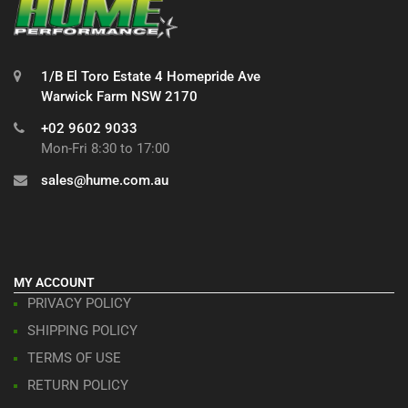
1/B El Toro Estate 4 Homepride Ave
Warwick Farm NSW 2170
+02 9602 9033
Mon-Fri 8:30 to 17:00
sales@hume.com.au
MY ACCOUNT
PRIVACY POLICY
SHIPPING POLICY
TERMS OF USE
RETURN POLICY