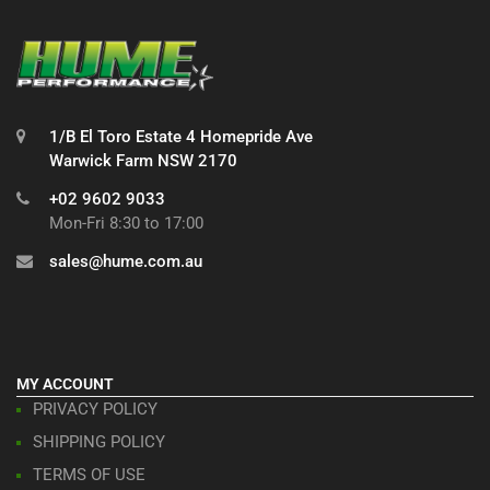
1/B El Toro Estate 4 Homepride Ave
Warwick Farm NSW 2170
+02 9602 9033
Mon-Fri 8:30 to 17:00
sales@hume.com.au
MY ACCOUNT
PRIVACY POLICY
SHIPPING POLICY
TERMS OF USE