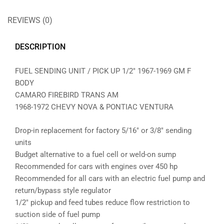
REVIEWS (0)
DESCRIPTION
FUEL SENDING UNIT / PICK UP 1/2″ 1967-1969 GM F
BODY
CAMARO FIREBIRD TRANS AM
1968-1972 CHEVY NOVA & PONTIAC VENTURA
Drop-in replacement for factory 5/16″ or 3/8″ sending
units
Budget alternative to a fuel cell or weld-on sump
Recommended for cars with engines over 450 hp
Recommended for all cars with an electric fuel pump and
return/bypass style regulator
1/2″ pickup and feed tubes reduce flow restriction to
suction side of fuel pump