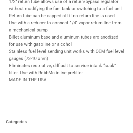
1/2″ return tube allows use of a return/bypass regulator
without modifying the fuel tank or switching to a fuel cell
Return tube can be capped off if no return line is used
Use with a reducer to connect 1/4″ vapor return line from
a mechanical pump
Billet aluminum base and aluminum tubes are anodized
for use with gasoline or alcohol
Stainless fuel level sending unit works with OEM fuel level
gauges (73-10 ohm)
Eliminates restrictive, difficult to service intank “sock”
filter. Use with RobbMc inline prefilter
MADE IN THE USA
Categories