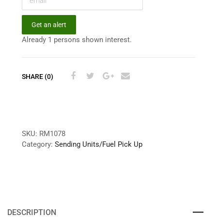
Get an alert
Already 1 persons shown interest.
SHARE (0)
SKU:
RM1078
Category:
Sending Units/Fuel Pick Up
DESCRIPTION