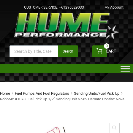
CUSTOMER SERVICE:
+61296029033
My Account
0
CART
Search
Home
Fuel Pumps And Fuel Regulators
Sending Units/Fuel Pick Up
RobbMc #1078 Fuel Pick Up 1/2″ Sending Unit 67-69 Camaro Pontiac Nova