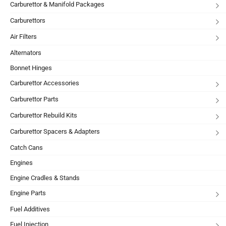
Carburettor & Manifold Packages
Carburettors
Air Filters
Alternators
Bonnet Hinges
Carburettor Accessories
Carburettor Parts
Carburettor Rebuild Kits
Carburettor Spacers & Adapters
Catch Cans
Engines
Engine Cradles & Stands
Engine Parts
Fuel Additives
Fuel Injection