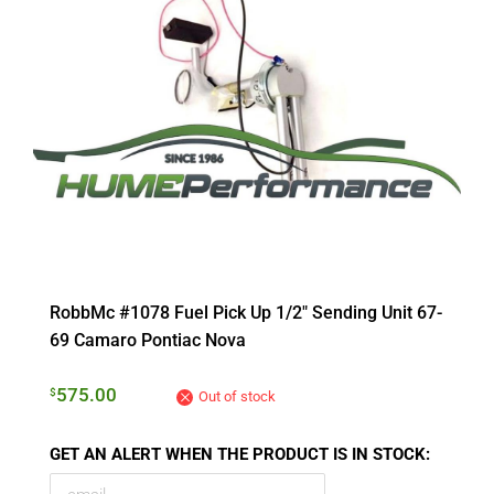
RobbMc #1078 Fuel Pick Up 1/2″ Sending Unit 67-
69 Camaro Pontiac Nova
575.00
$
Out of stock
GET AN ALERT WHEN THE PRODUCT IS IN STOCK: