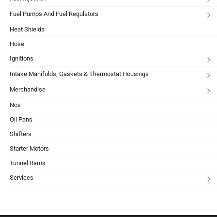
Fuel Pumps And Fuel Regulators
Heat Shields
Hose
Ignitions
Intake Manifolds, Gaskets & Thermostat Housings
Merchandise
Nos
Oil Pans
Shifters
Starter Motors
Tunnel Rams
Services