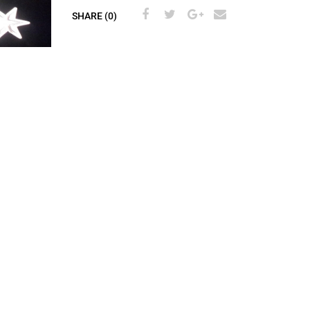
SHARE (0)