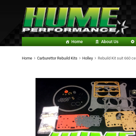
Home
About Us
Home
Carburettor Rebuild Kits
Holley
Rebuild Kit suit 660 ce