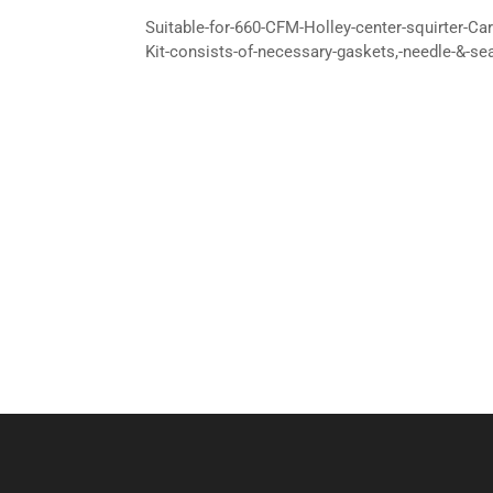
Suitable-for-660-CFM-Holley-center-squirter-Car
Kit-consists-of-necessary-gaskets,-needle-&-se