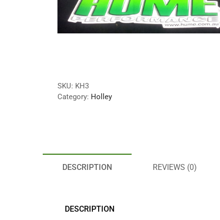
SKU:
KH3
Category:
Holley
DESCRIPTION
REVIEWS (0)
DESCRIPTION