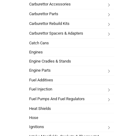
Carburettor Accessories
Carburettor Parts
Carburettor Rebuild Kits
Carburettor Spacers & Adapters
Catch Cans
Engines
Engine Cradles & Stands
Engine Parts
Fuel Additives
Fuel Injection
Fuel Pumps And Fuel Regulators
Heat Shields
Hose
Ignitions