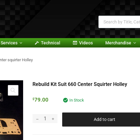
Services
Technical
Videos
Merchandise
nter squirter Holley
Rebuild Kit Suit 660 Center Squirter Holley
79.00
$
In Stock
Add to cart