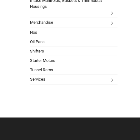
Intake Manifolds, Gaskets & Thermostat
Housings
Merchandise
Nos
Oil Pans
Shifters
Starter Motors
Tunnel Rams
Services