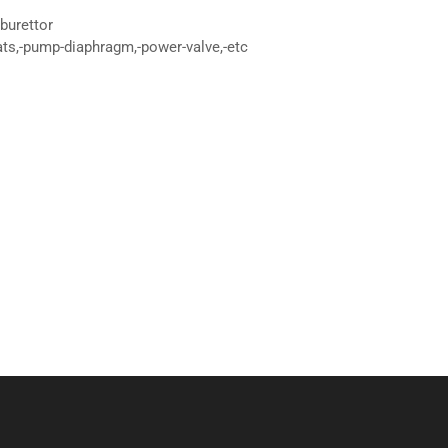
burettor
ats,-pump-diaphragm,-power-valve,-etc