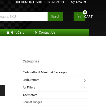
CUSTOMER SERVICE:
+61296029033
My Account
0
CART
Search
Gift Card
Contact Us
Categories
Carburettor & Manifold Packages
Carburettors
Air Filters
Alternators
Bonnet Hinges