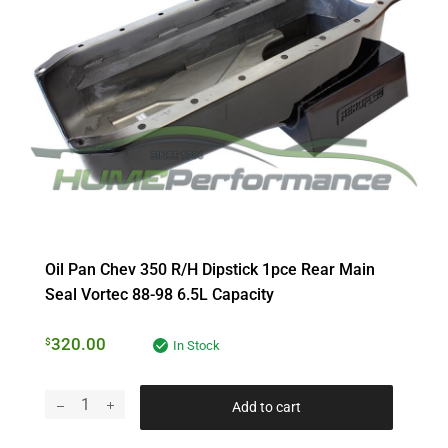
Oil Pan Chev 350 R/h Dipstick 1pce Rear Main
Seal Vortec 88-98 6.5L Capacity
320.00
$
In Stock
Add to cart