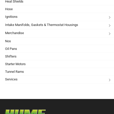
Heat Shields
Hose
Ignitions
Intake Manifolds, Gaskets & Thermostat Housings
Merchandise
Nos
Oil Pans
Shifters
Starter Motors
Tunnel Rams
Services