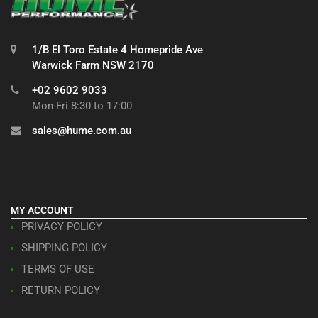
1/B El Toro Estate 4 Homepride Ave
Warwick Farm NSW 2170
+02 9602 9033
Mon-Fri 8:30 to 17:00
sales@hume.com.au
MY ACCOUNT
PRIVACY POLICY
SHIPPING POLICY
TERMS OF USE
RETURN POLICY