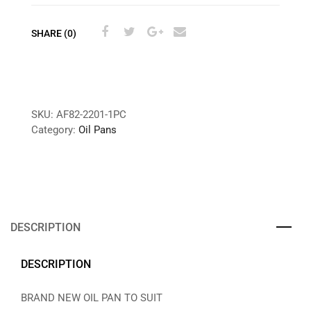
SHARE (0)
SKU:
AF82-2201-1PC
Category:
Oil Pans
DESCRIPTION
DESCRIPTION
BRAND NEW OIL PAN TO SUIT