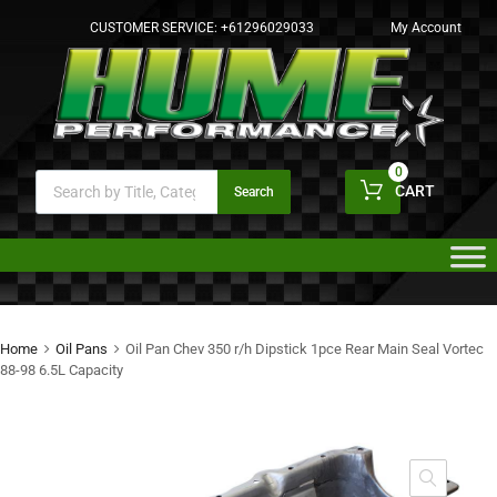
CUSTOMER SERVICE:
+61296029033
My Account
0
CART
Search
Home
Oil Pans
Oil Pan Chev 350 r/h Dipstick 1pce Rear Main Seal Vortec
88-98 6.5L Capacity