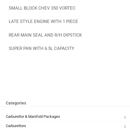
SMALL BLOCK CHEV 350 VORTEC
LATE STYLE ENGINE WITH 1 PIECE
REAR MAIN SEAL AND R/H DIPSTICK
SUPER PAN WITH 6.5L CAPACITY
Categories
Carburettor & Manifold Packages
Carburettors