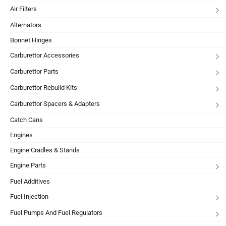
Air Filters
Alternators
Bonnet Hinges
Carburettor Accessories
Carburettor Parts
Carburettor Rebuild Kits
Carburettor Spacers & Adapters
Catch Cans
Engines
Engine Cradles & Stands
Engine Parts
Fuel Additives
Fuel Injection
Fuel Pumps And Fuel Regulators