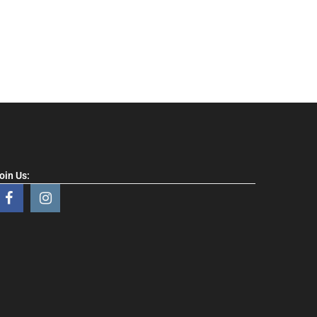
oin Us: