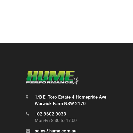
1/B El Toro Estate 4 Homepride Ave
Warwick Farm NSW 2170
+02 9602 9033
Mon-Fri 8:30 to 17:00
sales@hume.com.au