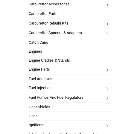
Carburettor Accessories
Carburettor Parts
Carburettor Rebuild Kits
Carburettor Spacers & Adapters
Catch Cans
Engines
Engine Cradles & Stands
Engine Parts
Fuel Additives
Fuel Injection
Fuel Pumps And Fuel Regulators
Heat Shields
Hose
Ignitions