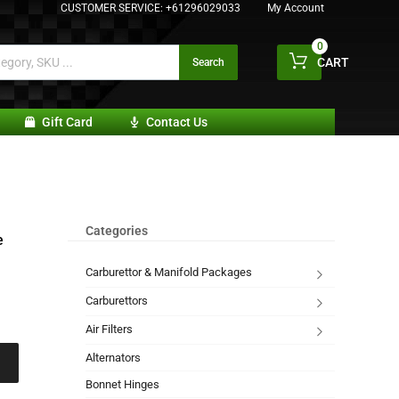
CUSTOMER SERVICE:
+61296029033
My Account
0
CART
Search
Gift Card
Contact Us
Categories
e
Carburettor & Manifold Packages
Carburettors
Air Filters
Alternators
Bonnet Hinges