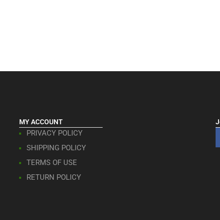
MY ACCOUNT
J
PRIVACY POLICY
SHIPPING POLICY
TERMS OF USE
RETURN POLICY