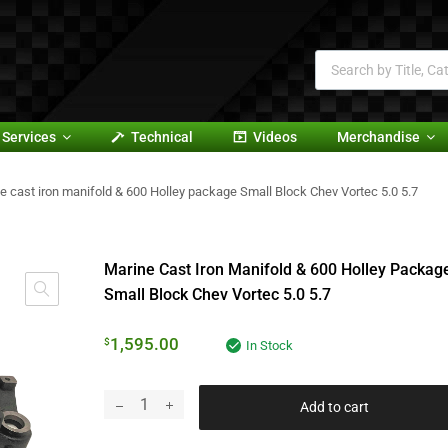
Services
Technical
Videos
Merchandise
e cast iron manifold & 600 Holley package Small Block Chev Vortec 5.0 5.7
Marine Cast Iron Manifold & 600 Holley Packag
Small Block Chev Vortec 5.0 5.7
1,595.00
$
In Stock
Add to cart