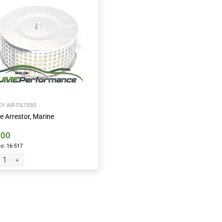
Y AIR FILTERS
e Arrestor, Marine
.00
o: 16-517