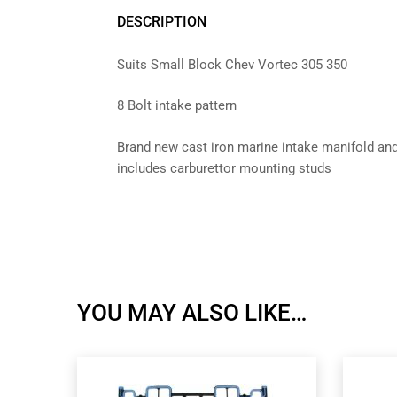
DESCRIPTION
Suits Small Block Chev Vortec 305 350
8 Bolt intake pattern
Brand new cast iron marine intake manifold a
includes carburettor mounting studs
YOU MAY ALSO LIKE…