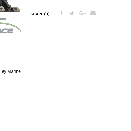
SHARE (0)
ley Marine