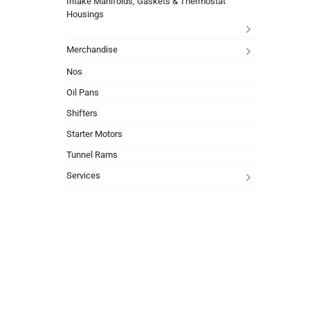
Intake Manifolds, Gaskets & Thermostat
Housings
Merchandise
Nos
Oil Pans
Shifters
Starter Motors
Tunnel Rams
Services