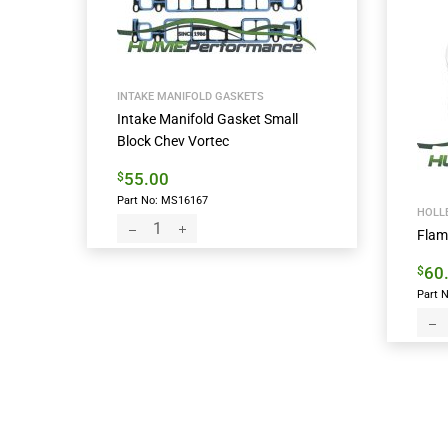
INTAKE MANIFOLD GASKETS
Intake Manifold Gasket Small
Block Chev Vortec
55.00
$
Part No: MS16167
HOLLE
Flam
60
$
Part N