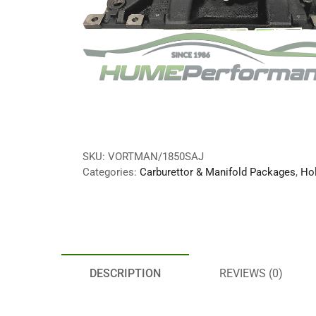
SKU:
VORTMAN/1850SAJ
Categories:
Carburettor & Manifold Packages
,
Hol
DESCRIPTION
REVIEWS (0)