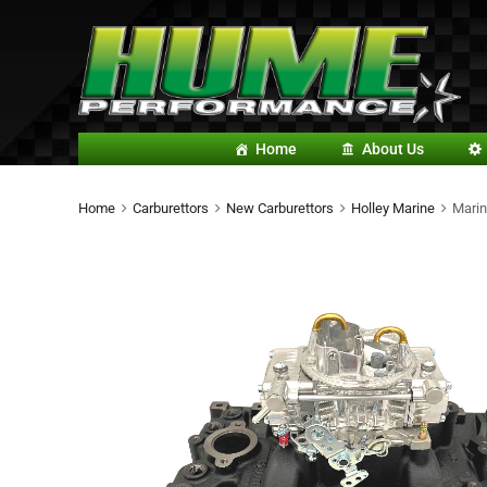
Home
About Us
Home
Carburettors
New Carburettors
Holley Marine
Marin