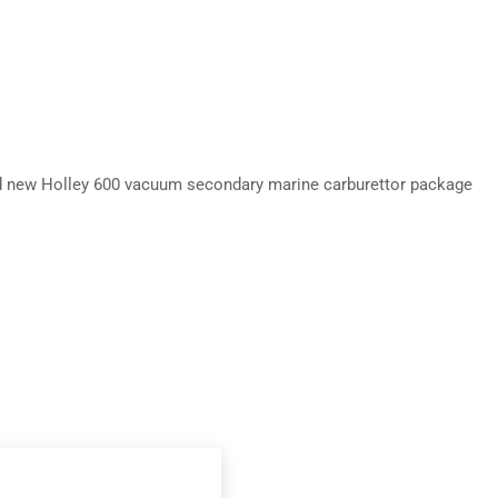
nd new Holley 600 vacuum secondary marine carburettor package