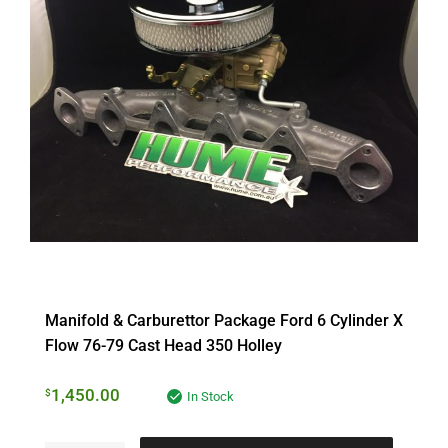
Manifold & Carburettor Package Ford 6 Cylinder X
Flow 76-79 Cast Head 350 Holley
1,450.00
$
In Stock