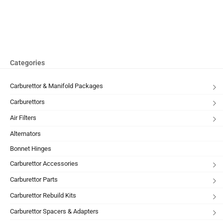
Categories
Carburettor & Manifold Packages
Carburettors
Air Filters
Alternators
Bonnet Hinges
Carburettor Accessories
Carburettor Parts
Carburettor Rebuild Kits
Carburettor Spacers & Adapters