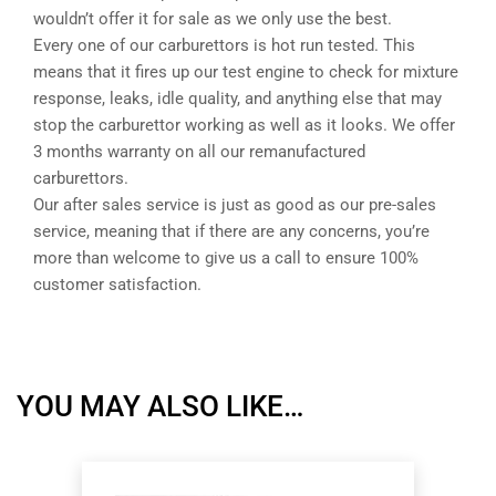
wouldn’t offer it for sale as we only use the best.
Every one of our carburettors is hot run tested. This
means that it fires up our test engine to check for mixture
response, leaks, idle quality, and anything else that may
stop the carburettor working as well as it looks. We offer
3 months warranty on all our remanufactured
carburettors.
Our after sales service is just as good as our pre-sales
service, meaning that if there are any concerns, you’re
more than welcome to give us a call to ensure 100%
customer satisfaction.
YOU MAY ALSO LIKE…