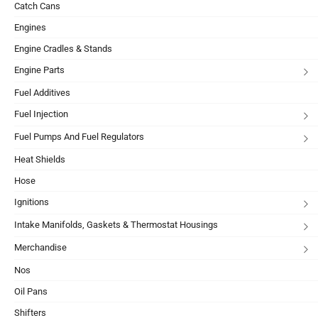
Catch Cans
Engines
Engine Cradles & Stands
Engine Parts
Fuel Additives
Fuel Injection
Fuel Pumps And Fuel Regulators
Heat Shields
Hose
Ignitions
Intake Manifolds, Gaskets & Thermostat Housings
Merchandise
Nos
Oil Pans
Shifters