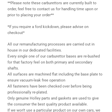
**Please note these carburettors are currently built to
order, feel free to contact us for handling time upon or
prior to placing your order**
*If you require a ford kickdown, please advise on
checkout*
All our remanufacturing processes are carried out in
house in our dedicated facilities.
Every single one of our carburettor bases are re-bushed
for that factory feel on both primary and secondary
shafts.
All surfaces are machined flat including the base plate to
ensure vacuum-leak free operation
All fasteners have been checked over before being
professionally re-plated.
Only genuine Holley parts and gaskets are used to give
the consumer the best quality product available.
If we won’t use a particular product on our own cars, we