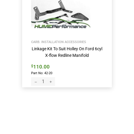
CARB. INSTALLATION ACCESSORIES
Linkage Kit To Suit Holley On Ford 6cyl
X-flow Redline Manifold
110.00
$
Part No: 42-20