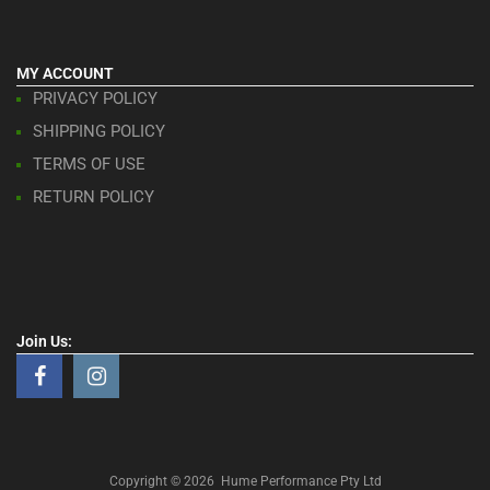
MY ACCOUNT
PRIVACY POLICY
SHIPPING POLICY
TERMS OF USE
RETURN POLICY
Join Us:
Copyright ©
2026
Hume Performance Pty Ltd