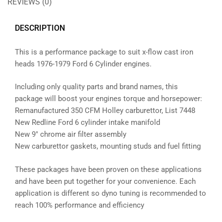
REVIEWS (0)
DESCRIPTION
This is a performance package to suit x-flow cast iron
heads 1976-1979 Ford 6 Cylinder engines.
Including only quality parts and brand names, this
package will boost your engines torque and horsepower:
Remanufactured 350 CFM Holley carburettor, List 7448
New Redline Ford 6 cylinder intake manifold
New 9″ chrome air filter assembly
New carburettor gaskets, mounting studs and fuel fitting
These packages have been proven on these applications
and have been put together for your convenience. Each
application is different so dyno tuning is recommended to
reach 100% performance and efficiency