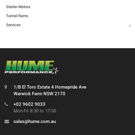
Starter Motors
Tunnel Rams
Services
1/B El Toro Estate 4 Homepride Ave
Warwick Farm NSW 2170
+02 9602 9033
Mon-Fri 8:30 to 17:00
sales@hume.com.au