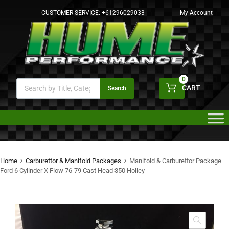
CUSTOMER SERVICE:
+61296029033
My Account
0
CART
Search
Home
Carburettor & Manifold Packages
Manifold & Carburettor Package
Ford 6 Cylinder X Flow 76-79 Cast Head 350 Holley