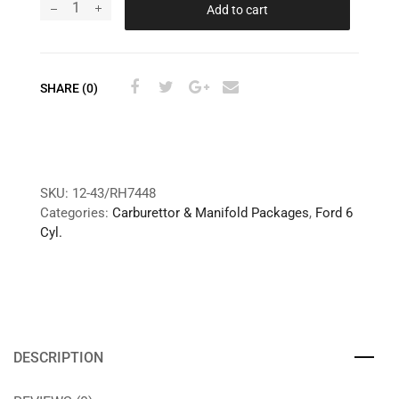
Add to cart
SHARE (0)
SKU:
12-43/RH7448
Categories:
Carburettor & Manifold Packages
,
Ford 6
Cyl.
DESCRIPTION