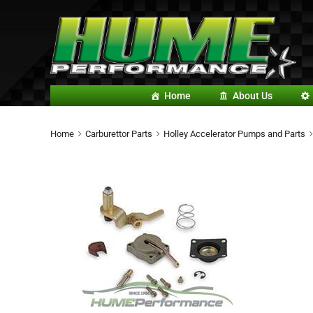
Home
About Us
Home
Carburettor Parts
Holley Accelerator Pumps and Parts