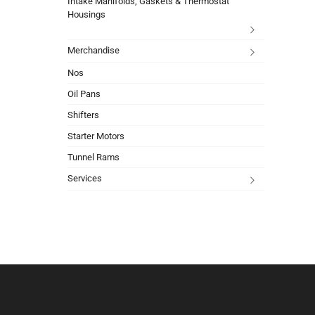
Intake Manifolds, Gaskets & Thermostat
Housings
Merchandise
Nos
Oil Pans
Shifters
Starter Motors
Tunnel Rams
Services