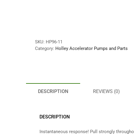
SKU:
HP96-11
Category:
Holley Accelerator Pumps and Parts
DESCRIPTION
REVIEWS (0)
DESCRIPTION
Instantaneous response! Pull strongly through