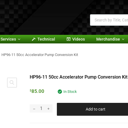
Services
Technical
Videos
Merchandise
HP96-11 50cc Accelerator Pump Conversion Kit
HP96-11 50cc Accelerator Pump Conversion Kit
85.00
$
In Stock
Add to cart