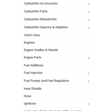
Carburettor Accessories
Carburettor Parts
Carburettor Rebuild Kits
Carburettor Spacers & Adapters
Catch Cans
Engines
Engine Cradles & Stands
Engine Parts
Fuel Additives
Fuel Injection
Fuel Pumps And Fuel Regulators
Heat Shields
Hose
Ignitions