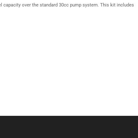
el capacity over the standard 30cc pump system. This kit includes