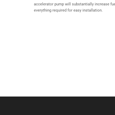
accelerator pump will substantially increase fu
everything required for easy installation.