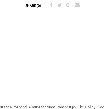
SHARE (0)
out the RPM band. A must for tunnel ram setups. The Holley 50cc