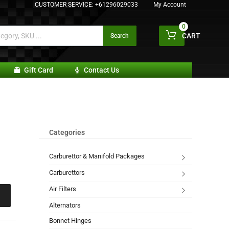
CUSTOMER SERVICE:
+61296029033
My Account
0
CART
Search
Gift Card
Contact Us
Categories
Carburettor & Manifold Packages
Carburettors
Air Filters
Alternators
Bonnet Hinges