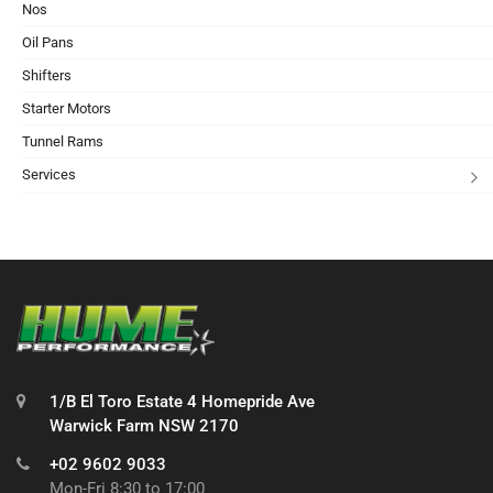
Nos
Oil Pans
Shifters
Starter Motors
Tunnel Rams
Services
1/B El Toro Estate 4 Homepride Ave
Warwick Farm NSW 2170
+02 9602 9033
Mon-Fri 8:30 to 17:00