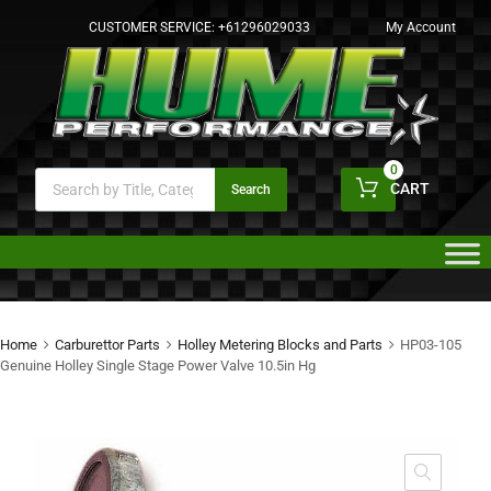
CUSTOMER SERVICE:
+61296029033
My Account
0
CART
Search
Home
Carburettor Parts
Holley Metering Blocks and Parts
HP03-105
Genuine Holley Single Stage Power Valve 10.5in Hg