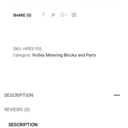
SHARE (0)
SKU:
HP03-105
Category:
Holley Metering Blocks and Parts
DESCRIPTION
REVIEWS (0)
DESCRIPTION