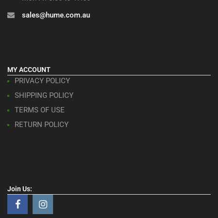
sales@hume.com.au
MY ACCOUNT
PRIVACY POLICY
SHIPPING POLICY
TERMS OF USE
RETURN POLICY
Join Us: