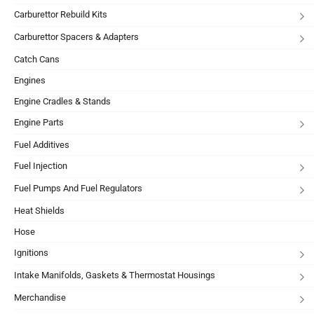
Carburettor Rebuild Kits
Carburettor Spacers & Adapters
Catch Cans
Engines
Engine Cradles & Stands
Engine Parts
Fuel Additives
Fuel Injection
Fuel Pumps And Fuel Regulators
Heat Shields
Hose
Ignitions
Intake Manifolds, Gaskets & Thermostat Housings
Merchandise