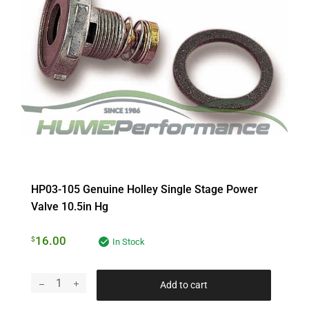
HP03-105 Genuine Holley Single Stage Power
Valve 10.5in Hg
16.00
$
In Stock
Add to cart