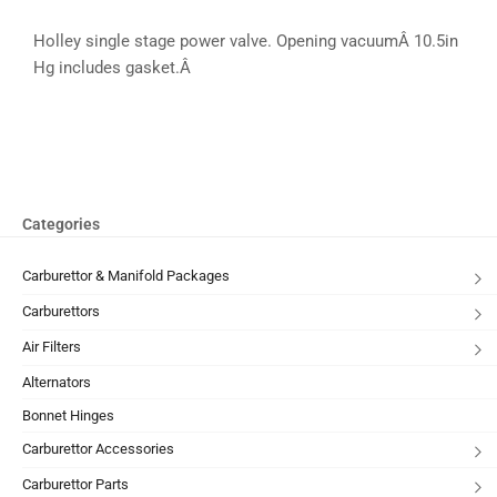
Holley single stage power valve. Opening vacuumÂ 10.5in
Hg includes gasket.Â
Categories
Carburettor & Manifold Packages
Carburettors
Air Filters
Alternators
Bonnet Hinges
Carburettor Accessories
Carburettor Parts