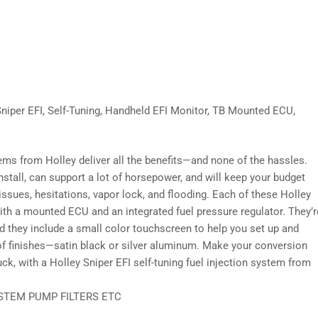
Sniper EFI, Self-Tuning, Handheld EFI Monitor, TB Mounted ECU,
tems from Holley deliver all the benefits—and none of the hassles.
install, can support a lot of horsepower, and will keep your budget
 issues, hesitations, vapor lock, and flooding. Each of these Holley
th a mounted ECU and an integrated fuel pressure regulator. They’r
nd they include a small color touchscreen to help you set up and
of finishes—satin black or silver aluminum. Make your conversion
k, with a Holley Sniper EFI self-tuning fuel injection system from
STEM PUMP FILTERS ETC