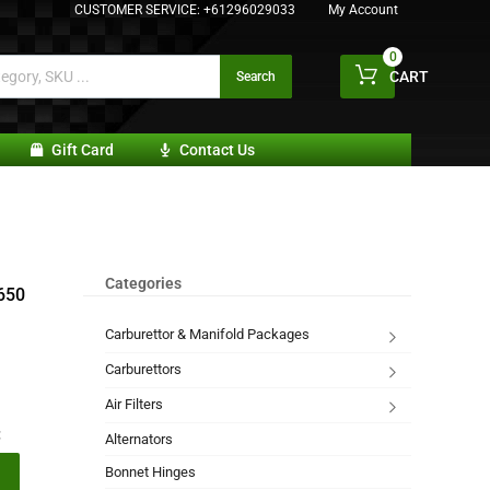
CUSTOMER SERVICE:
+61296029033
My Account
0
CART
Search
Gift Card
Contact Us
Categories
 650
Carburettor & Manifold Packages
Carburettors
Air Filters
:
Alternators
Bonnet Hinges