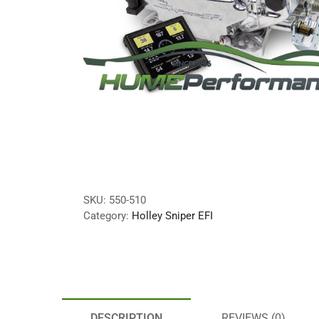
SKU:
550-510
Category:
Holley Sniper EFI
DESCRIPTION
REVIEWS (0)