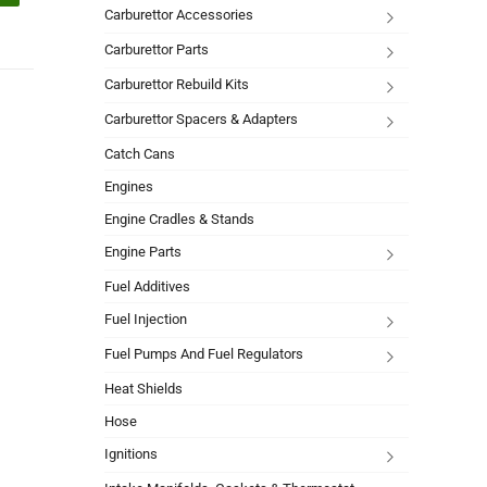
Carburettor Accessories
Carburettor Parts
Carburettor Rebuild Kits
Carburettor Spacers & Adapters
Catch Cans
Engines
Engine Cradles & Stands
Engine Parts
Fuel Additives
Fuel Injection
Fuel Pumps And Fuel Regulators
Heat Shields
Hose
Ignitions