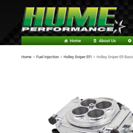
Home
About Us
Home
Fuel Injection
Holley Sniper EFI
Holley Sniper Efi Basi