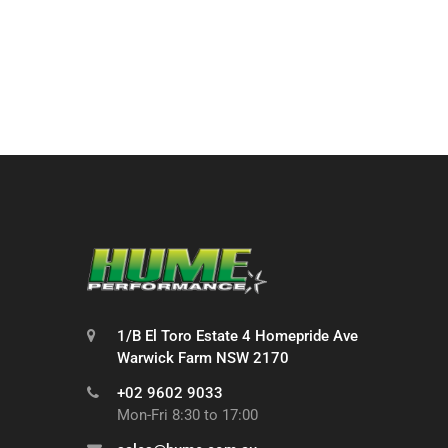
1/B El Toro Estate 4 Homepride Ave
Warwick Farm NSW 2170
+02 9602 9033
Mon-Fri 8:30 to 17:00