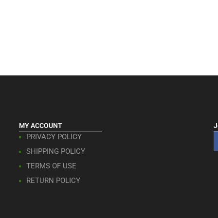
MY ACCOUNT
J
PRIVACY POLICY
SHIPPING POLICY
TERMS OF USE
RETURN POLICY