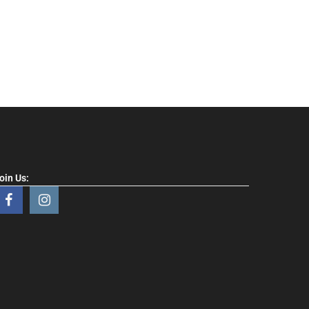
oin Us: