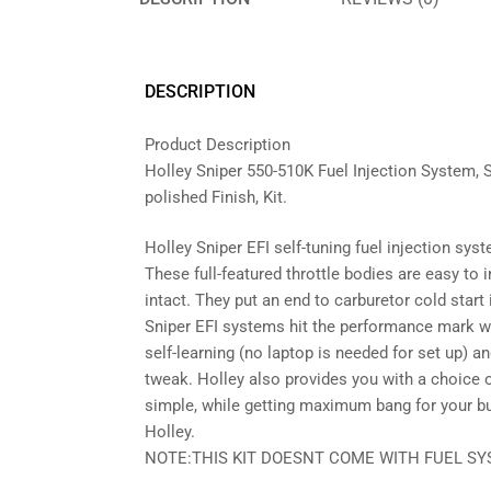
DESCRIPTION
Product Description
Holley Sniper 550-510K Fuel Injection System, 
polished Finish, Kit.
Holley Sniper EFI self-tuning fuel injection sys
These full-featured throttle bodies are easy to 
intact. They put an end to carburetor cold start
Sniper EFI systems hit the performance mark wi
self-learning (no laptop is needed for set up) a
tweak. Holley also provides you with a choice 
simple, while getting maximum bang for your buc
Holley.
NOTE:THIS KIT DOESNT COME WITH FUEL SY