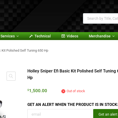
Services
Technical
Videos
Merchandise
c Kit Polished Self Tuning 650 Hp
Holley Sniper Efi Basic Kit Polished Self Tuning
Hp
1,500.00
$
Out of stock
GET AN ALERT WHEN THE PRODUCT IS IN STOCK
Get an alert