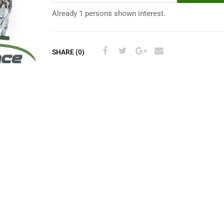
Already 1 persons shown interest.
SHARE (0)