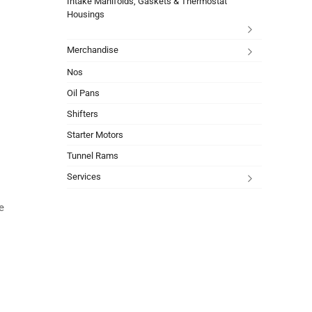
Intake Manifolds, Gaskets & Thermostat
Housings
Merchandise
Nos
Oil Pans
Shifters
Starter Motors
Tunnel Rams
Services
e