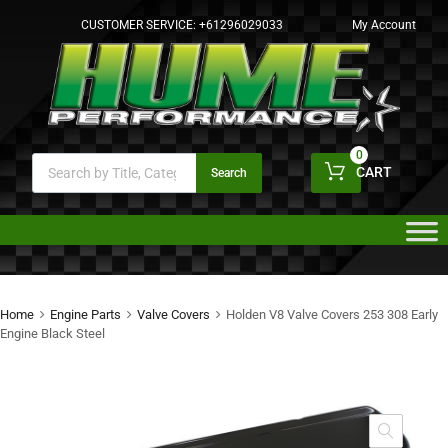
CUSTOMER SERVICE:
+61296029033
My Account
0
CART
Search
Home
Engine Parts
Valve Covers
Holden V8 Valve Covers 253 308 Early
Engine Black Steel