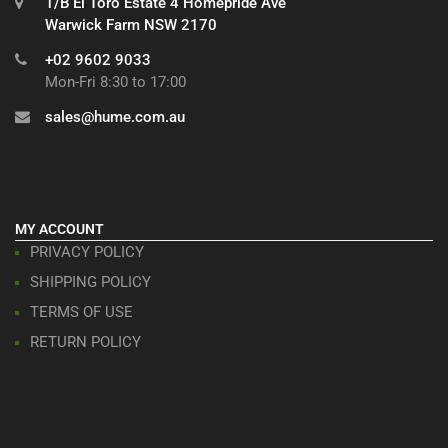
1/B El Toro Estate 4 Homepride Ave
Warwick Farm NSW 2170
+02 9602 9033
Mon-Fri 8:30 to 17:00
sales@hume.com.au
MY ACCOUNT
PRIVACY POLICY
SHIPPING POLICY
TERMS OF USE
RETURN POLICY