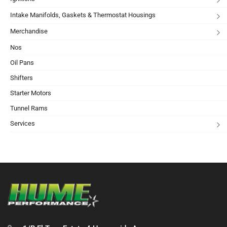
Intake Manifolds, Gaskets & Thermostat Housings
Merchandise
Nos
Oil Pans
Shifters
Starter Motors
Tunnel Rams
Services