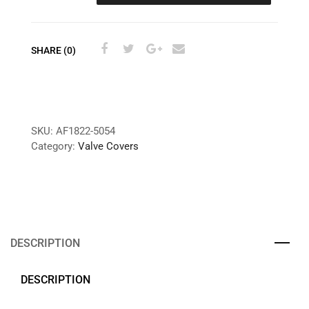
SHARE (0)
SKU:
AF1822-5054
Category:
Valve Covers
DESCRIPTION
DESCRIPTION