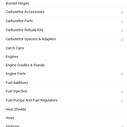
Bonnet Hinges
Carburettor Accessories
Carburettor Parts
Carburettor Rebuild Kits
Carburettor Spacers & Adapters
Catch Cans
Engines
Engine Cradles & Stands
Engine Parts
Fuel Additives
Fuel Injection
Fuel Pumps And Fuel Regulators
Heat Shields
Hose
Ignitions