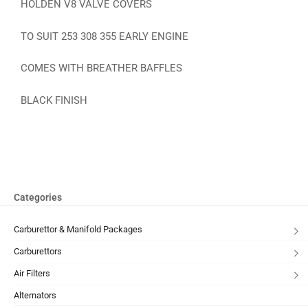
HOLDEN V8 VALVE COVERS
TO SUIT 253 308 355 EARLY ENGINE
COMES WITH BREATHER BAFFLES
BLACK FINISH
Categories
Carburettor & Manifold Packages
Carburettors
Air Filters
Alternators