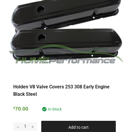
Holden V8 Valve Covers 253 308 Early Engine
Black Steel
70.00
$
In Stock
Add to cart