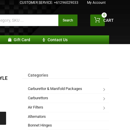
CUSTOMER SERVICE:
+61296029033
My Account
0
CART
Search
Gift Card
Contact Us
Categories
YLE
Carburettor & Manifold Packages
Carburettors
Air Filters
Alternators
Bonnet Hinges