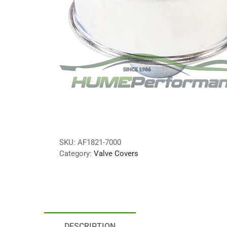
SKU:
AF1821-7000
Category:
Valve Covers
DESCRIPTION