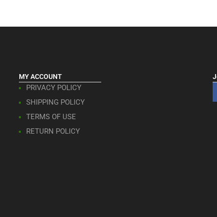
MY ACCOUNT
J
PRIVACY POLICY
SHIPPING POLICY
TERMS OF USE
RETURN POLICY