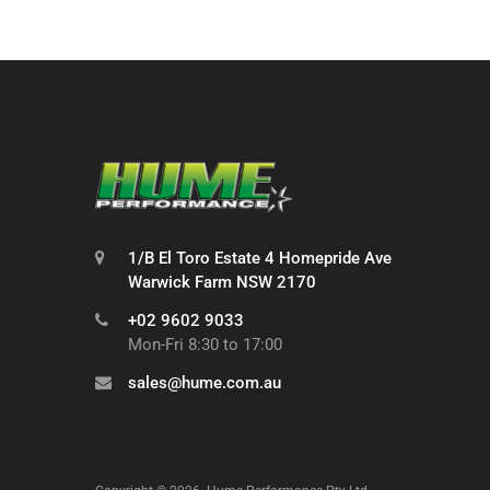
1/B El Toro Estate 4 Homepride Ave
Warwick Farm NSW 2170
+02 9602 9033
Mon-Fri 8:30 to 17:00
sales@hume.com.au