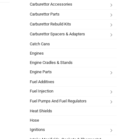
Carburettor Accessories
Carburettor Parts
Carburettor Rebuild Kits
Carburettor Spacers & Adapters
Catch Cans
Engines
Engine Cradles & Stands
Engine Parts
Fuel Additives
Fuel Injection
Fuel Pumps And Fuel Regulators
Heat Shields
Hose
Ignitions