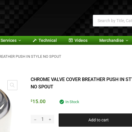
Services
Technical
Videos
Merchandise
REATHER PUSH IN STYLE NO SPOUT
CHROME VALVE COVER BREATHER PUSH IN ST
NO SPOUT
15.00
$
In Stock
Add to cart