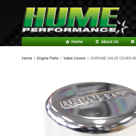
Home
About Us
Home
Engine Parts
Valve Covers
CHROME VALVE COVER B