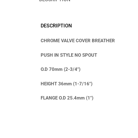
DESCRIPTION
CHROME VALVE COVER BREATHER
PUSH IN STYLE NO SPOUT
O.D 70mm (2-3/4″)
HEIGHT 36mm (1-7/16″)
FLANGE O.D 25.4mm (1″)