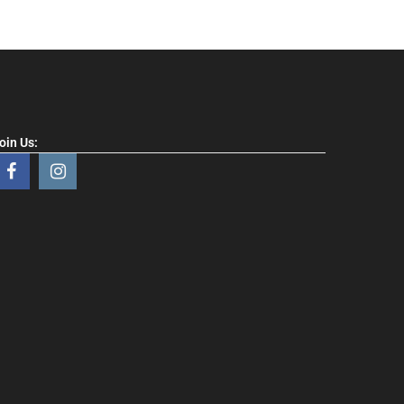
oin Us: