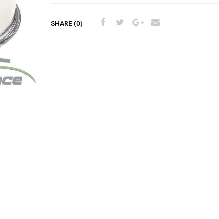
SHARE (0)