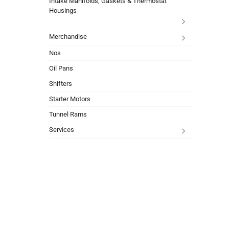
Intake Manifolds, Gaskets & Thermostat
Housings
Merchandise
Nos
Oil Pans
Shifters
Starter Motors
Tunnel Rams
Services