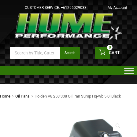
CUSTOMER SERVICE:
+61296029033
My Account
0
CART
Search
Home
Oil Pans
Holden V8 253 308 Oil Pan Sump Hq-wb 5.0l Black