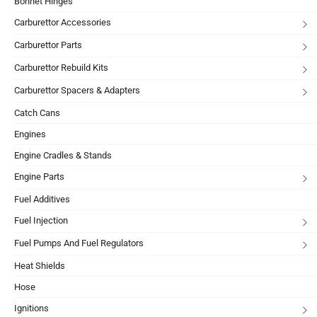
Bonnet Hinges
Carburettor Accessories
Carburettor Parts
Carburettor Rebuild Kits
Carburettor Spacers & Adapters
Catch Cans
Engines
Engine Cradles & Stands
Engine Parts
Fuel Additives
Fuel Injection
Fuel Pumps And Fuel Regulators
Heat Shields
Hose
Ignitions