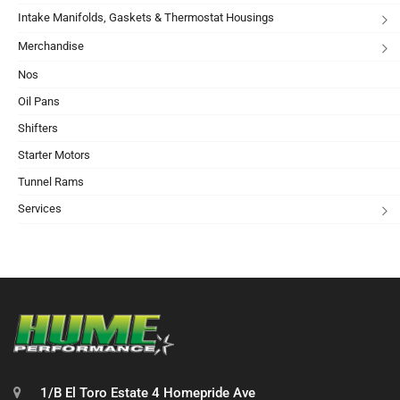
Intake Manifolds, Gaskets & Thermostat Housings
Merchandise
Nos
Oil Pans
Shifters
Starter Motors
Tunnel Rams
Services
1/B El Toro Estate 4 Homepride Ave