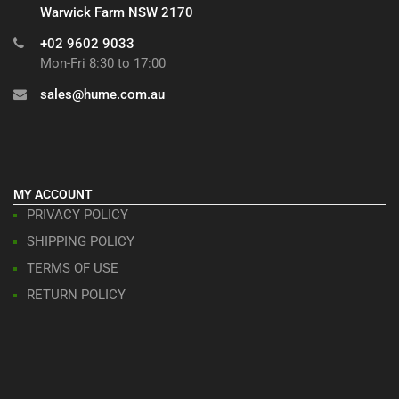
Warwick Farm NSW 2170
+02 9602 9033
Mon-Fri 8:30 to 17:00
sales@hume.com.au
MY ACCOUNT
PRIVACY POLICY
SHIPPING POLICY
TERMS OF USE
RETURN POLICY