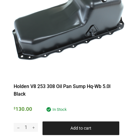
Holden V8 253 308 Oil Pan Sump Hq-Wb 5.0l
Black
130.00
$
In Stock
Add to cart