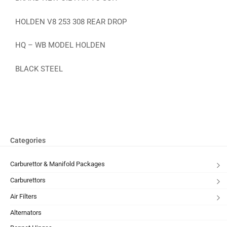
HOLDEN V8 253 308 REAR DROP
HQ – WB MODEL HOLDEN
BLACK STEEL
Categories
Carburettor & Manifold Packages
Carburettors
Air Filters
Alternators