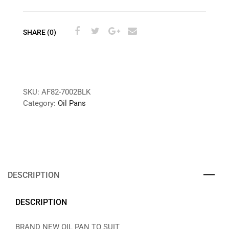
SHARE (0)
SKU:
AF82-7002BLK
Category:
Oil Pans
DESCRIPTION
DESCRIPTION
BRAND NEW OIL PAN TO SUIT