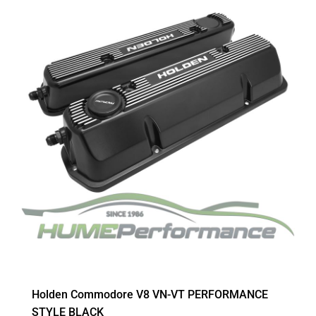
Holden Commodore V8 VN-VT PERFORMANCE
STYLE BLACK