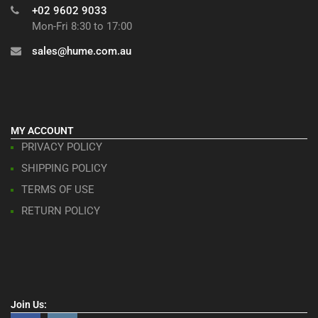
+02 9602 9033
Mon-Fri 8:30 to 17:00
sales@hume.com.au
MY ACCOUNT
PRIVACY POLICY
SHIPPING POLICY
TERMS OF USE
RETURN POLICY
Join Us: