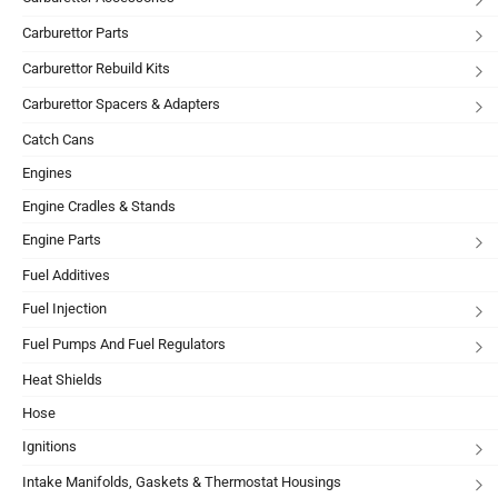
Carburettor Parts
Carburettor Rebuild Kits
Carburettor Spacers & Adapters
Catch Cans
Engines
Engine Cradles & Stands
Engine Parts
Fuel Additives
Fuel Injection
Fuel Pumps And Fuel Regulators
Heat Shields
Hose
Ignitions
Intake Manifolds, Gaskets & Thermostat Housings