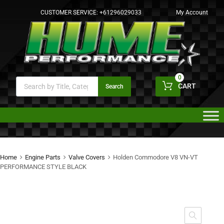
CUSTOMER SERVICE:
+61296029033
My Account
0
CART
Search
Home
Engine Parts
Valve Covers
Holden Commodore V8 VN-VT
PERFORMANCE STYLE BLACK