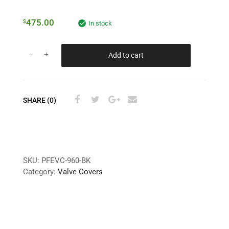
475.00
$
In stock
Add to cart
SHARE (0)
SKU:
PFEVC-960-BK
Category:
Valve Covers