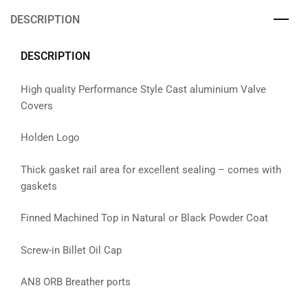
DESCRIPTION
DESCRIPTION
High quality Performance Style Cast aluminium Valve
Covers
Holden Logo
Thick gasket rail area for excellent sealing – comes with
gaskets
Finned Machined Top in Natural or Black Powder Coat
Screw-in Billet Oil Cap
AN8 ORB Breather ports