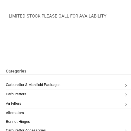
LIMITED STOCK PLEASE CALL FOR AVAILABILITY
Categories
Carburettor & Manifold Packages
Carburettors
Air Filters
Alternators
Bonnet Hinges
Carburettor Accessories