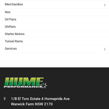
Merchandise
Nos
Oil Pans
Shifters
Starter Motors
Tunnel Rams
Services
1/B El Toro Estate 4 Homepride Ave
Warwick Farm NSW 2170