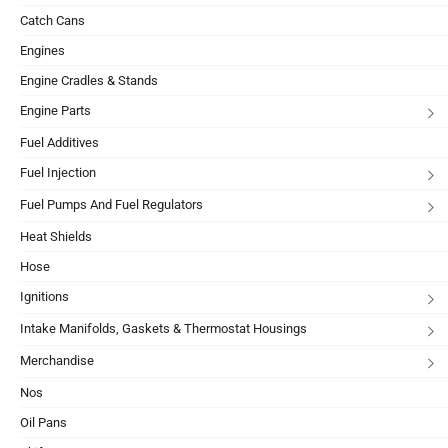
Catch Cans
Engines
Engine Cradles & Stands
Engine Parts
Fuel Additives
Fuel Injection
Fuel Pumps And Fuel Regulators
Heat Shields
Hose
Ignitions
Intake Manifolds, Gaskets & Thermostat Housings
Merchandise
Nos
Oil Pans