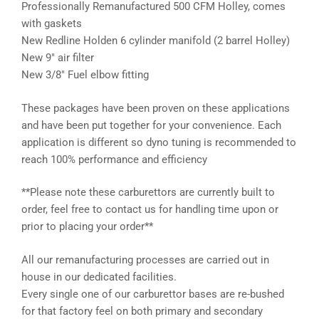
Professionally Remanufactured 500 CFM Holley, comes
with gaskets
New Redline Holden 6 cylinder manifold (2 barrel Holley)
New 9″ air filter
New 3/8″ Fuel elbow fitting
These packages have been proven on these applications
and have been put together for your convenience. Each
application is different so dyno tuning is recommended to
reach 100% performance and efficiency
**Please note these carburettors are currently built to
order, feel free to contact us for handling time upon or
prior to placing your order**
All our remanufacturing processes are carried out in
house in our dedicated facilities.
Every single one of our carburettor bases are re-bushed
for that factory feel on both primary and secondary