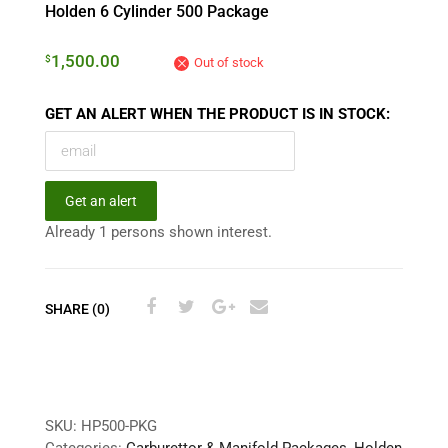
Holden 6 Cylinder 500 Package
1,500.00
$
Out of stock
GET AN ALERT WHEN THE PRODUCT IS IN STOCK:
Get an alert
Already 1 persons shown interest.
SHARE (0)
SKU:
HP500-PKG