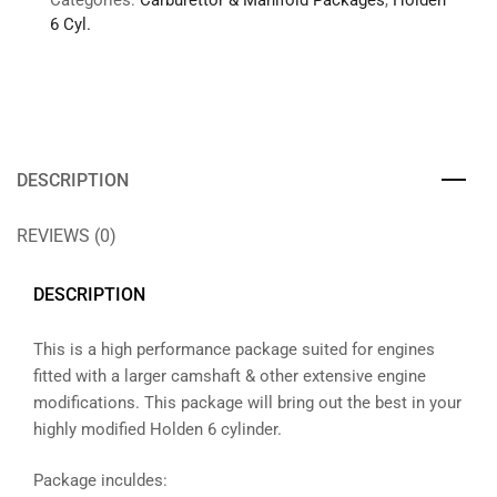
Categories:
Carburettor & Manifold Packages
,
Holden
6 Cyl.
DESCRIPTION
REVIEWS (0)
DESCRIPTION
This is a high performance package suited for engines
fitted with a larger camshaft & other extensive engine
modifications. This package will bring out the best in your
highly modified Holden 6 cylinder.
Package inculdes: