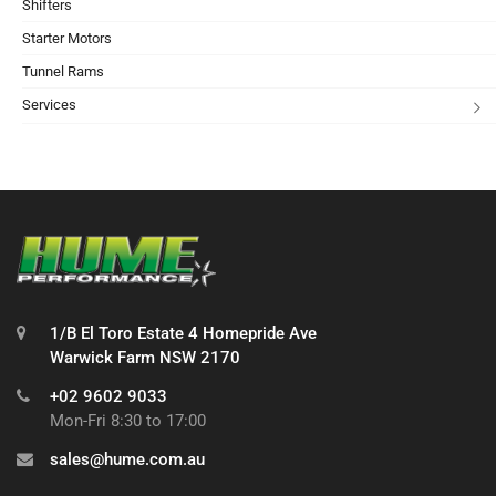
Shifters
Starter Motors
Tunnel Rams
Services
1/B El Toro Estate 4 Homepride Ave
Warwick Farm NSW 2170
+02 9602 9033
Mon-Fri 8:30 to 17:00
sales@hume.com.au