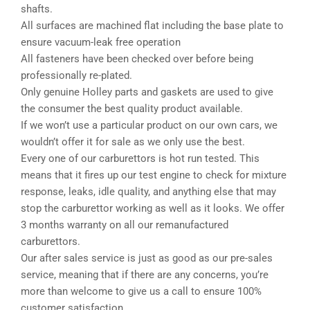
shafts.
All surfaces are machined flat including the base plate to
ensure vacuum-leak free operation
All fasteners have been checked over before being
professionally re-plated.
Only genuine Holley parts and gaskets are used to give
the consumer the best quality product available.
If we won’t use a particular product on our own cars, we
wouldn’t offer it for sale as we only use the best.
Every one of our carburettors is hot run tested. This
means that it fires up our test engine to check for mixture
response, leaks, idle quality, and anything else that may
stop the carburettor working as well as it looks. We offer
3 months warranty on all our remanufactured
carburettors.
Our after sales service is just as good as our pre-sales
service, meaning that if there are any concerns, you’re
more than welcome to give us a call to ensure 100%
customer satisfaction.