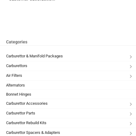
Categories
Carburettor & Manifold Packages
Carburettors
Air Filters
Alternators
Bonnet Hinges
Carburettor Accessories
Carburettor Parts
Carburettor Rebuild Kits
Carburettor Spacers & Adapters