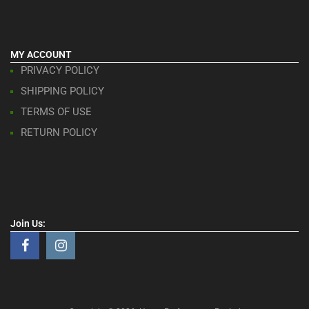
MY ACCOUNT
PRIVACY POLICY
SHIPPING POLICY
TERMS OF USE
RETURN POLICY
Join Us: