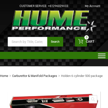
CUSTOMER SERVICE:
+61296029033
My Account
0
CART
Search
Home
Carburettor & Manifold Packages
Holden 6 cylinder 500 package