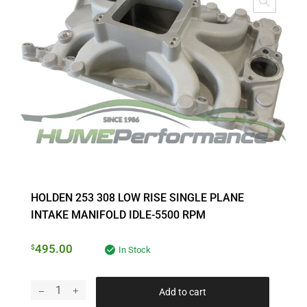
HOLDEN 253 308 LOW RISE SINGLE PLANE
INTAKE MANIFOLD IDLE-5500 RPM
495.00
$
In Stock
Add to cart