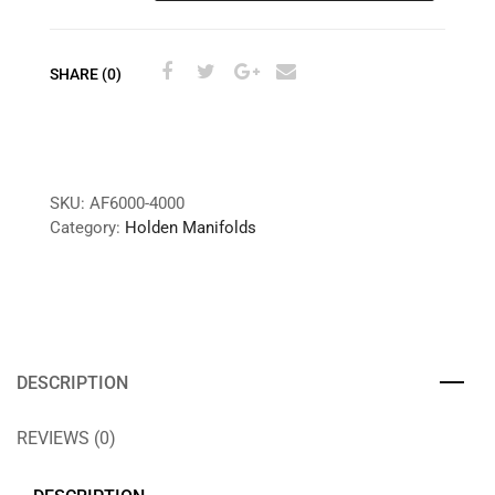
SHARE (0)
SKU:
AF6000-4000
Category:
Holden Manifolds
DESCRIPTION
REVIEWS (0)