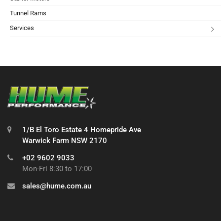
Tunnel Rams
Services
1/B El Toro Estate 4 Homepride Ave
Warwick Farm NSW 2170
+02 9602 9033
Mon-Fri 8:30 to 17:00
sales@hume.com.au