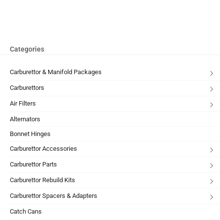
Categories
Carburettor & Manifold Packages
Carburettors
Air Filters
Alternators
Bonnet Hinges
Carburettor Accessories
Carburettor Parts
Carburettor Rebuild Kits
Carburettor Spacers & Adapters
Catch Cans