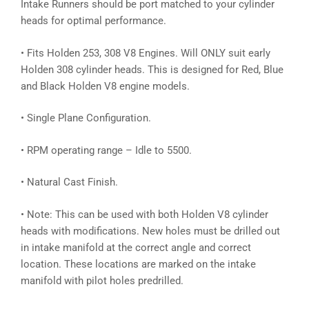
Intake Runners should be port matched to your cylinder
heads for optimal performance.
• Fits Holden 253, 308 V8 Engines. Will ONLY suit early
Holden 308 cylinder heads. This is designed for Red, Blue
and Black Holden V8 engine models.
• Single Plane Configuration.
• RPM operating range – Idle to 5500.
• Natural Cast Finish.
• Note: This can be used with both Holden V8 cylinder
heads with modifications. New holes must be drilled out
in intake manifold at the correct angle and correct
location. These locations are marked on the intake
manifold with pilot holes predrilled.