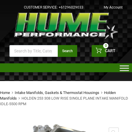
CUSTOMER SERVICE:
+61296029033
My Account
0
CART
Search
Home
Intake Manifolds, Gaskets & Thermostat Housings
Holden
Manifolds
HOLDEN 253 308 LOW RISE SINGLE PLANE INTAKE MANIFOLD
IDLE-5500 RPM