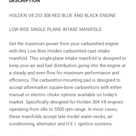
DESCRIPTION
HOLDEN V8 253 308 RED BLUE AND BLACK ENGINE
LOW RISE SINGLE PLANE INTAKE MANIFOLD
Get the maximum power from your carburetted engine
with this Low Rise Holden carburetted cast intake
manifold. This single-plane intake manifold is designed to
keep your air and fuel distribution going into the engine at
a steady and even flow for maximum performance and
efficiency. The carburettor-mounting pad is designed to
accept aftermarket square-bore carburettors with either
manual or electric choke options available on today’s
market. Specifically designed for Holden 304 V8 engines
operating from idle to 5500 rpm range. In most cases,
these manifolds accept late model water necks, air
conditioning, alternator and H.E.I. ignition systems.