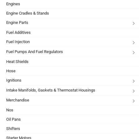
Engines
Engine Cradles & Stands
Engine Parts
Fuel Additives
Fuel Injection
Fuel Pumps And Fuel Regulators
Heat Shields
Hose
Ignitions
Intake Manifolds, Gaskets & Thermostat Housings
Merchandise
Nos
Oil Pans
Shifters
Starter Motors