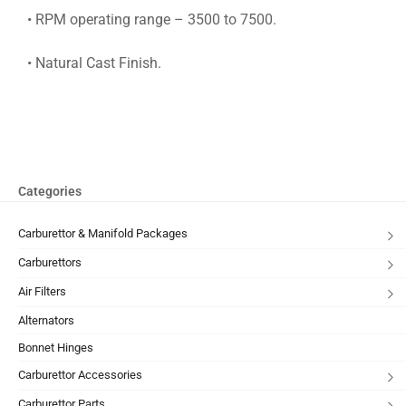
• RPM operating range – 3500 to 7500.
• Natural Cast Finish.
Categories
Carburettor & Manifold Packages
Carburettors
Air Filters
Alternators
Bonnet Hinges
Carburettor Accessories
Carburettor Parts