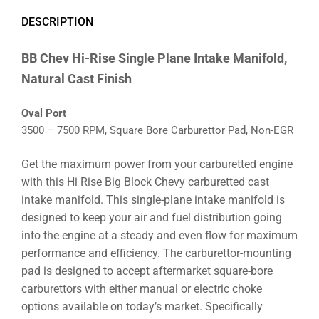
DESCRIPTION
BB Chev Hi-Rise Single Plane Intake Manifold,
Natural Cast Finish
Oval Port
3500 – 7500 RPM, Square Bore Carburettor Pad, Non-EGR
Get the maximum power from your carburetted engine
with this Hi Rise Big Block Chevy carburetted cast
intake manifold. This single-plane intake manifold is
designed to keep your air and fuel distribution going
into the engine at a steady and even flow for maximum
performance and efficiency. The carburettor-mounting
pad is designed to accept aftermarket square-bore
carburettors with either manual or electric choke
options available on today’s market. Specifically