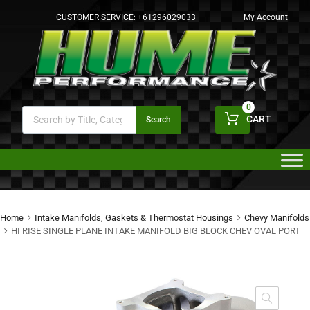
CUSTOMER SERVICE:
+61296029033
My Account
0
CART
Search
Home
Intake Manifolds, Gaskets & Thermostat Housings
Chevy Manifolds
HI RISE SINGLE PLANE INTAKE MANIFOLD BIG BLOCK CHEV OVAL PORT