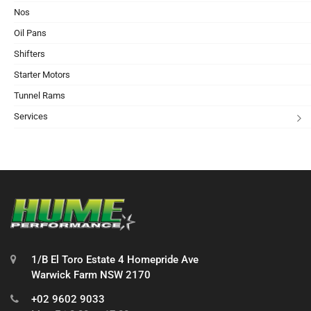
Nos
Oil Pans
Shifters
Starter Motors
Tunnel Rams
Services
1/B El Toro Estate 4 Homepride Ave
Warwick Farm NSW 2170
+02 9602 9033