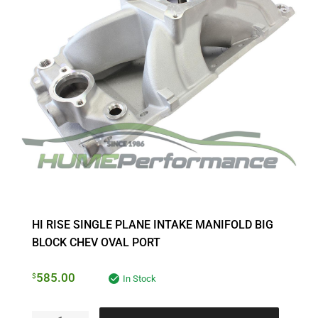
HI RISE SINGLE PLANE INTAKE MANIFOLD BIG
BLOCK CHEV OVAL PORT
585.00
$
In Stock