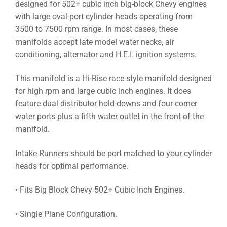
designed for 502+ cubic inch big-block Chevy engines
with large oval-port cylinder heads operating from
3500 to 7500 rpm range. In most cases, these
manifolds accept late model water necks, air
conditioning, alternator and H.E.I. ignition systems.
This manifold is a Hi-Rise race style manifold designed
for high rpm and large cubic inch engines. It does
feature dual distributor hold-downs and four corner
water ports plus a fifth water outlet in the front of the
manifold.
Intake Runners should be port matched to your cylinder
heads for optimal performance.
• Fits Big Block Chevy 502+ Cubic Inch Engines.
• Single Plane Configuration.