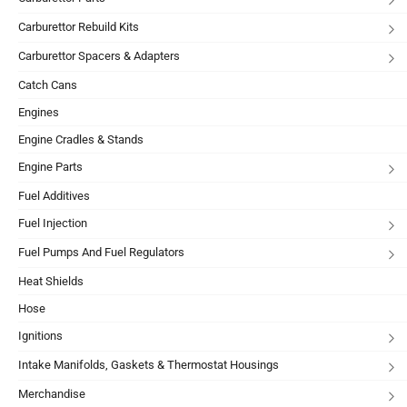
Carburettor Rebuild Kits
Carburettor Spacers & Adapters
Catch Cans
Engines
Engine Cradles & Stands
Engine Parts
Fuel Additives
Fuel Injection
Fuel Pumps And Fuel Regulators
Heat Shields
Hose
Ignitions
Intake Manifolds, Gaskets & Thermostat Housings
Merchandise