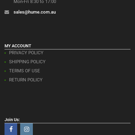
Mon-Fri 8:30 to 17:00
sales@hume.com.au
MY ACCOUNT
PRIVACY POLICY
SHIPPING POLICY
TERMS OF USE
RETURN POLICY
Join Us: