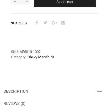
Add to cart
SHARE (0)
SKU:
AF6010-1002
Category:
Chevy Manifolds
DESCRIPTION
REVIEWS (0)