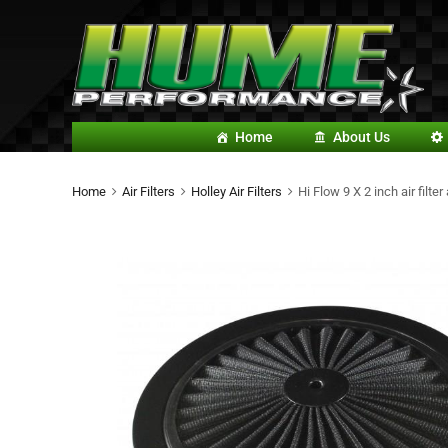
Home
About Us
Home
Air Filters
Holley Air Filters
Hi Flow 9 X 2 inch air filt