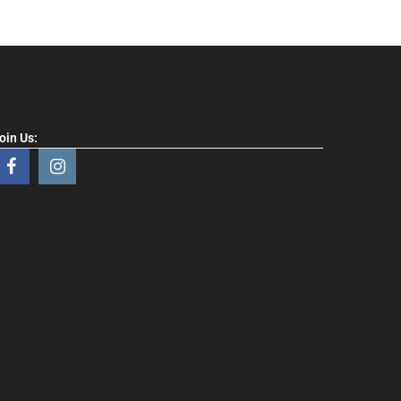
oin Us: