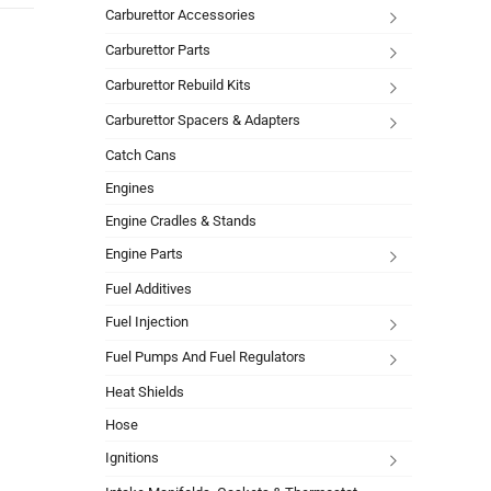
Carburettor Accessories
Carburettor Parts
Carburettor Rebuild Kits
Carburettor Spacers & Adapters
Catch Cans
Engines
Engine Cradles & Stands
Engine Parts
Fuel Additives
Fuel Injection
Fuel Pumps And Fuel Regulators
Heat Shields
Hose
Ignitions