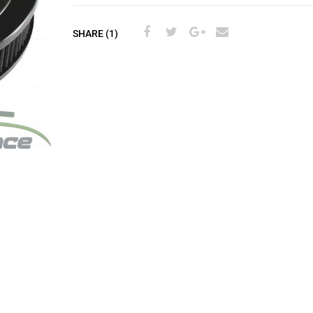
SHARE (1)