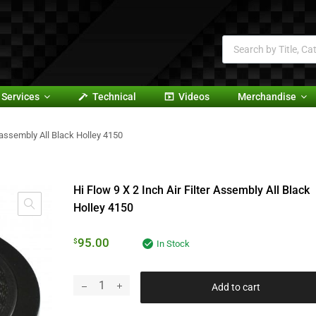
Services
Technical
Videos
Merchandise
er assembly All Black Holley 4150
Hi Flow 9 X 2 Inch Air Filter Assembly All Black
Holley 4150
95.00
$
In Stock
Add to cart