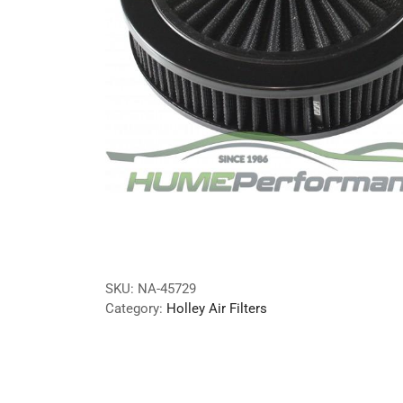
SKU:
NA-45729
Category:
Holley Air Filters