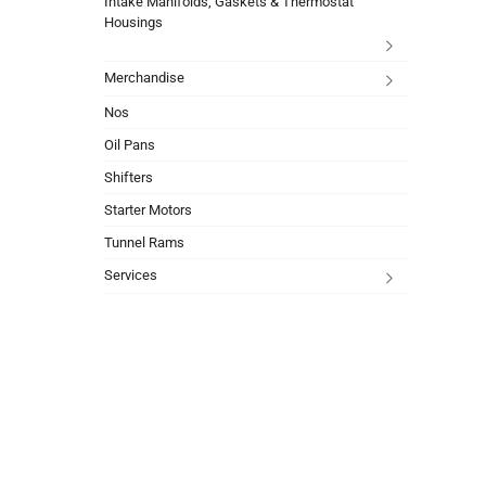
Intake Manifolds, Gaskets & Thermostat
Housings
Merchandise
Nos
Oil Pans
Shifters
Starter Motors
Tunnel Rams
Services