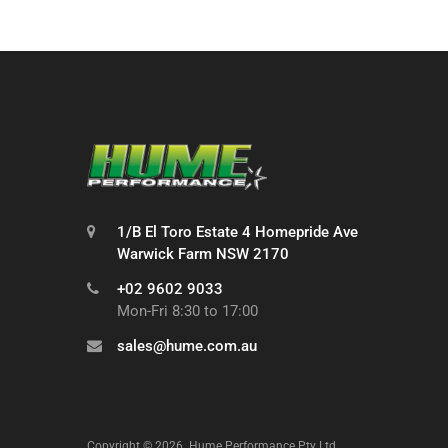
1/B El Toro Estate 4 Homepride Ave
Warwick Farm NSW 2170
+02 9602 9033
Mon-Fri 8:30 to 17:00
sales@hume.com.au
Copyright ©
2026
Hume Performance Pty Ltd