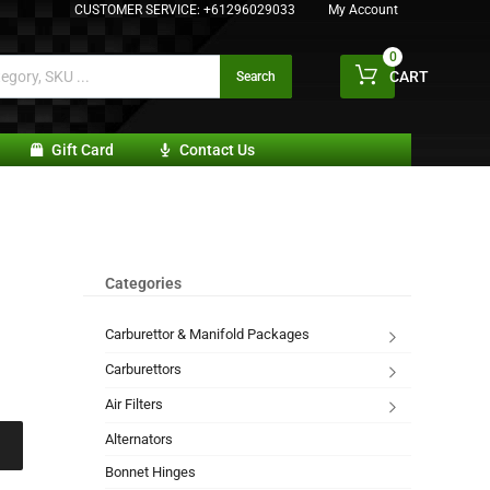
CUSTOMER SERVICE:
+61296029033
My Account
0
CART
Search
Gift Card
Contact Us
Categories
Carburettor & Manifold Packages
Carburettors
Air Filters
Alternators
Bonnet Hinges