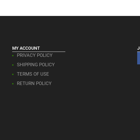
MY ACCOUNT
J
PRIVACY POLICY
SHIPPING POLICY
TERMS OF USE
RETURN POLICY