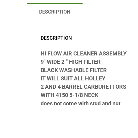
DESCRIPTION
DESCRIPTION
HI FLOW AIR CLEANER ASSEMBLY
9″ WIDE 2 ” HIGH FILTER
BLACK WASHABLE FILTER
IT WILL SUIT ALL HOLLEY
2 AND 4 BARREL CARBURETTORS
WITH 4150 5-1/8 NECK
does not come with stud and nut