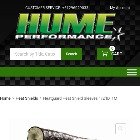
CUSTOMER SERVICE:
+61296029033
My Account
0
CART
Search
Home
Heat Shields
Heatguard Heat Shield Sleeves 1/2″ID, 1M