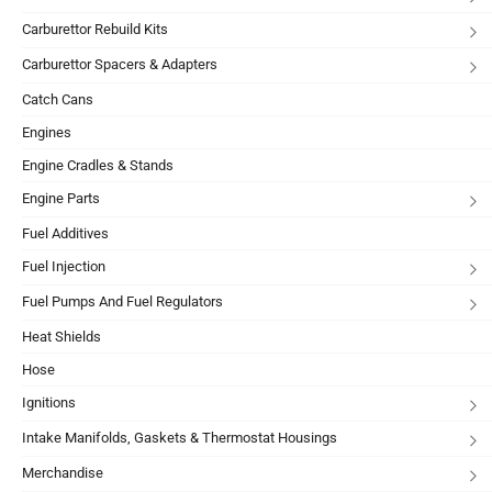
Carburettor Rebuild Kits
Carburettor Spacers & Adapters
Catch Cans
Engines
Engine Cradles & Stands
Engine Parts
Fuel Additives
Fuel Injection
Fuel Pumps And Fuel Regulators
Heat Shields
Hose
Ignitions
Intake Manifolds, Gaskets & Thermostat Housings
Merchandise