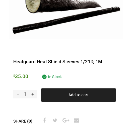
Heatguard Heat Shield Sleeves 1/2″ID, 1M
35.00
$
In Stock
Add to cart
SHARE (0)