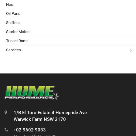
Nos
Oil Pans
Shifters
Starter Motors
Tunnel Rams
Services
1/B El Toro Estate 4 Homepride Ave
Warwick Farm NSW 2170
+02 9602 9033