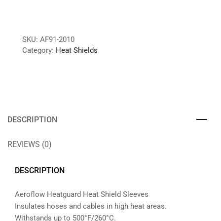
SKU:
AF91-2010
Category:
Heat Shields
DESCRIPTION
REVIEWS (0)
DESCRIPTION
Aeroflow Heatguard Heat Shield Sleeves
Insulates hoses and cables in high heat areas.
Withstands up to 500°F/260°C.