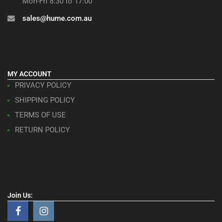
Mon-Fri 8:30 to 17:00
sales@hume.com.au
MY ACCOUNT
PRIVACY POLICY
SHIPPING POLICY
TERMS OF USE
RETURN POLICY
Join Us: