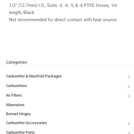
1/2″ (12.7mm) I.D., Suits -3, -4, -5, & -6 PTFE Hoses, 1m
length, Black
Not recommended for direct contact with heat source.
Categories
Carburettor & Manifold Packages
Carburettors
Air Filters
Alternators
Bonnet Hinges
Carburettor Accessories
Carburettor Parts