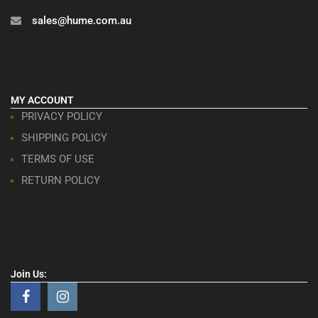
sales@hume.com.au
MY ACCOUNT
PRIVACY POLICY
SHIPPING POLICY
TERMS OF USE
RETURN POLICY
Join Us: