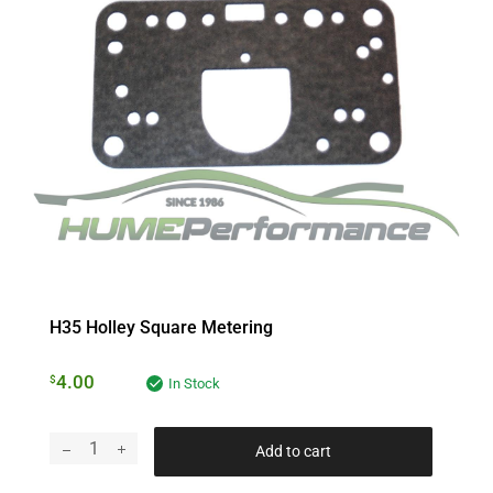
H35 Holley Square Metering
4.00
$
In Stock
Add to cart