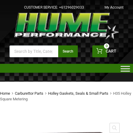
CUSTOMER SERVICE:
+61296029033
My Account
0
CART
Search
Home
Carburettor Parts
Holley Gaskets, Seals & Small Parts
H35 Holley
Square Metering