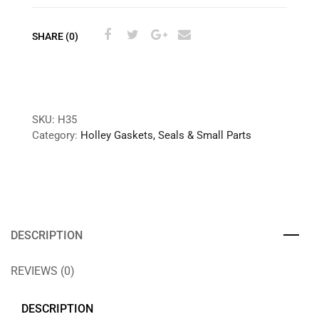
SHARE (0)
SKU:
H35
Category:
Holley Gaskets, Seals & Small Parts
DESCRIPTION
REVIEWS (0)
DESCRIPTION