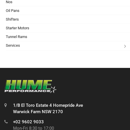
Nos
Oil Pans
Shifters
Starter Motors
Tunnel Rams
Services
1/B El Toro Estate 4 Homepride Ave
Warwick Farm NSW 2170
+02 9602 9033
Mon-Fri 8:30 to 17:00