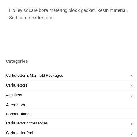
Holley square bore metering block gasket. Resin material.
Suit non-transfer tube.
Categories
Carburettor & Manifold Packages
Carburettors
Air Filters
Alternators
Bonnet Hinges
Carburettor Accessories
Carburettor Parts