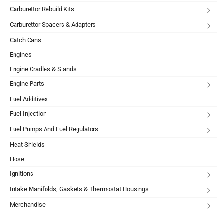
Carburettor Rebuild Kits
Carburettor Spacers & Adapters
Catch Cans
Engines
Engine Cradles & Stands
Engine Parts
Fuel Additives
Fuel Injection
Fuel Pumps And Fuel Regulators
Heat Shields
Hose
Ignitions
Intake Manifolds, Gaskets & Thermostat Housings
Merchandise