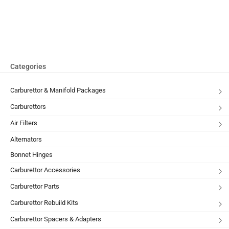
Categories
Carburettor & Manifold Packages
Carburettors
Air Filters
Alternators
Bonnet Hinges
Carburettor Accessories
Carburettor Parts
Carburettor Rebuild Kits
Carburettor Spacers & Adapters