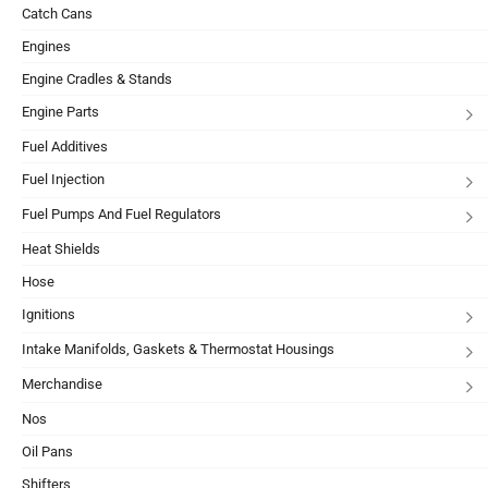
Catch Cans
Engines
Engine Cradles & Stands
Engine Parts
Fuel Additives
Fuel Injection
Fuel Pumps And Fuel Regulators
Heat Shields
Hose
Ignitions
Intake Manifolds, Gaskets & Thermostat Housings
Merchandise
Nos
Oil Pans
Shifters