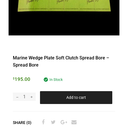
Marine Wedge Plate Soft Clutch Spread Bore –
Spread Bore
195.00
$
In Stock
Add to cart
SHARE (0)