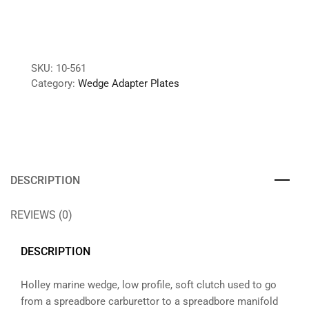
SKU:
10-561
Category:
Wedge Adapter Plates
DESCRIPTION
REVIEWS (0)
DESCRIPTION
Holley marine wedge, low profile, soft clutch used to go
from a spreadbore carburettor to a spreadbore manifold