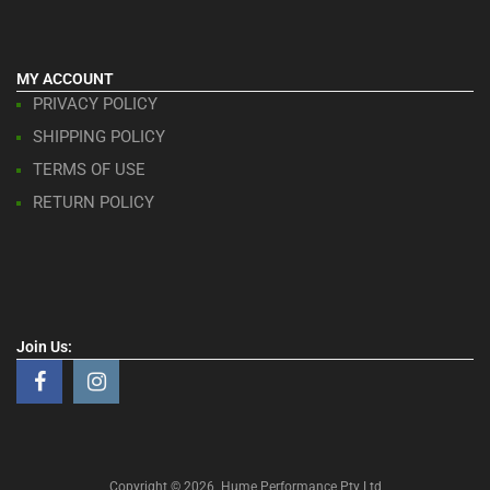
MY ACCOUNT
PRIVACY POLICY
SHIPPING POLICY
TERMS OF USE
RETURN POLICY
Join Us:
Copyright ©
2026
Hume Performance Pty Ltd