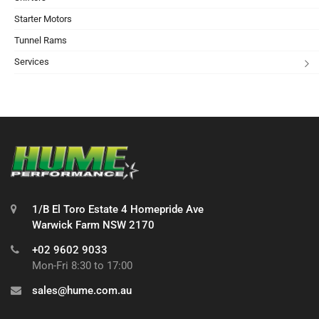
Starter Motors
Tunnel Rams
Services
1/B El Toro Estate 4 Homepride Ave
Warwick Farm NSW 2170
+02 9602 9033
Mon-Fri 8:30 to 17:00
sales@hume.com.au