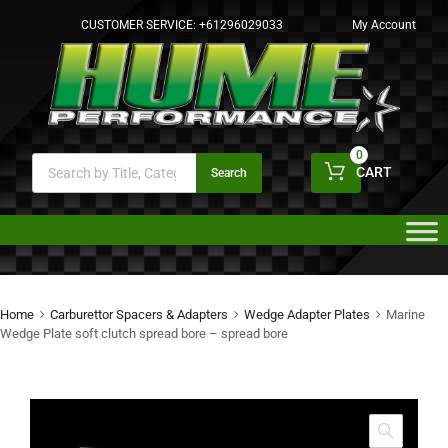
CUSTOMER SERVICE:
+61296029033
My Account
0
CART
Search
Home
Carburettor Spacers & Adapters
Wedge Adapter Plates
Marine
Wedge Plate soft clutch spread bore – spread bore