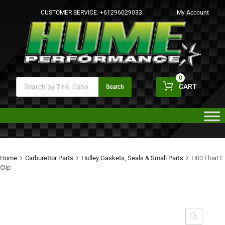
CUSTOMER SERVICE:
+61296029033
My Account
0
CART
Search
Home
Carburettor Parts
Holley Gaskets, Seals & Small Parts
H03 Float E
Clip