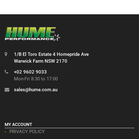
1/B El Toro Estate 4 Homepride Ave
Warwick Farm NSW 2170
+02 9602 9033
Mon-Fri 8:30 to 17:00
sales@hume.com.au
MY ACCOUNT
PRIVACY POLICY