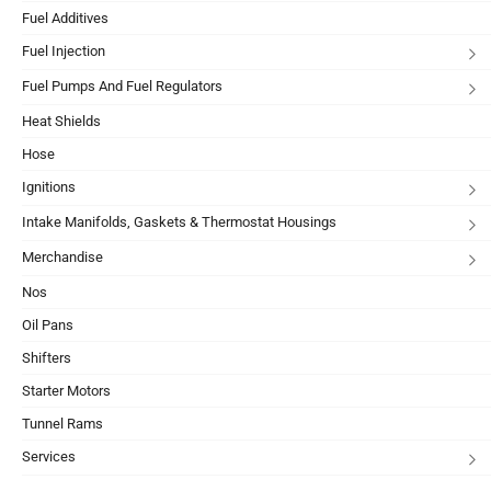
Fuel Additives
Fuel Injection
Fuel Pumps And Fuel Regulators
Heat Shields
Hose
Ignitions
Intake Manifolds, Gaskets & Thermostat Housings
Merchandise
Nos
Oil Pans
Shifters
Starter Motors
Tunnel Rams
Services