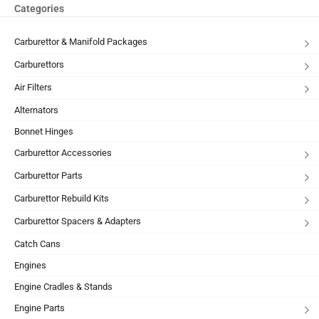
Categories
Carburettor & Manifold Packages
Carburettors
Air Filters
Alternators
Bonnet Hinges
Carburettor Accessories
Carburettor Parts
Carburettor Rebuild Kits
Carburettor Spacers & Adapters
Catch Cans
Engines
Engine Cradles & Stands
Engine Parts