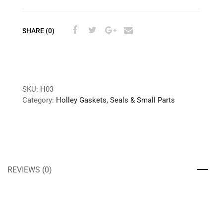
SHARE (0)
SKU:
H03
Category:
Holley Gaskets, Seals & Small Parts
REVIEWS (0)