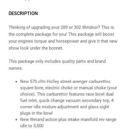
DESCRIPTION
Thinking of upgrading your 289 or 302 Windsor? This is
the complete package for you! This package will boost
your engines torque and horsepower and give it that new
show look under the bonnet.
This package only includes quality parts and brand
names:
New 570 cfm Holley street avenger carburettor,
square bore, electric choke or manual choke (your
choice). This carburettor features race bowl dual
fuel inlet, quick change vacuum secondary top, 4
corner idle mixture adjustment and glass sight
plugs in the bowl
New Weiand action plus intake manifold rev range
idle to 5,500