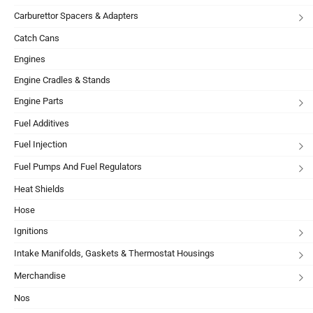
Carburettor Spacers & Adapters
Catch Cans
Engines
Engine Cradles & Stands
Engine Parts
Fuel Additives
Fuel Injection
Fuel Pumps And Fuel Regulators
Heat Shields
Hose
Ignitions
Intake Manifolds, Gaskets & Thermostat Housings
Merchandise
Nos