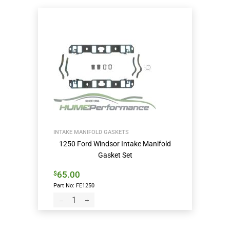
INTAKE MANIFOLD GASKETS
1250 Ford Windsor Intake Manifold
Gasket Set
65.00
$
Part No: FE1250