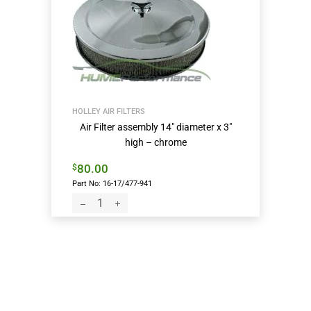
HOLLEY AIR FILTERS
Air Filter assembly 14″ diameter x 3″
high – chrome
80.00
$
Part No: 16-17/477-941