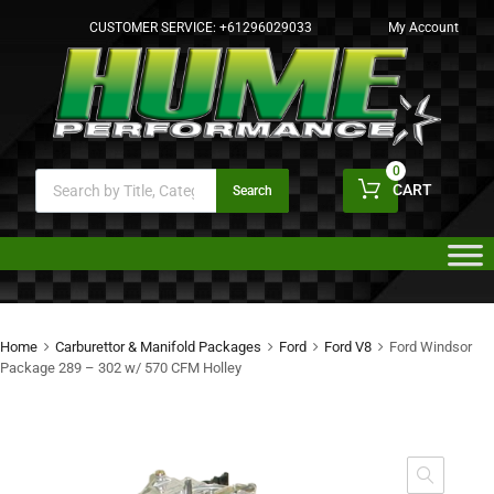
CUSTOMER SERVICE:
+61296029033
My Account
0
CART
Search
Home
Carburettor & Manifold Packages
Ford
Ford V8
Ford Windsor
Package 289 – 302 w/ 570 CFM Holley