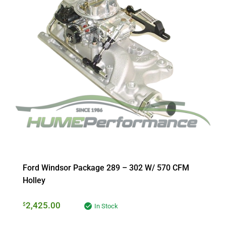
Ford Windsor Package 289 – 302 W/ 570 CFM
Holley
2,425.00
$
In Stock