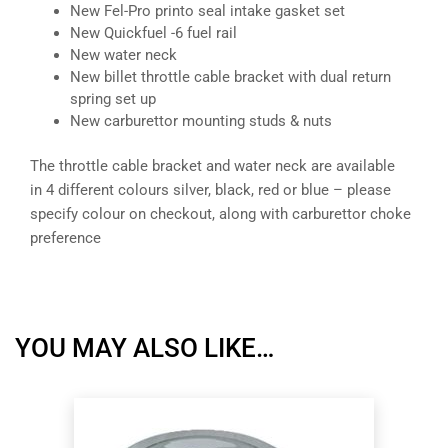
New Fel-Pro printo seal intake gasket set
New Quickfuel -6 fuel rail
New water neck
New billet throttle cable bracket with dual return
spring set up
New carburettor mounting studs & nuts
The throttle cable bracket and water neck are available
in 4 different colours silver, black, red or blue – please
specify colour on checkout, along with carburettor choke
preference
YOU MAY ALSO LIKE…