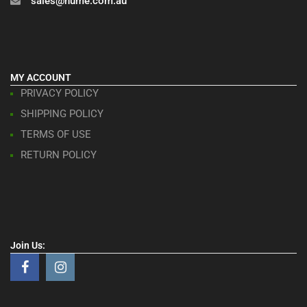
sales@hume.com.au
MY ACCOUNT
PRIVACY POLICY
SHIPPING POLICY
TERMS OF USE
RETURN POLICY
Join Us: