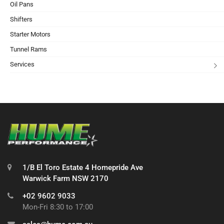
Oil Pans
Shifters
Starter Motors
Tunnel Rams
Services
1/B El Toro Estate 4 Homepride Ave
Warwick Farm NSW 2170
+02 9602 9033
Mon-Fri 8:30 to 17:00