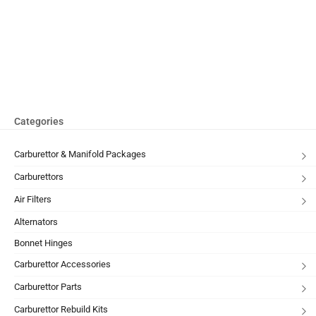
Categories
Carburettor & Manifold Packages
Carburettors
Air Filters
Alternators
Bonnet Hinges
Carburettor Accessories
Carburettor Parts
Carburettor Rebuild Kits