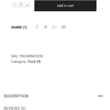
Add to cart
SHARE (1)
SKU:
PKGWINDSOR
Category:
Ford V8
DESCRIPTION
REVIEWS (0)