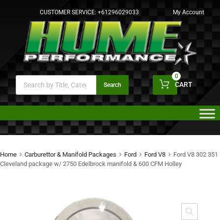
CUSTOMER SERVICE:
+61296029033
My Account
0
CART
Search
Home
Carburettor & Manifold Packages
Ford
Ford V8
Ford V8 302 351
Cleveland package w/ 2750 Edelbrock manifold & 600 CFM Holley