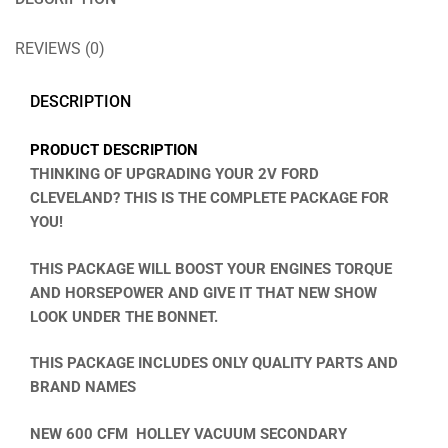
REVIEWS (0)
DESCRIPTION
PRODUCT DESCRIPTION
THINKING OF UPGRADING YOUR 2V FORD
CLEVELAND? THIS IS THE COMPLETE PACKAGE FOR
YOU!
THIS PACKAGE WILL BOOST YOUR ENGINES TORQUE
AND HORSEPOWER AND GIVE IT THAT NEW SHOW
LOOK UNDER THE BONNET.
THIS PACKAGE INCLUDES ONLY QUALITY PARTS AND
BRAND NAMES
NEW 600 CFM
HOLLEY VACUUM SECONDARY