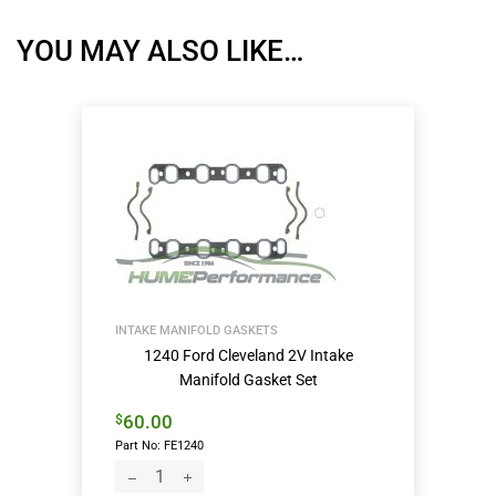
YOU MAY ALSO LIKE…
INTAKE MANIFOLD GASKETS
1240 Ford Cleveland 2V Intake
Manifold Gasket Set
60.00
$
Part No: FE1240