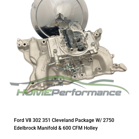
Ford V8 302 351 Cleveland Package W/ 2750
Edelbrock Manifold & 600 CFM Holley