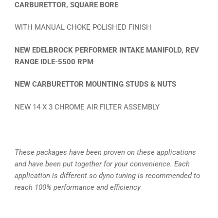
CARBURETTOR, SQUARE BORE
WITH MANUAL CHOKE POLISHED FINISH
NEW EDELBROCK PERFORMER INTAKE MANIFOLD, REV
RANGE IDLE-5500 RPM
NEW CARBURETTOR MOUNTING STUDS & NUTS
NEW 14 X 3 CHROME AIR FILTER ASSEMBLY
These packages have been proven on these applications
and have been put together for your convenience. Each
application is different so dyno tuning is recommended to
reach 100% performance and efficiency