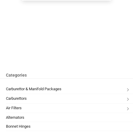
Categories
Carburettor & Manifold Packages
Carburettors
Air Filters
Alternators
Bonnet Hinges