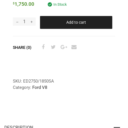
1,750.00
$
In Stock
Add to cart
SHARE (0)
SKU:
ED2750/1850SA
Category:
Ford V8
DESCRIPTION