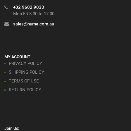
+02 9602 9033
Mon-Fri 8:30 to 17:00
sales@hume.com.au
MY ACCOUNT
PRIVACY POLICY
SHIPPING POLICY
TERMS OF USE
RETURN POLICY
Join Us: