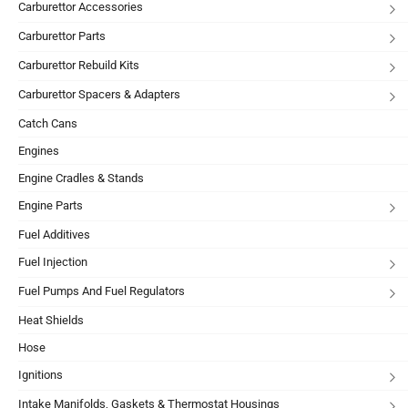
Carburettor Accessories
Carburettor Parts
Carburettor Rebuild Kits
Carburettor Spacers & Adapters
Catch Cans
Engines
Engine Cradles & Stands
Engine Parts
Fuel Additives
Fuel Injection
Fuel Pumps And Fuel Regulators
Heat Shields
Hose
Ignitions
Intake Manifolds, Gaskets & Thermostat Housings