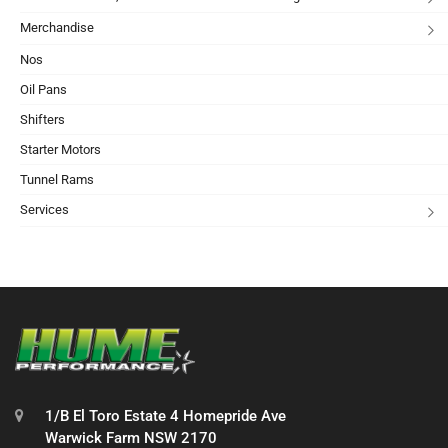
Merchandise
Nos
Oil Pans
Shifters
Starter Motors
Tunnel Rams
Services
1/B El Toro Estate 4 Homepride Ave
Warwick Farm NSW 2170