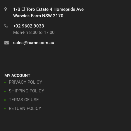
1/B El Toro Estate 4 Homepride Ave
Warwick Farm NSW 2170
+02 9602 9033
Mon-Fri 8:30 to 17:00
sales@hume.com.au
MY ACCOUNT
PRIVACY POLICY
SHIPPING POLICY
TERMS OF USE
RETURN POLICY