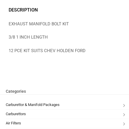
DESCRIPTION
EXHAUST MANIFOLD BOLT KIT
3/8 1 INCH LENGTH
12 PCE KIT SUITS CHEV HOLDEN FORD
Categories
Carburettor & Manifold Packages
Carburettors
Air Filters