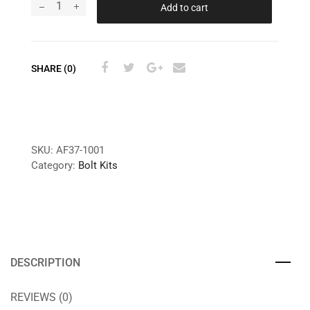
Add to cart
SHARE (0)
SKU:
AF37-1001
Category:
Bolt Kits
DESCRIPTION
REVIEWS (0)