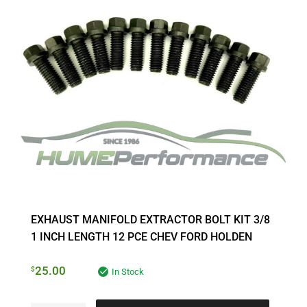
EXHAUST MANIFOLD EXTRACTOR BOLT KIT 3/8
1 INCH LENGTH 12 PCE CHEV FORD HOLDEN
25.00
$
In Stock