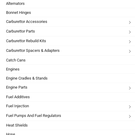
Alternators
Bonnet Hinges
Carburettor Accessories
Carburettor Parts
Carburettor Rebuild Kits
Carburettor Spacers & Adapters
Catch Cans
Engines
Engine Cradles & Stands
Engine Parts
Fuel Additives
Fuel Injection
Fuel Pumps And Fuel Regulators
Heat Shields
Hose