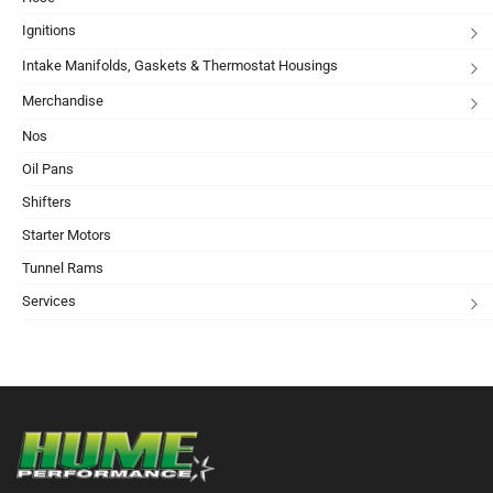
Ignitions
Intake Manifolds, Gaskets & Thermostat Housings
Merchandise
Nos
Oil Pans
Shifters
Starter Motors
Tunnel Rams
Services