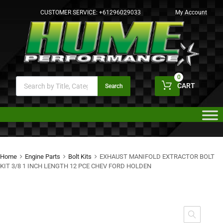
CUSTOMER SERVICE:
+61296029033
My Account
0
CART
Search
Home
Engine Parts
Bolt Kits
EXHAUST MANIFOLD EXTRACTOR BOLT
KIT 3/8 1 INCH LENGTH 12 PCE CHEV FORD HOLDEN