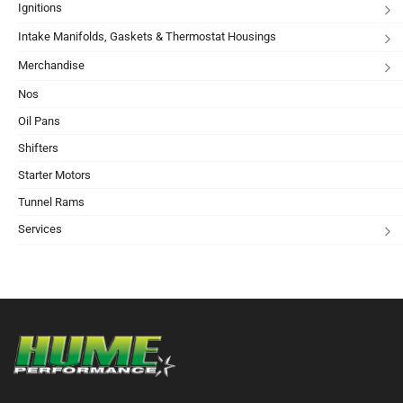
Ignitions
Intake Manifolds, Gaskets & Thermostat Housings
Merchandise
Nos
Oil Pans
Shifters
Starter Motors
Tunnel Rams
Services