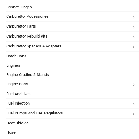
Bonnet Hinges
Carburettor Accessories
Carburettor Parts
Carburettor Rebuild Kits
Carburettor Spacers & Adapters
Catch Cans
Engines
Engine Cradles & Stands
Engine Parts
Fuel Additives
Fuel Injection
Fuel Pumps And Fuel Regulators
Heat Shields
Hose