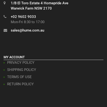
1/B El Toro Estate 4 Homepride Ave
Warwick Farm NSW 2170
+02 9602 9033
Mon-Fri 8:30 to 17:00
sales@hume.com.au
MY ACCOUNT
PRIVACY POLICY
SHIPPING POLICY
TERMS OF USE
RETURN POLICY