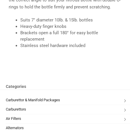
rings to hold the bottle firmly and prevent scratching.
Suits 7″ diameter 10lb. & 15lb. bottles
Heavy-duty finger knobs
Brackets open a full 180° for easy bottle
replacement
Stainless steel hardware included
Categories
Carburettor & Manifold Packages
Carburettors
Air Filters
Alternators