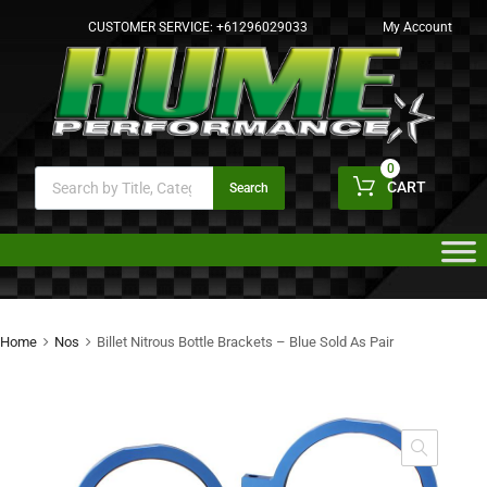
CUSTOMER SERVICE:
+61296029033
My Account
0
CART
Search
Home
Nos
Billet Nitrous Bottle Brackets – Blue Sold As Pair