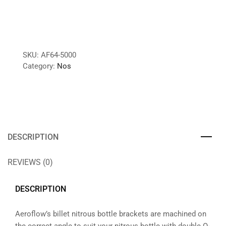
SKU:
AF64-5000
Category:
Nos
DESCRIPTION
REVIEWS (0)
DESCRIPTION
Aeroflow’s billet nitrous bottle brackets are machined on
the correct angle to suit your nitrous bottle with double O-