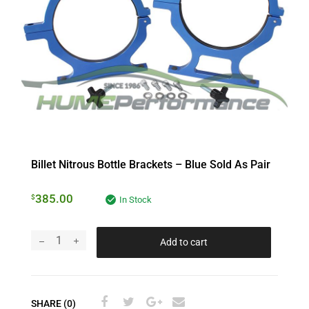
Billet Nitrous Bottle Brackets – Blue Sold As Pair
385.00
$
In Stock
Add to cart
SHARE (0)