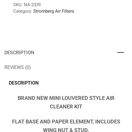
SKU:
NA-2339
Category:
Stromberg Air Filters
DESCRIPTION
REVIEWS (0)
DESCRIPTION
BRAND NEW MINI LOUVERED STYLE AIR
CLEANER KIT
FLAT BASE AND PAPER ELEMENT, INCLUDES
WING NUT & STUD.