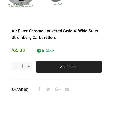
Air Filter Chrome Louvered Style 4″ Wide Suits
Stromberg Carburettors
65.00
$
In Stock
Add to cart
SHARE (0)