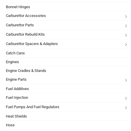
Bonnet Hinges
Carburettor Accessories
Carburettor Parts
Carburettor Rebuild Kits
Carburettor Spacers & Adapters
Catch Cans
Engines
Engine Cradles & Stands
Engine Parts
Fuel Additives
Fuel Injection
Fuel Pumps And Fuel Regulators
Heat Shields
Hose