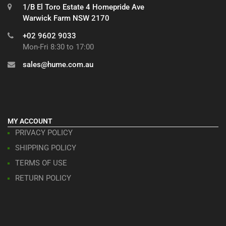
1/B El Toro Estate 4 Homepride Ave
Warwick Farm NSW 2170
+02 9602 9033
Mon-Fri 8:30 to 17:00
sales@hume.com.au
MY ACCOUNT
PRIVACY POLICY
SHIPPING POLICY
TERMS OF USE
RETURN POLICY