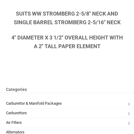
SUITS WW STROMBERG 2-5/8″ NECK AND
SINGLE BARREL STROMBERG 2-5/16″ NECK
4″ DIAMETER X 3 1/2″ OVERALL HEIGHT WITH
A 2″ TALL PAPER ELEMENT
Categories
Carburettor & Manifold Packages
Carburettors
Air Filters
Alternators