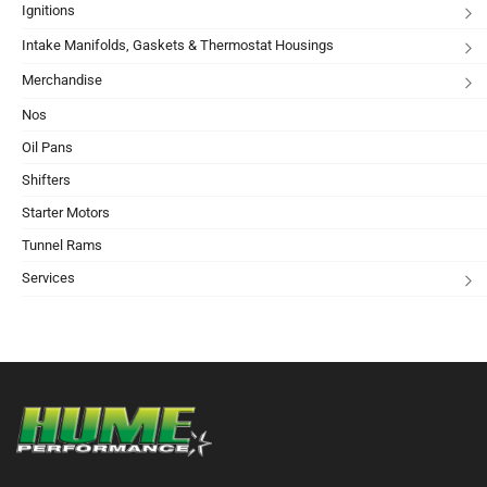
Ignitions
Intake Manifolds, Gaskets & Thermostat Housings
Merchandise
Nos
Oil Pans
Shifters
Starter Motors
Tunnel Rams
Services