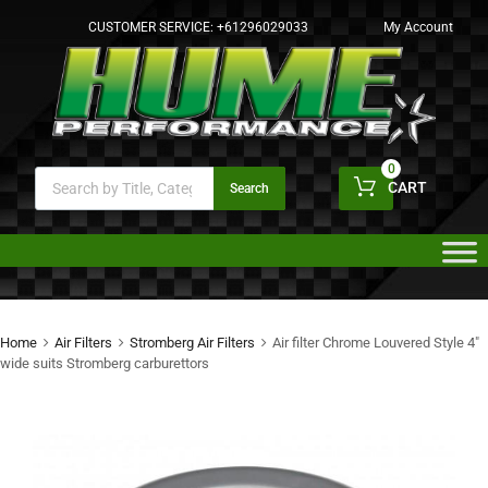
CUSTOMER SERVICE:
+61296029033
My Account
0
CART
Search
Home
Air Filters
Stromberg Air Filters
Air filter Chrome Louvered Style 4″
wide suits Stromberg carburettors