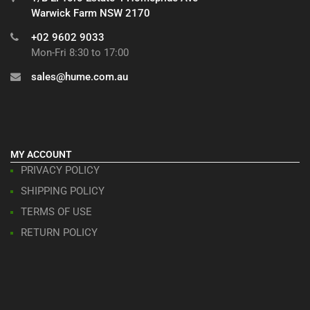
Warwick Farm NSW 2170
+02 9602 9033
Mon-Fri 8:30 to 17:00
sales@hume.com.au
MY ACCOUNT
PRIVACY POLICY
SHIPPING POLICY
TERMS OF USE
RETURN POLICY