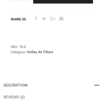
SHARE (0)
SKU:
16-6
Category:
Holley Air Filters
DESCRIPTION
REVIEWS (0)