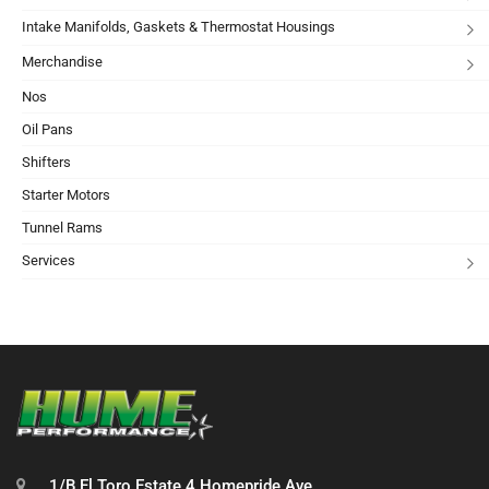
Intake Manifolds, Gaskets & Thermostat Housings
Merchandise
Nos
Oil Pans
Shifters
Starter Motors
Tunnel Rams
Services
1/B El Toro Estate 4 Homepride Ave