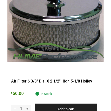
Air Filter 6 3/8″ Dia. X 2 1/2″ High 5-1/8 Holley
50.00
$
In Stock
Add to cart