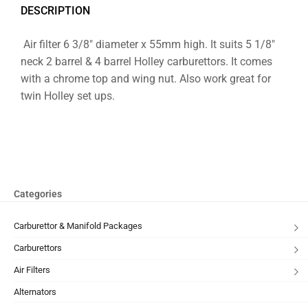
DESCRIPTION
Air filter 6 3/8″ diameter x 55mm high. It suits 5 1/8″
neck 2 barrel & 4 barrel Holley carburettors. It comes
with a chrome top and wing nut. Also work great for
twin Holley set ups.
Categories
Carburettor & Manifold Packages
Carburettors
Air Filters
Alternators