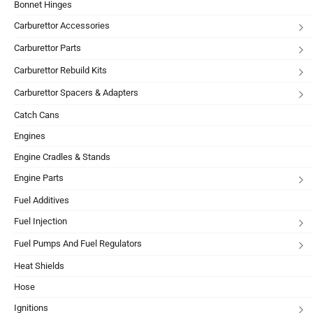
Bonnet Hinges
Carburettor Accessories
Carburettor Parts
Carburettor Rebuild Kits
Carburettor Spacers & Adapters
Catch Cans
Engines
Engine Cradles & Stands
Engine Parts
Fuel Additives
Fuel Injection
Fuel Pumps And Fuel Regulators
Heat Shields
Hose
Ignitions