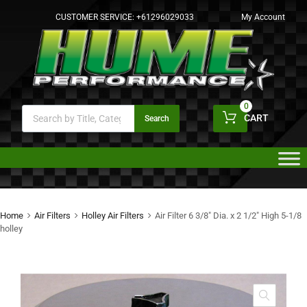
CUSTOMER SERVICE:
+61296029033
My Account
0
CART
Search
Home
Air Filters
Holley Air Filters
Air Filter 6 3/8″ Dia. x 2 1/2″ High 5-1/8
holley