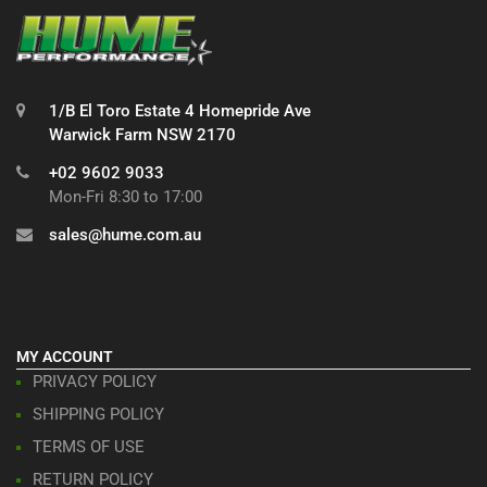
1/B El Toro Estate 4 Homepride Ave
Warwick Farm NSW 2170
+02 9602 9033
Mon-Fri 8:30 to 17:00
sales@hume.com.au
MY ACCOUNT
PRIVACY POLICY
SHIPPING POLICY
TERMS OF USE
RETURN POLICY