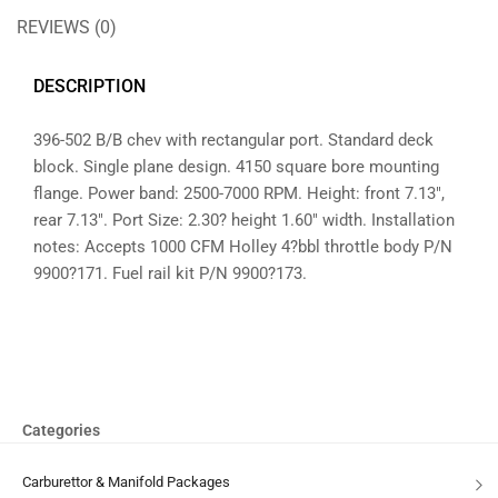
REVIEWS (0)
DESCRIPTION
396-502 B/B chev with rectangular port. Standard deck
block. Single plane design. 4150 square bore mounting
flange. Power band: 2500-7000 RPM. Height: front 7.13″,
rear 7.13″. Port Size: 2.30? height 1.60″ width. Installation
notes: Accepts 1000 CFM Holley 4?bbl throttle body P/N
9900?171. Fuel rail kit P/N 9900?173.
Categories
Carburettor & Manifold Packages