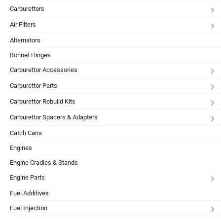
Carburettors
Air Filters
Alternators
Bonnet Hinges
Carburettor Accessories
Carburettor Parts
Carburettor Rebuild Kits
Carburettor Spacers & Adapters
Catch Cans
Engines
Engine Cradles & Stands
Engine Parts
Fuel Additives
Fuel Injection