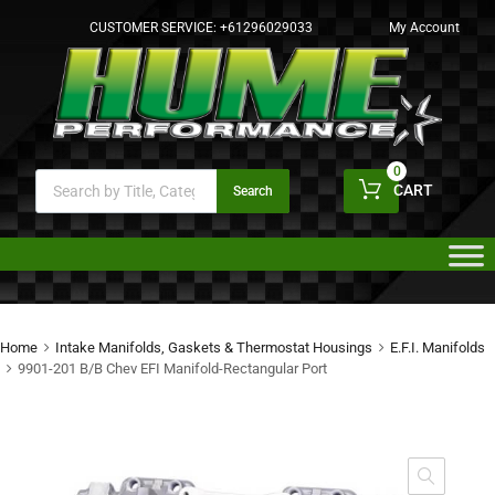
CUSTOMER SERVICE:
+61296029033
My Account
0
CART
Search
Home
Intake Manifolds, Gaskets & Thermostat Housings
E.F.I. Manifolds
9901-201 B/B Chev EFI Manifold-Rectangular Port