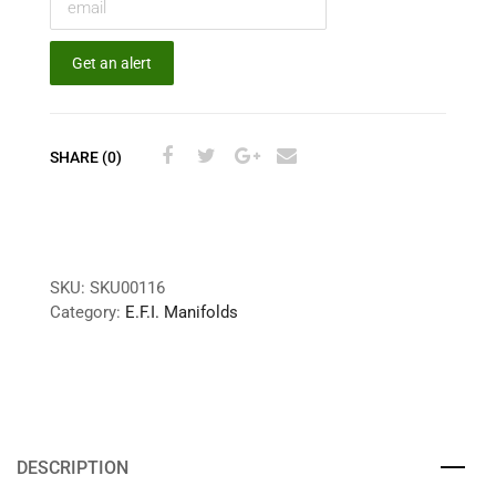
Get an alert
SHARE (0)
SKU:
SKU00116
Category:
E.F.I. Manifolds
DESCRIPTION