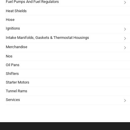
Fuel Pumps And Fuel Regulators
Heat Shields
Hose
Ignitions
Intake Manifolds, Gaskets & Thermostat Housings
Merchandise
Nos
Oil Pans
Shifters
Starter Motors
Tunnel Rams
Services