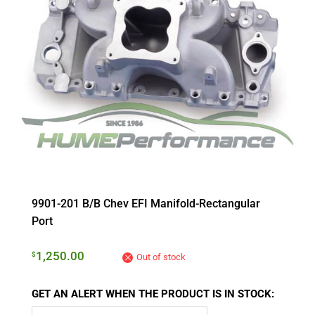
9901-201 B/B Chev EFI Manifold-Rectangular
Port
1,250.00
$
Out of stock
GET AN ALERT WHEN THE PRODUCT IS IN STOCK: