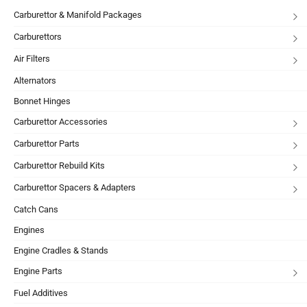
Carburettor & Manifold Packages
Carburettors
Air Filters
Alternators
Bonnet Hinges
Carburettor Accessories
Carburettor Parts
Carburettor Rebuild Kits
Carburettor Spacers & Adapters
Catch Cans
Engines
Engine Cradles & Stands
Engine Parts
Fuel Additives