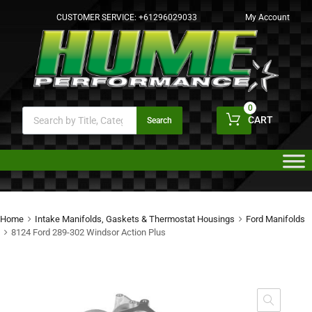
CUSTOMER SERVICE:
+61296029033
My Account
0
CART
Search
Home
Intake Manifolds, Gaskets & Thermostat Housings
Ford Manifolds
8124 Ford 289-302 Windsor Action Plus