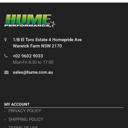
1/B El Toro Estate 4 Homepride Ave
Warwick Farm NSW 2170
+02 9602 9033
Mon-Fri 8:30 to 17:00
sales@hume.com.au
MY ACCOUNT
PRIVACY POLICY
SHIPPING POLICY
TERMS OF USE