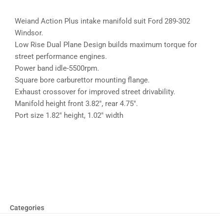
Weiand Action Plus intake manifold suit Ford 289-302
Windsor.
Low Rise Dual Plane Design builds maximum torque for
street performance engines.
Power band idle-5500rpm.
Square bore carburettor mounting flange.
Exhaust crossover for improved street drivability.
Manifold height front 3.82″, rear 4.75″.
Port size 1.82″ height, 1.02″ width
Categories