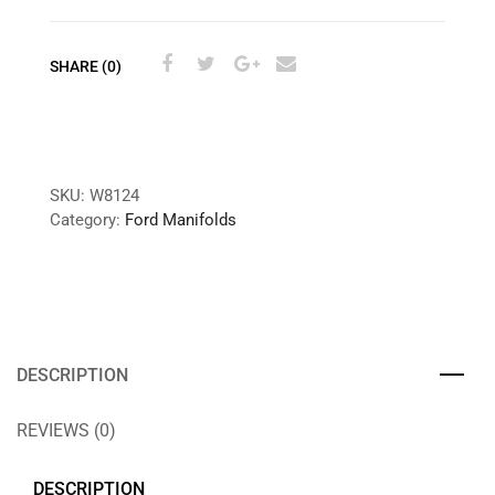
SHARE (0)
SKU:
W8124
Category:
Ford Manifolds
DESCRIPTION
REVIEWS (0)
DESCRIPTION