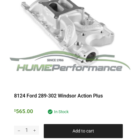
8124 Ford 289-302 Windsor Action Plus
565.00
$
In Stock
Add to cart