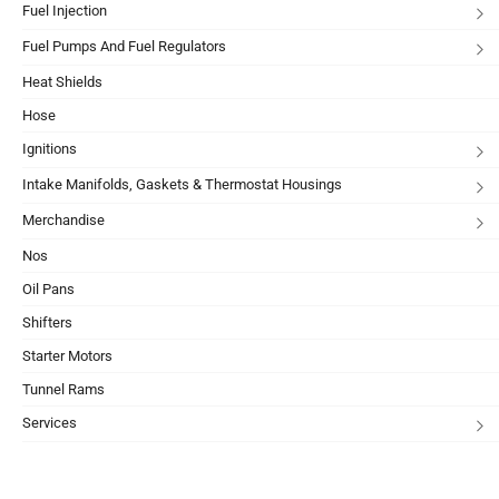
Fuel Injection
Fuel Pumps And Fuel Regulators
Heat Shields
Hose
Ignitions
Intake Manifolds, Gaskets & Thermostat Housings
Merchandise
Nos
Oil Pans
Shifters
Starter Motors
Tunnel Rams
Services