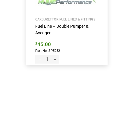
CARBURETTOR FUEL LINES & FITTINGS
Fuel Line – Double Pumper &
Avenger
45.00
$
Part No: SP5952