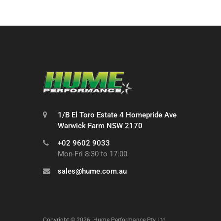
1/B El Toro Estate 4 Homepride Ave
Warwick Farm NSW 2170
+02 9602 9033
Mon-Fri 8:30 to 17:00
sales@hume.com.au
Copyright ©
2026
Hume Performance Pty Ltd