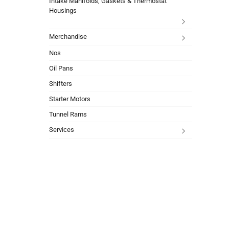
Intake Manifolds, Gaskets & Thermostat
Housings
Merchandise
Nos
Oil Pans
Shifters
Starter Motors
Tunnel Rams
Services