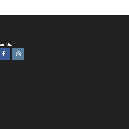
oin Us: