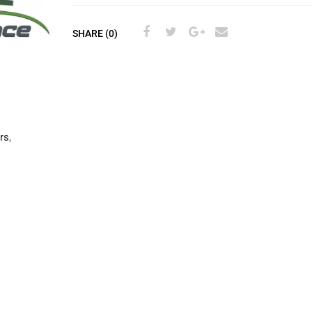
SHARE (0)
rs
,