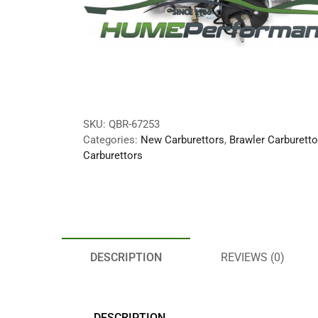
SKU:
QBR-67253
Categories:
New Carburettors
,
Brawler Carburetto
Carburettors
DESCRIPTION
REVIEWS (0)
DESCRIPTION