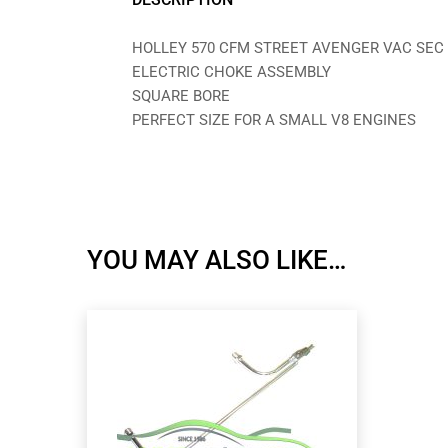
HOLLEY 570 CFM STREET AVENGER VAC SEC
ELECTRIC CHOKE ASSEMBLY
SQUARE BORE
PERFECT SIZE FOR A SMALL V8 ENGINES
YOU MAY ALSO LIKE…