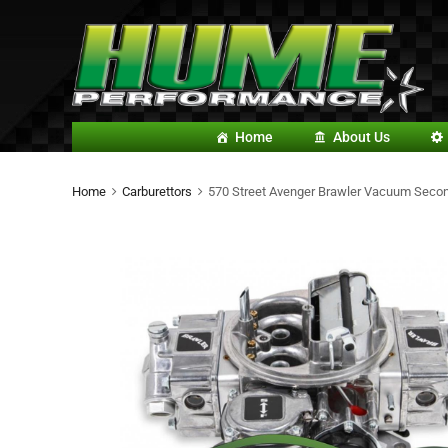
Home
About Us
Home
Carburettors
570 Street Avenger Brawler Vacuum Secon