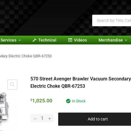
Services
Technical
Videos
Merchandise
dary Electric Choke QBR-67253
570 Street Avenger Brawler Vacuum Secondary
Electric Choke QBR-67253
1,025.00
$
In Stock
Add to cart