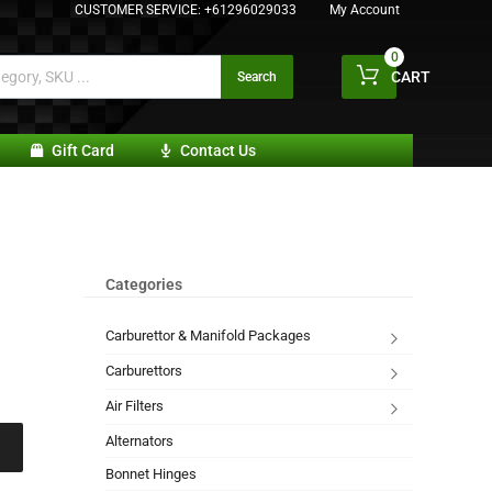
CUSTOMER SERVICE:
+61296029033
My Account
0
CART
Search
Gift Card
Contact Us
Categories
Carburettor & Manifold Packages
Carburettors
Air Filters
Alternators
Bonnet Hinges