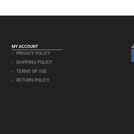
MY ACCOUNT
J
PRIVACY POLICY
SHIPPING POLICY
TERMS OF USE
RETURN POLICY