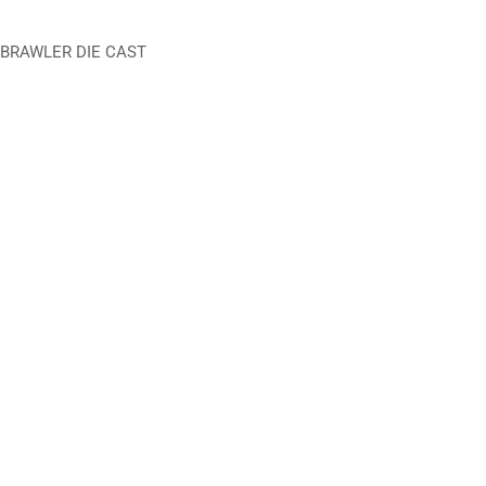
 BRAWLER DIE CAST