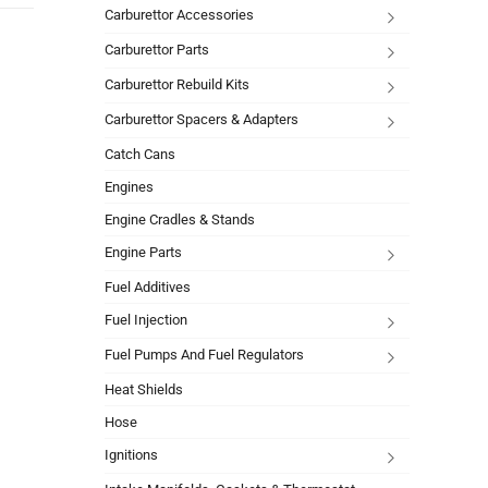
Carburettor Accessories
Carburettor Parts
Carburettor Rebuild Kits
Carburettor Spacers & Adapters
Catch Cans
Engines
Engine Cradles & Stands
Engine Parts
Fuel Additives
Fuel Injection
Fuel Pumps And Fuel Regulators
Heat Shields
Hose
Ignitions