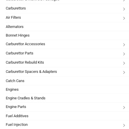
Carburettors
Air Filters
Alternators
Bonnet Hinges
Carburettor Accessories
Carburettor Parts
Carburettor Rebuild Kits
Carburettor Spacers & Adapters
Catch Cans
Engines
Engine Cradles & Stands
Engine Parts
Fuel Additives
Fuel Injection