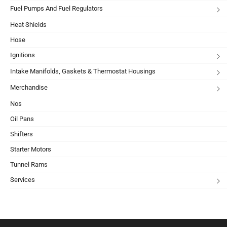
Fuel Pumps And Fuel Regulators
Heat Shields
Hose
Ignitions
Intake Manifolds, Gaskets & Thermostat Housings
Merchandise
Nos
Oil Pans
Shifters
Starter Motors
Tunnel Rams
Services