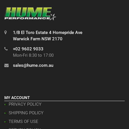
1/B El Toro Estate 4 Homepride Ave
Warwick Farm NSW 2170
+02 9602 9033
Mon-Fri 8:30 to 17:00
sales@hume.com.au
MY ACCOUNT
PRIVACY POLICY
SHIPPING POLICY
TERMS OF USE