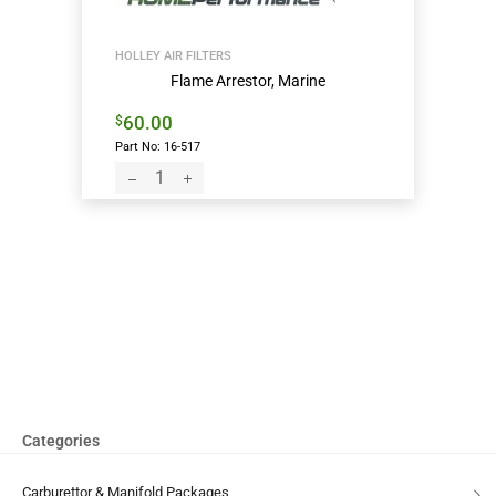
HOLLEY AIR FILTERS
Flame Arrestor, Marine
60.00
$
Part No: 16-517
Categories
Carburettor & Manifold Packages