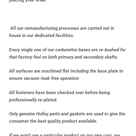
placing your order**
All our remanufacturing processes are carried out in
house in our dedicated facilities.
Every single one of our carburettor bases are re-bushed for
that factory feel on both primary and secondary shafts.
All surfaces are machined flat including the base plate to
ensure vacuum-leak free operation
All fasteners have been checked over before being
professionally re-plated.
Only genuine Holley parts and gaskets are used to give the
consumer the best quality product available.
If we won’t use a particular product on our own cars, we