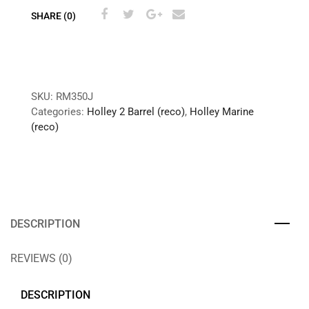
SHARE (0)
SKU:
RM350J
Categories:
Holley 2 Barrel (reco)
,
Holley Marine
(reco)
DESCRIPTION
REVIEWS (0)
DESCRIPTION