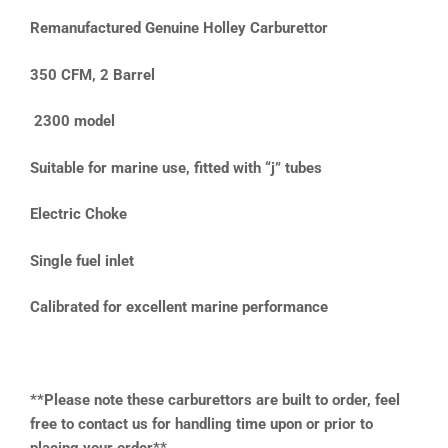
Remanufactured Genuine Holley Carburettor
350 CFM, 2 Barrel
2300 model
Suitable for marine use, fitted with “j” tubes
Electric Choke
Single fuel inlet
Calibrated for excellent marine performance
**Please note these carburettors are built to order, feel
free to contact us for handling time upon or prior to