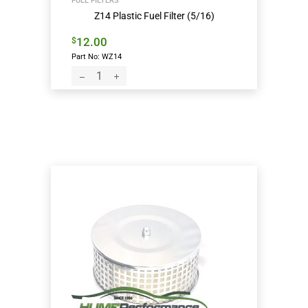
FUEL FILTERS
Z14 Plastic Fuel Filter (5/16)
12.00
$
Part No: WZ14