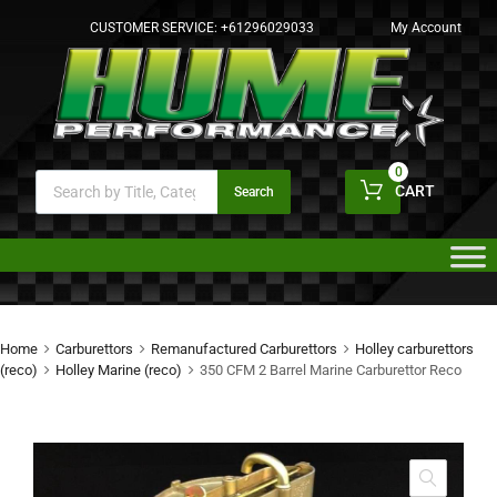
CUSTOMER SERVICE:
+61296029033
My Account
0
CART
Search
Home
Carburettors
Remanufactured Carburettors
Holley carburettors
(reco)
Holley Marine (reco)
350 CFM 2 Barrel Marine Carburettor Reco