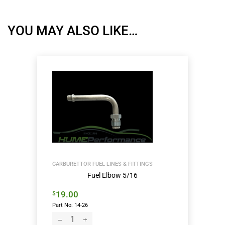
YOU MAY ALSO LIKE…
CARBURETTOR FUEL LINES & FITTINGS
Fuel Elbow 5/16
19.00
$
Part No: 14-26