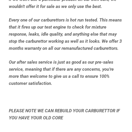
wouldn’t offer it for sale as we only use the best.
Every one of our carburettors is hot run tested. This means
that it fires up our test engine to check for mixture
response, leaks, idle quality, and anything else that may
stop the carburettor working as well as it looks. We offer 3
months warranty on all our remanufactured carburettors.
Our after sales service is just as good as our pre-sales
service, meaning that if there are any concerns, you’re
more than welcome to give us a call to ensure 100%
customer satisfaction.
PLEASE NOTE WE CAN REBUILD YOUR CARBURETTOR IF
YOU HAVE YOUR OLD CORE