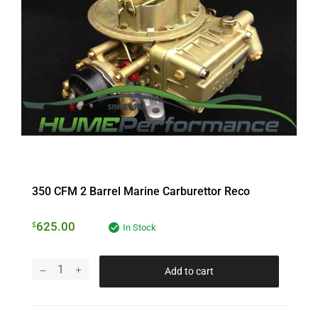
350 CFM 2 Barrel Marine Carburettor Reco
625.00
$
In Stock
Add to cart