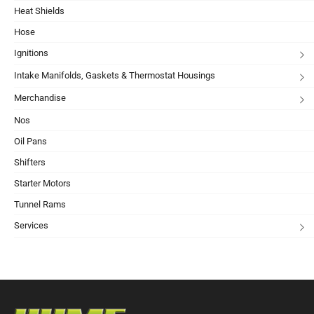
Heat Shields
Hose
Ignitions
Intake Manifolds, Gaskets & Thermostat Housings
Merchandise
Nos
Oil Pans
Shifters
Starter Motors
Tunnel Rams
Services