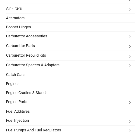
Air Filters
Alternators
Bonnet Hinges
Carburettor Accessories
Carburettor Parts
Carburettor Rebuild Kits
Carburettor Spacers & Adapters
Catch Cans
Engines
Engine Cradles & Stands
Engine Parts
Fuel Additives
Fuel Injection
Fuel Pumps And Fuel Regulators