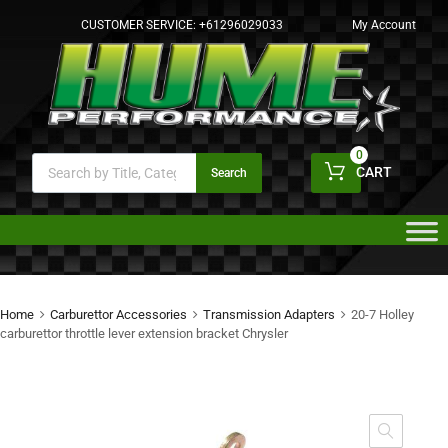
CUSTOMER SERVICE:
+61296029033
My Account
0
CART
Search
Home
Carburettor Accessories
Transmission Adapters
20-7 Holley
carburettor throttle lever extension bracket Chrysler