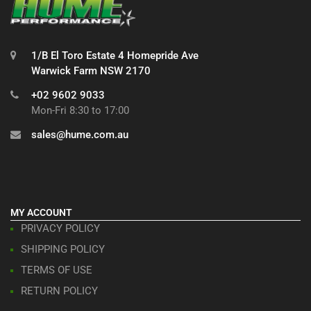
1/B El Toro Estate 4 Homepride Ave
Warwick Farm NSW 2170
+02 9602 9033
Mon-Fri 8:30 to 17:00
sales@hume.com.au
MY ACCOUNT
PRIVACY POLICY
SHIPPING POLICY
TERMS OF USE
RETURN POLICY