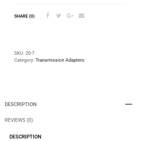
SHARE (0)
SKU:
20-7
Category:
Transmission Adapters
DESCRIPTION
REVIEWS (0)
DESCRIPTION