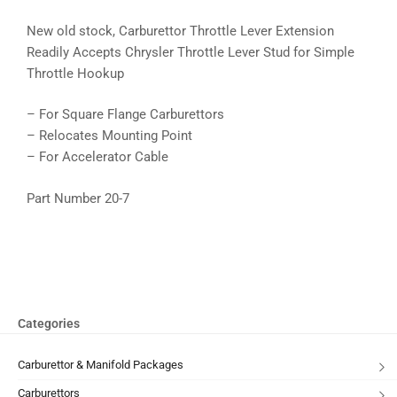
New old stock, Carburettor Throttle Lever Extension
Readily Accepts Chrysler Throttle Lever Stud for Simple
Throttle Hookup
– For Square Flange Carburettors
– Relocates Mounting Point
– For Accelerator Cable
Part Number 20-7
Categories
Carburettor & Manifold Packages
Carburettors