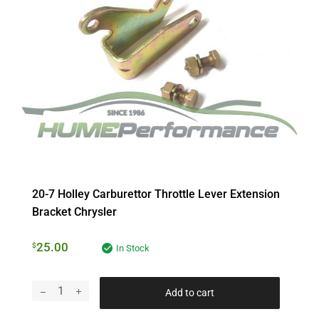
20-7 Holley Carburettor Throttle Lever Extension
Bracket Chrysler
25.00
$
In Stock
Add to cart