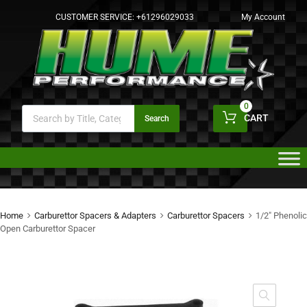
CUSTOMER SERVICE:
+61296029033
My Account
0
CART
Search
Home
Carburettor Spacers & Adapters
Carburettor Spacers
1/2″ Phenolic
Open Carburettor Spacer