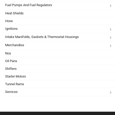
Fuel Pumps And Fuel Regulators
Heat Shields
Hose
Ignitions
Intake Manifolds, Gaskets & Thermostat Housings
Merchandise
Nos
Oil Pans
Shifters
Starter Motors
Tunnel Rams
Services