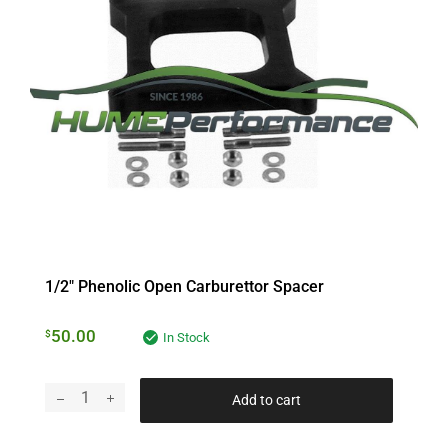
1/2″ Phenolic Open Carburettor Spacer
50.00
$
In Stock
Add to cart