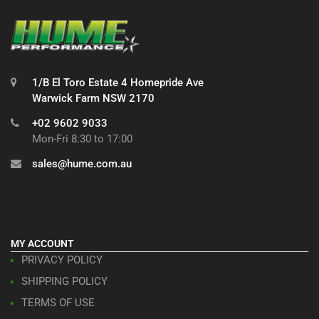
1/B El Toro Estate 4 Homepride Ave
Warwick Farm NSW 2170
+02 9602 9033
Mon-Fri 8:30 to 17:00
sales@hume.com.au
MY ACCOUNT
PRIVACY POLICY
SHIPPING POLICY
TERMS OF USE