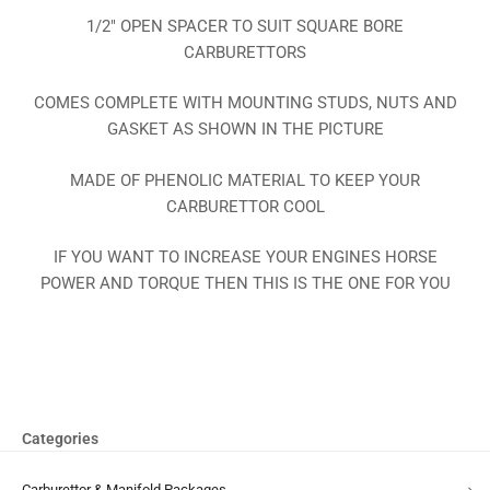
1/2″ OPEN SPACER TO SUIT SQUARE BORE
CARBURETTORS
COMES COMPLETE WITH MOUNTING STUDS, NUTS AND
GASKET AS SHOWN IN THE PICTURE
MADE OF PHENOLIC MATERIAL TO KEEP YOUR
CARBURETTOR COOL
IF YOU WANT TO INCREASE YOUR ENGINES HORSE
POWER AND TORQUE THEN THIS IS THE ONE FOR YOU
Categories
Carburettor & Manifold Packages