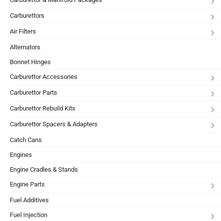
Carburettors
Air Filters
Alternators
Bonnet Hinges
Carburettor Accessories
Carburettor Parts
Carburettor Rebuild Kits
Carburettor Spacers & Adapters
Catch Cans
Engines
Engine Cradles & Stands
Engine Parts
Fuel Additives
Fuel Injection