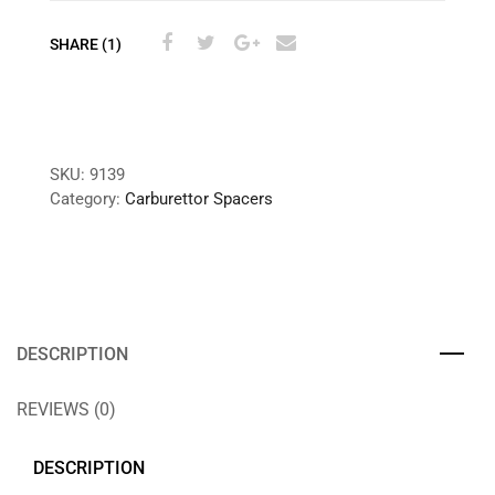
SHARE (1)
SKU:
9139
Category:
Carburettor Spacers
DESCRIPTION
REVIEWS (0)
DESCRIPTION