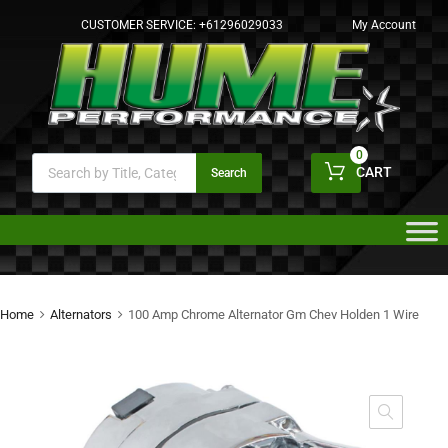
CUSTOMER SERVICE:
+61296029033
My Account
0
CART
Search
Home
Alternators
100 Amp Chrome Alternator Gm Chev Holden 1 Wire