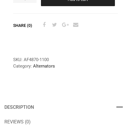
SHARE (0)
SKU:
AF4870-1100
Category:
Alternators
DESCRIPTION
REVIEWS (0)