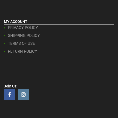
MY ACCOUNT
PRIVACY POLICY
SHIPPING POLICY
TERMS OF USE
RETURN POLICY
Join Us: