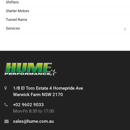
Shifters
Starter Motors
Tunnel Rams
Services
1/B El Toro Estate 4 Homepride Ave
Warwick Farm NSW 2170
+02 9602 9033
Mon-Fri 8:30 to 17:00
sales@hume.com.au