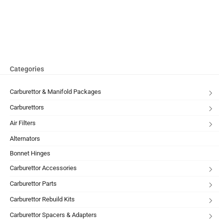
Categories
Carburettor & Manifold Packages
Carburettors
Air Filters
Alternators
Bonnet Hinges
Carburettor Accessories
Carburettor Parts
Carburettor Rebuild Kits
Carburettor Spacers & Adapters