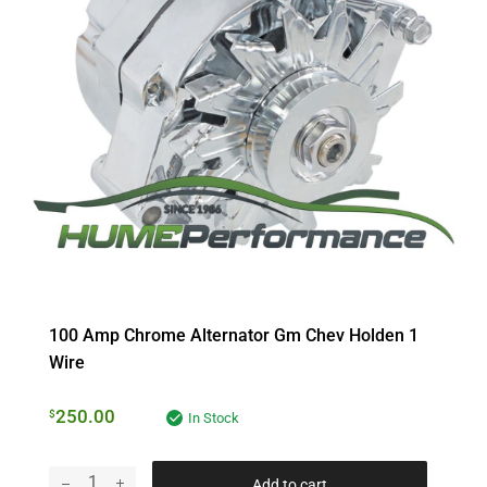
100 Amp Chrome Alternator Gm Chev Holden 1
Wire
250.00
$
In Stock
Add to cart