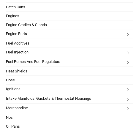
Catch Cans
Engines
Engine Cradles & Stands
Engine Parts
Fuel Additives
Fuel Injection
Fuel Pumps And Fuel Regulators
Heat Shields
Hose
Ignitions
Intake Manifolds, Gaskets & Thermostat Housings
Merchandise
Nos
Oil Pans