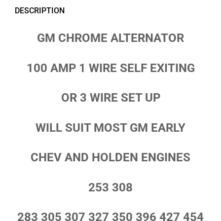
DESCRIPTION
GM CHROME ALTERNATOR
100 AMP 1 WIRE SELF EXITING
OR 3 WIRE SET UP
WILL SUIT MOST GM EARLY
CHEV AND HOLDEN ENGINES
253 308
283 305 307 327 350 396 427 454