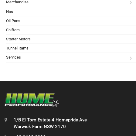
Merchandise
Nos
Oil Pans
Shifters
Starter Motors
Tunnel Rams
Services
1/B El Toro Estate 4 Homepride Ave
Warwick Farm NSW 2170