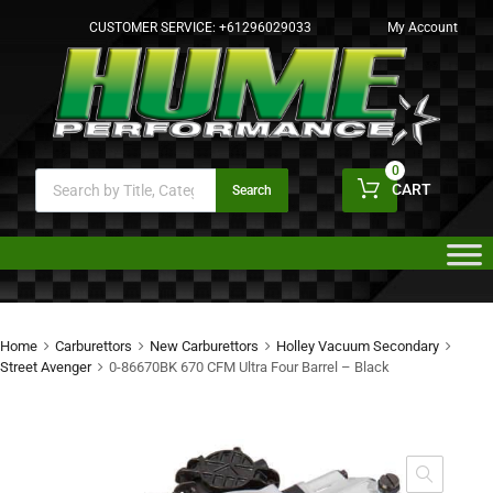
CUSTOMER SERVICE:
+61296029033
My Account
0
CART
Search
Home
Carburettors
New Carburettors
Holley Vacuum Secondary
Street Avenger
0-86670BK 670 CFM Ultra Four Barrel – Black