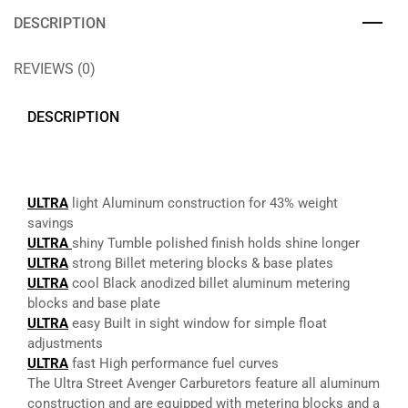
DESCRIPTION
REVIEWS (0)
DESCRIPTION
ULTRA
light Aluminum construction for 43% weight
savings
ULTRA
shiny Tumble polished finish holds shine longer
ULTRA
strong Billet metering blocks & base plates
ULTRA
cool Black anodized billet aluminum metering
blocks and base plate
ULTRA
easy Built in sight window for simple float
adjustments
ULTRA
fast High performance fuel curves
The Ultra Street Avenger Carburetors feature all aluminum
construction and are equipped with metering blocks and a