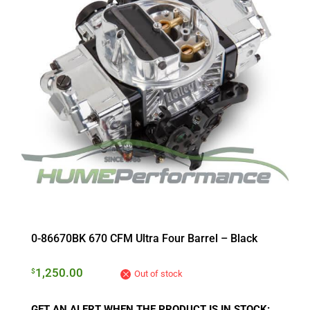
0-86670BK 670 CFM Ultra Four Barrel – Black
1,250.00
$
Out of stock
GET AN ALERT WHEN THE PRODUCT IS IN STOCK: