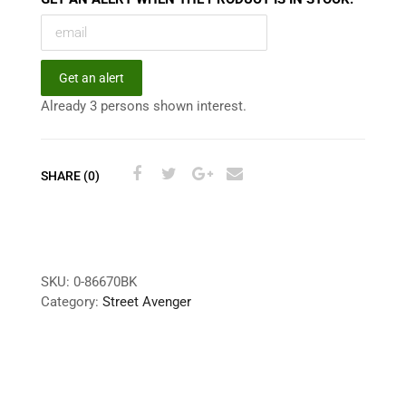
Get an alert
Already 3 persons shown interest.
SHARE (0)
SKU:
0-86670BK
Category:
Street Avenger