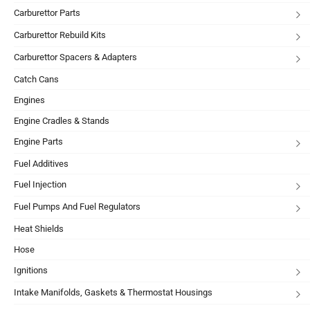
Carburettor Parts
Carburettor Rebuild Kits
Carburettor Spacers & Adapters
Catch Cans
Engines
Engine Cradles & Stands
Engine Parts
Fuel Additives
Fuel Injection
Fuel Pumps And Fuel Regulators
Heat Shields
Hose
Ignitions
Intake Manifolds, Gaskets & Thermostat Housings