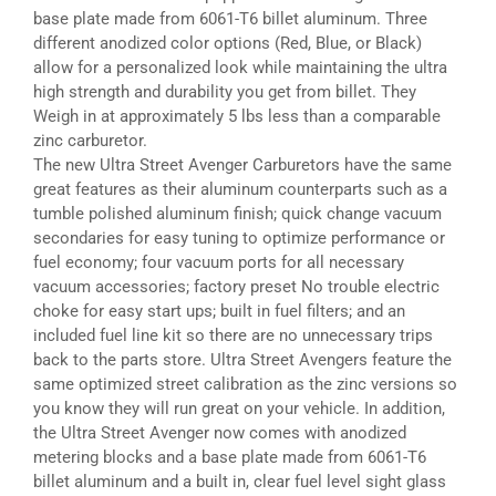
base plate made from 6061-T6 billet aluminum. Three
different anodized color options (Red, Blue, or Black)
allow for a personalized look while maintaining the ultra
high strength and durability you get from billet. They
Weigh in at approximately 5 lbs less than a comparable
zinc carburetor.
The new Ultra Street Avenger Carburetors have the same
great features as their aluminum counterparts such as a
tumble polished aluminum finish; quick change vacuum
secondaries for easy tuning to optimize performance or
fuel economy; four vacuum ports for all necessary
vacuum accessories; factory preset No trouble electric
choke for easy start ups; built in fuel filters; and an
included fuel line kit so there are no unnecessary trips
back to the parts store. Ultra Street Avengers feature the
same optimized street calibration as the zinc versions so
you know they will run great on your vehicle. In addition,
the Ultra Street Avenger now comes with anodized
metering blocks and a base plate made from 6061-T6
billet aluminum and a built in, clear fuel level sight glass