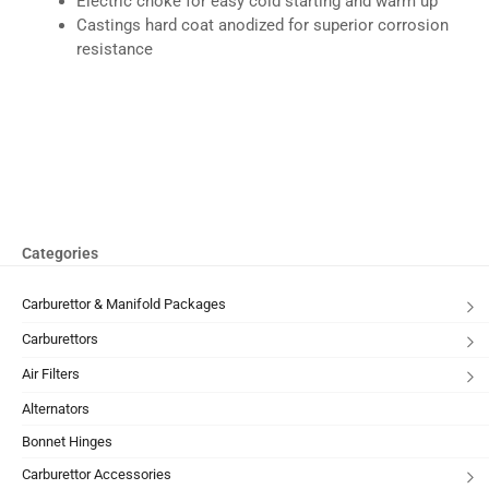
Electric choke for easy cold starting and warm up
Castings hard coat anodized for superior corrosion
resistance
Categories
Carburettor & Manifold Packages
Carburettors
Air Filters
Alternators
Bonnet Hinges
Carburettor Accessories