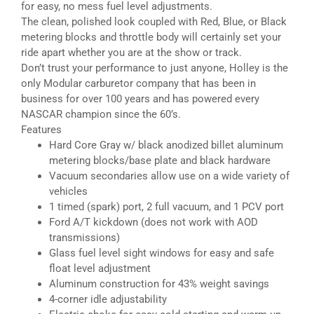
for easy, no mess fuel level adjustments.
The clean, polished look coupled with Red, Blue, or Black
metering blocks and throttle body will certainly set your
ride apart whether you are at the show or track.
Don’t trust your performance to just anyone, Holley is the
only Modular carburetor company that has been in
business for over 100 years and has powered every
NASCAR champion since the 60’s.
Features
Hard Core Gray w/ black anodized billet aluminum
metering blocks/base plate and black hardware
Vacuum secondaries allow use on a wide variety of
vehicles
1 timed (spark) port, 2 full vacuum, and 1 PCV port
Ford A/T kickdown (does not work with AOD
transmissions)
Glass fuel level sight windows for easy and safe
float level adjustment
Aluminum construction for 43% weight savings
4-corner idle adjustability