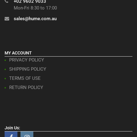
+02 9602 9033
Mon-Fri 8:30 to 17:00
sales@hume.com.au
MY ACCOUNT
PRIVACY POLICY
SHIPPING POLICY
TERMS OF USE
RETURN POLICY
Join Us: