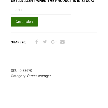
GET AN ALERT WHEN THE PRODUCT IS IN STOCK:
Get an alert
SHARE (0)
SKU:
0-83670
Category:
Street Avenger