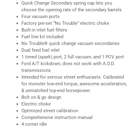
Quick Change Secondary spring cap lets you
choose the opening rate of the secondary barrels
Four vacuum ports
Factory pre-set “No Trouble” electric choke
Built-in inlet fuel filters
Fuel line kit included
No Trouble® quick change vacuum secondaries
Dual feed fuel inlet
1 timed (spark) port, 2 full vacuum, and 1 PCV port
Ford A/T kickdown, does not work with A.O.D.
transmissions
Intended for serious street enthusiasts. Calibrated
for monster low-end torque, awesome acceleration,
& unmatched top-end horsepower.
Bolt on & go design
Electric choke
Optimized street calibration
Comprehensive instruction manual
4 corner idle