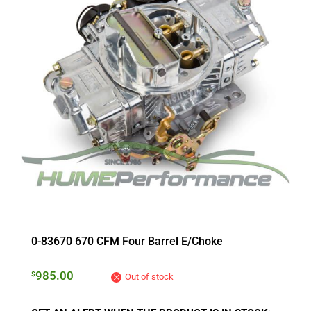
0-83670 670 CFM Four Barrel E/Choke
985.00
$
Out of stock