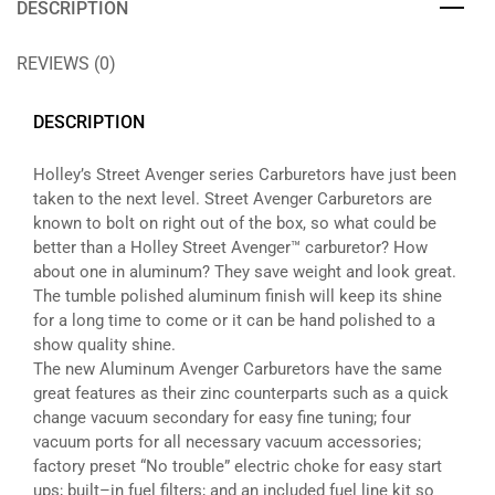
DESCRIPTION
REVIEWS (0)
DESCRIPTION
Holley’s Street Avenger series Carburetors have just been
taken to the next level. Street Avenger Carburetors are
known to bolt on right out of the box, so what could be
better than a Holley Street Avenger™ carburetor? How
about one in aluminum? They save weight and look great.
The tumble polished aluminum finish will keep its shine
for a long time to come or it can be hand polished to a
show quality shine.
The new Aluminum Avenger Carburetors have the same
great features as their zinc counterparts such as a quick
change vacuum secondary for easy fine tuning; four
vacuum ports for all necessary vacuum accessories;
factory preset “No trouble” electric choke for easy start
ups; built–in fuel filters; and an included fuel line kit so