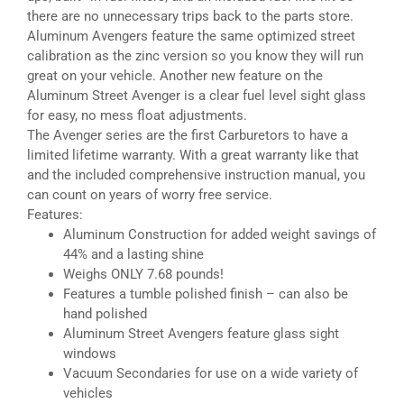
there are no unnecessary trips back to the parts store.
Aluminum Avengers feature the same optimized street
calibration as the zinc version so you know they will run
great on your vehicle. Another new feature on the
Aluminum Street Avenger is a clear fuel level sight glass
for easy, no mess float adjustments.
The Avenger series are the first Carburetors to have a
limited lifetime warranty. With a great warranty like that
and the included comprehensive instruction manual, you
can count on years of worry free service.
Features:
Aluminum Construction for added weight savings of
44% and a lasting shine
Weighs ONLY 7.68 pounds!
Features a tumble polished finish – can also be
hand polished
Aluminum Street Avengers feature glass sight
windows
Vacuum Secondaries for use on a wide variety of
vehicles