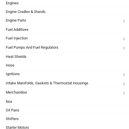
Engines
Engine Cradles & Stands
Engine Parts
Fuel Additives
Fuel Injection
Fuel Pumps And Fuel Regulators
Heat Shields
Hose
Ignitions
Intake Manifolds, Gaskets & Thermostat Housings
Merchandise
Nos
Oil Pans
Shifters
Starter Motors