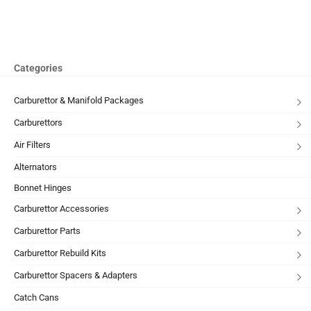
Categories
Carburettor & Manifold Packages
Carburettors
Air Filters
Alternators
Bonnet Hinges
Carburettor Accessories
Carburettor Parts
Carburettor Rebuild Kits
Carburettor Spacers & Adapters
Catch Cans