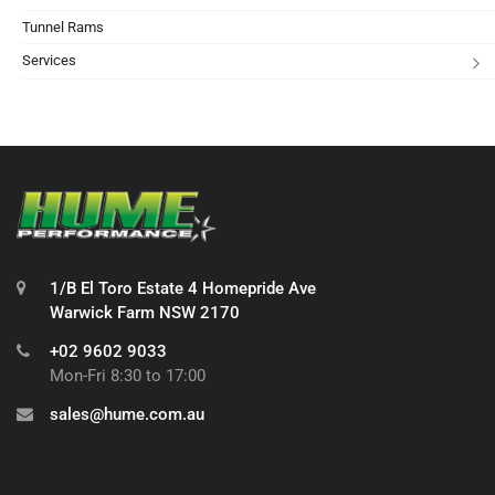
Tunnel Rams
Services
1/B El Toro Estate 4 Homepride Ave
Warwick Farm NSW 2170
+02 9602 9033
Mon-Fri 8:30 to 17:00
sales@hume.com.au