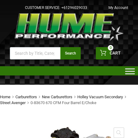
CUSTOMER SERVICE:
+61296029033
My Account
0
CART
Search
Home
Carburettors
New Carburettors
Holley Vacuum Secondary
Street Avenger
0-83670 670 CFM Four Barrel E/Choke