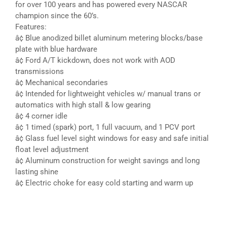
for over 100 years and has powered every NASCAR
champion since the 60’s.
Features:
â¢ Blue anodized billet aluminum metering blocks/base
plate with blue hardware
â¢ Ford A/T kickdown, does not work with AOD
transmissions
â¢ Mechanical secondaries
â¢ Intended for lightweight vehicles w/ manual trans or
automatics with high stall & low gearing
â¢ 4 corner idle
â¢ 1 timed (spark) port, 1 full vacuum, and 1 PCV port
â¢ Glass fuel level sight windows for easy and safe initial
float level adjustment
â¢ Aluminum construction for weight savings and long
lasting shine
â¢ Electric choke for easy cold starting and warm up