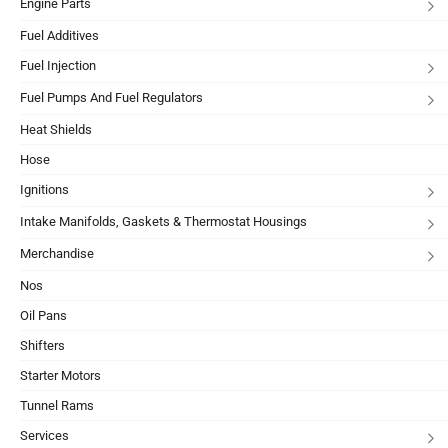
Engine Parts
Fuel Additives
Fuel Injection
Fuel Pumps And Fuel Regulators
Heat Shields
Hose
Ignitions
Intake Manifolds, Gaskets & Thermostat Housings
Merchandise
Nos
Oil Pans
Shifters
Starter Motors
Tunnel Rams
Services