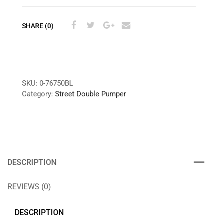
SHARE (0)
SKU:
0-76750BL
Category:
Street Double Pumper
DESCRIPTION
REVIEWS (0)
DESCRIPTION