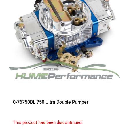
0-76750BL 750 Ultra Double Pumper
This product has been discontinued.