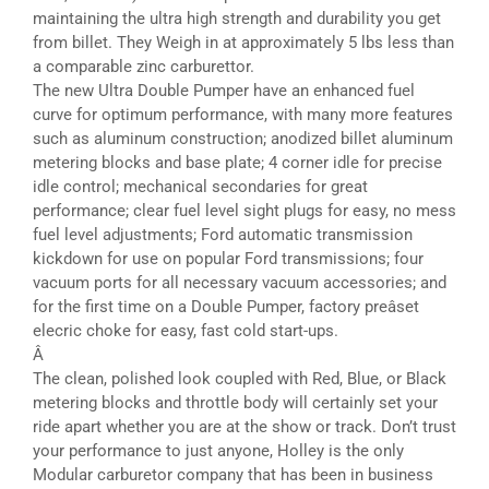
maintaining the ultra high strength and durability you get
from billet. They Weigh in at approximately 5 lbs less than
a comparable zinc carburettor.
The new Ultra Double Pumper have an enhanced fuel
curve for optimum performance, with many more features
such as aluminum construction; anodized billet aluminum
metering blocks and base plate; 4 corner idle for precise
idle control; mechanical secondaries for great
performance; clear fuel level sight plugs for easy, no mess
fuel level adjustments; Ford automatic transmission
kickdown for use on popular Ford transmissions; four
vacuum ports for all necessary vacuum accessories; and
for the first time on a Double Pumper, factory preâset
elecric choke for easy, fast cold start-ups.
Â
The clean, polished look coupled with Red, Blue, or Black
metering blocks and throttle body will certainly set your
ride apart whether you are at the show or track. Don’t trust
your performance to just anyone, Holley is the only
Modular carburetor company that has been in business