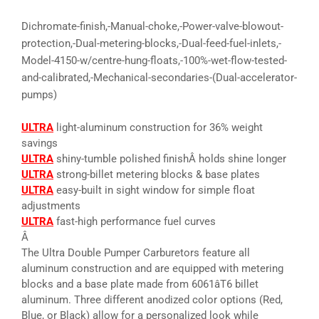
Dichromate-finish,-Manual-choke,-Power-valve-blowout-
protection,-Dual-metering-blocks,-Dual-feed-fuel-inlets,-
Model-4150-w/centre-hung-floats,-100%-wet-flow-tested-
and-calibrated,-Mechanical-secondaries-(Dual-accelerator-
pumps)
ULTRA
light-aluminum construction for 36% weight
savings
ULTRA
shiny-tumble polished finishÂ holds shine longer
ULTRA
strong-billet metering blocks & base plates
ULTRA
easy-built in sight window for simple float
adjustments
ULTRA
fast-high performance fuel curves
Â
The Ultra Double Pumper Carburetors feature all
aluminum construction and are equipped with metering
blocks and a base plate made from 6061âT6 billet
aluminum. Three different anodized color options (Red,
Blue, or Black) allow for a personalized look while