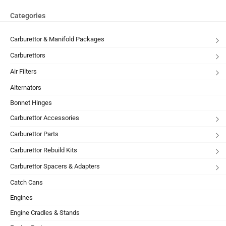
Categories
Carburettor & Manifold Packages
Carburettors
Air Filters
Alternators
Bonnet Hinges
Carburettor Accessories
Carburettor Parts
Carburettor Rebuild Kits
Carburettor Spacers & Adapters
Catch Cans
Engines
Engine Cradles & Stands