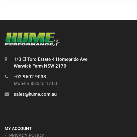
1/B El Toro Estate 4 Homepride Ave
Warwick Farm NSW 2170
+02 9602 9033
Mon-Fri 8:30 to 17:00
sales@hume.com.au
MY ACCOUNT
PRIVACY POLICY