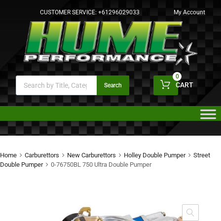
CUSTOMER SERVICE:
+61296029033
My Account
0
CART
Search
Home
Carburettors
New Carburettors
Holley Double Pumper
Street
Double Pumper
0-76750BL 750 Ultra Double Pumper