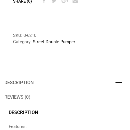
SHARE (0)
SKU:
0-6210
Category:
Street Double Pumper
DESCRIPTION
REVIEWS (0)
DESCRIPTION
Features: