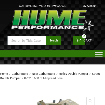
CUSTOMER SERVICE:
+61296029033
My Account
0
CART
Search
Home
Carburettors
New Carburettors
Holley Double Pumper
Street
Double Pumper
0-6210 650 CFM Spread Bore