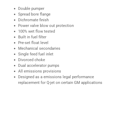
Double pumper
Spread bore flange
Dichromate finish
Power valve blow out protection
100% wet flow tested
Built in fuel filter
Pre-set float level
Mechanical secondaries
Single feed fuel inlet
Divorced choke
Dual accelerator pumps
All emissions provisions
Designed as a emissions legal performance
replacement for Q-jet on certain GM applications