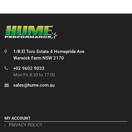
1/B El Toro Estate 4 Homepride Ave
Warwick Farm NSW 2170
+02 9602 9033
Mon-Fri 8:30 to 17:00
sales@hume.com.au
MY ACCOUNT
PRIVACY POLICY