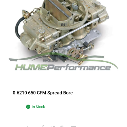
0-6210 650 CFM Spread Bore
In Stock