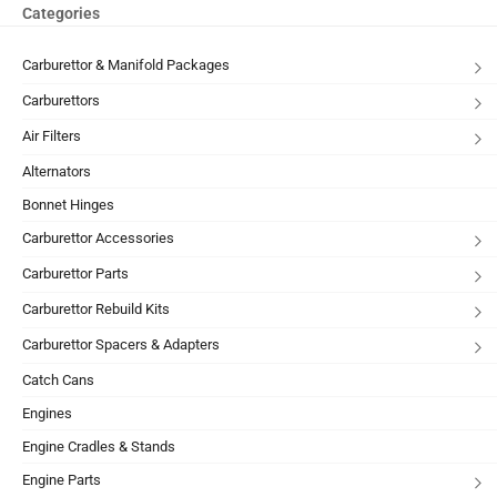
Categories
Carburettor & Manifold Packages
Carburettors
Air Filters
Alternators
Bonnet Hinges
Carburettor Accessories
Carburettor Parts
Carburettor Rebuild Kits
Carburettor Spacers & Adapters
Catch Cans
Engines
Engine Cradles & Stands
Engine Parts