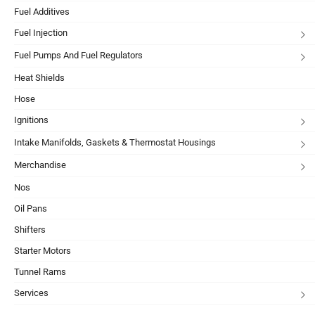
Fuel Additives
Fuel Injection
Fuel Pumps And Fuel Regulators
Heat Shields
Hose
Ignitions
Intake Manifolds, Gaskets & Thermostat Housings
Merchandise
Nos
Oil Pans
Shifters
Starter Motors
Tunnel Rams
Services