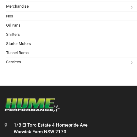
Merchandise
Nos
Oil Pans
Shifters
Starter Motors
Tunnel Rams
Services
1/B El Toro Estate 4 Homepride Ave
Warwick Farm NSW 2170