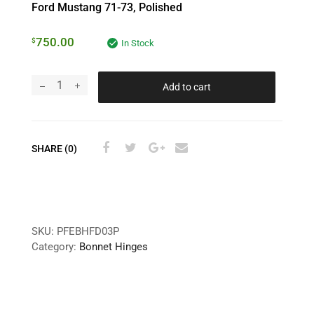
Ford Mustang 71-73, Polished
750.00
$
In Stock
Add to cart
SHARE (0)
SKU:
PFEBHFD03P
Category:
Bonnet Hinges