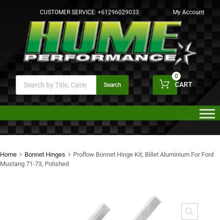
CUSTOMER SERVICE:
+61296029033
My Account
0
CART
Search
Home
Bonnet Hinges
Proflow Bonnet Hinge Kit, Billet Aluminium For Ford
Mustang 71-73, Polished