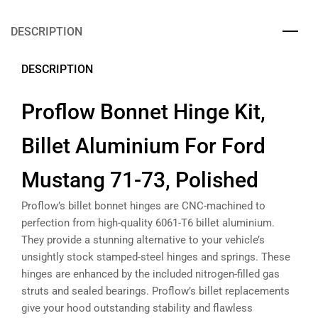
DESCRIPTION
DESCRIPTION
Proflow Bonnet Hinge Kit,
Billet Aluminium For Ford
Mustang 71-73, Polished
Proflow’s billet bonnet hinges are CNC-machined to
perfection from high-quality 6061-T6 billet aluminium.
They provide a stunning alternative to your vehicle’s
unsightly stock stamped-steel hinges and springs. These
hinges are enhanced by the included nitrogen-filled gas
struts and sealed bearings. Proflow’s billet replacements
give your hood outstanding stability and flawless