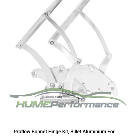
Proflow Bonnet Hinge Kit, Billet Aluminium For