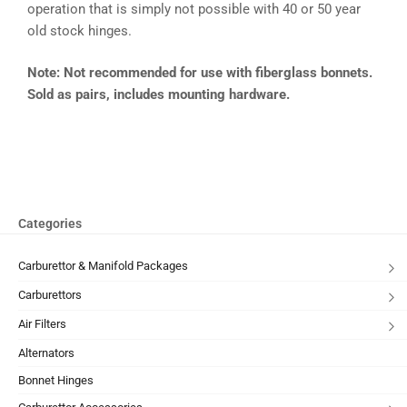
operation that is simply not possible with 40 or 50 year
old stock hinges.
Note: Not recommended for use with fiberglass bonnets.
Sold as pairs, includes mounting hardware.
Categories
Carburettor & Manifold Packages
Carburettors
Air Filters
Alternators
Bonnet Hinges