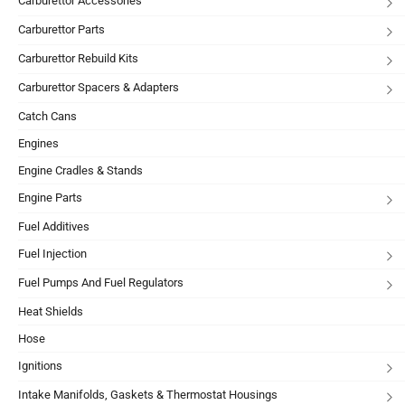
Carburettor Accessories
Carburettor Parts
Carburettor Rebuild Kits
Carburettor Spacers & Adapters
Catch Cans
Engines
Engine Cradles & Stands
Engine Parts
Fuel Additives
Fuel Injection
Fuel Pumps And Fuel Regulators
Heat Shields
Hose
Ignitions
Intake Manifolds, Gaskets & Thermostat Housings