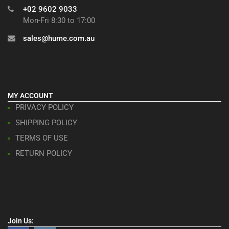
+02 9602 9033
Mon-Fri 8:30 to 17:00
sales@hume.com.au
MY ACCOUNT
PRIVACY POLICY
SHIPPING POLICY
TERMS OF USE
RETURN POLICY
Join Us: