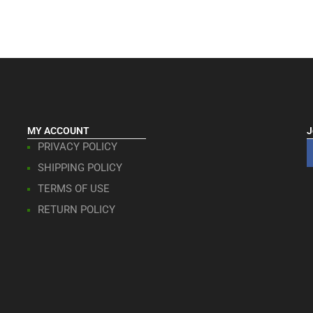
MY ACCOUNT
J
PRIVACY POLICY
SHIPPING POLICY
TERMS OF USE
RETURN POLICY