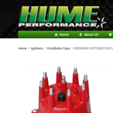
Home
About Us
Home
Ignitions
Distributor Caps
MSD8433 DISTRIBUTOR C