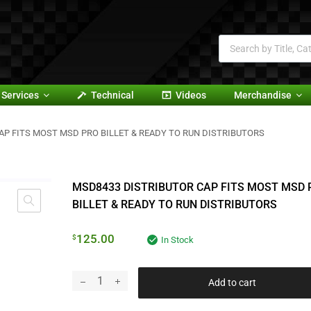
Services
Technical
Videos
Merchandise
AP FITS MOST MSD PRO BILLET & READY TO RUN DISTRIBUTORS
MSD8433 DISTRIBUTOR CAP FITS MOST MSD 
BILLET & READY TO RUN DISTRIBUTORS
125.00
$
In Stock
Add to cart