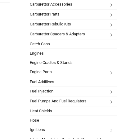
Carburettor Accessories
Carburettor Parts
Carburettor Rebuild Kits
Carburettor Spacers & Adapters
Catch Cans
Engines
Engine Cradles & Stands
Engine Parts
Fuel Additives
Fuel Injection
Fuel Pumps And Fuel Regulators
Heat Shields
Hose
Ignitions