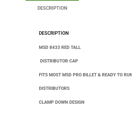
DESCRIPTION
DESCRIPTION
MSD 8433 RED TALL
DISTRIBUTOR CAP
FITS MOST MSD PRO BILLET & READY TO RU
DISTRIBUTORS
CLAMP DOWN DESIGN