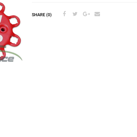
SHARE (0)