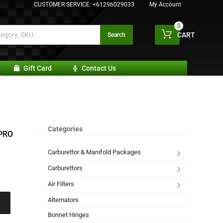
CUSTOMER SERVICE:
+61296029033
My Account
0
CART
Search
Gift Card
Contact Us
Categories
PRO
Carburettor & Manifold Packages
Carburettors
Air Filters
Alternators
Bonnet Hinges