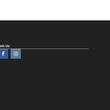
oin Us: