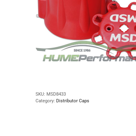
SKU:
MSD8433
Category:
Distributor Caps