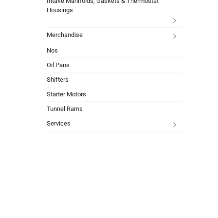
Intake Manifolds, Gaskets & Thermostat
Housings
Merchandise
Nos
Oil Pans
Shifters
Starter Motors
Tunnel Rams
Services