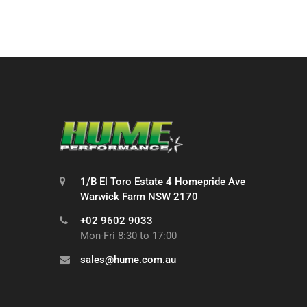
1/B El Toro Estate 4 Homepride Ave
Warwick Farm NSW 2170
+02 9602 9033
Mon-Fri 8:30 to 17:00
sales@hume.com.au