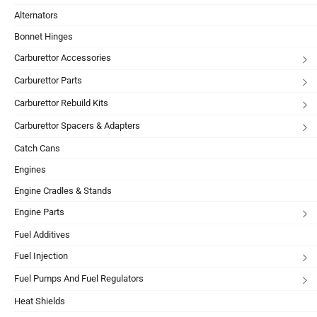
Alternators
Bonnet Hinges
Carburettor Accessories
Carburettor Parts
Carburettor Rebuild Kits
Carburettor Spacers & Adapters
Catch Cans
Engines
Engine Cradles & Stands
Engine Parts
Fuel Additives
Fuel Injection
Fuel Pumps And Fuel Regulators
Heat Shields