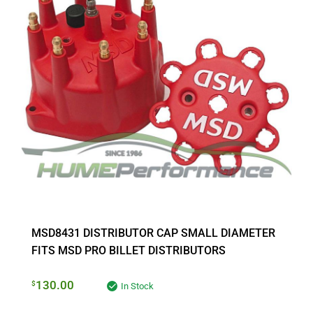
MSD8431 DISTRIBUTOR CAP SMALL DIAMETER
FITS MSD PRO BILLET DISTRIBUTORS
130.00
$
In Stock