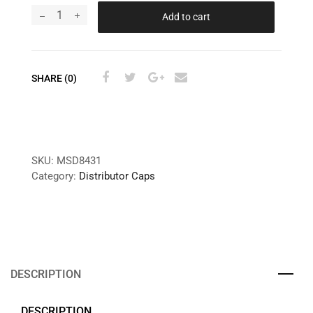
Add to cart
SHARE (0)
SKU:
MSD8431
Category:
Distributor Caps
DESCRIPTION
DESCRIPTION