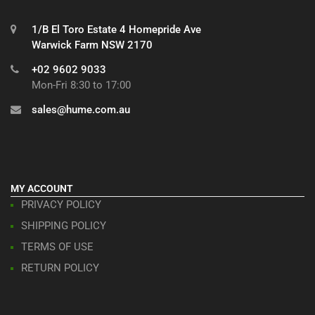
1/B El Toro Estate 4 Homepride Ave
Warwick Farm NSW 2170
+02 9602 9033
Mon-Fri 8:30 to 17:00
sales@hume.com.au
MY ACCOUNT
PRIVACY POLICY
SHIPPING POLICY
TERMS OF USE
RETURN POLICY