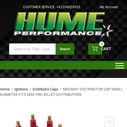
CUSTOMER SERVICE:
+61296029033
My Account
0
CART
Search
Home
Ignitions
Distributor Caps
MSD8431 DISTRIBUTOR CAP SMALL
DIAMETER FITS MSD PRO BILLET DISTRIBUTORS