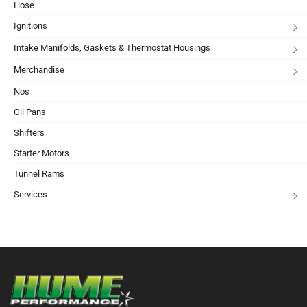
Hose
Ignitions
Intake Manifolds, Gaskets & Thermostat Housings
Merchandise
Nos
Oil Pans
Shifters
Starter Motors
Tunnel Rams
Services