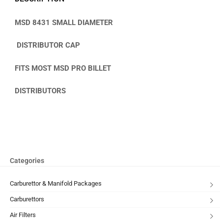
MSD 8431 SMALL
DIAMETER
DISTRIBUTOR CAP
FITS MOST MSD PRO BILLET
DISTRIBUTORS
Categories
Carburettor & Manifold Packages
Carburettors
Air Filters