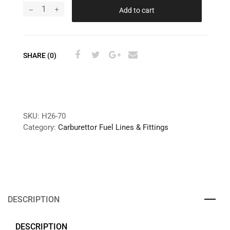
Add to cart
SHARE (0)
SKU:
H26-70
Category:
Carburettor Fuel Lines & Fittings
DESCRIPTION
DESCRIPTION