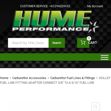
CUSTOMER SERVICE:
+61296029033
My Account
0
CART
Search
Home
Carburettor Accessories
Carburettor Fuel Lines & Fittings
HOLLEY
FUEL LINE FITTING ADAPTER CONNECT 3/8″ To A 5/16″ FUEL LINE