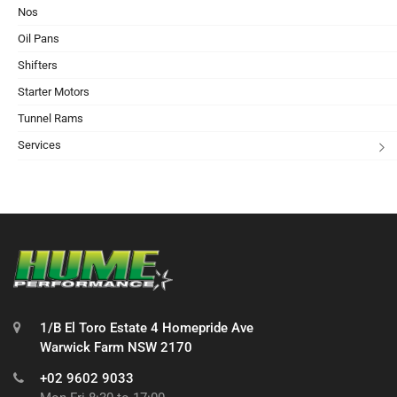
Nos
Oil Pans
Shifters
Starter Motors
Tunnel Rams
Services
1/B El Toro Estate 4 Homepride Ave
Warwick Farm NSW 2170
+02 9602 9033