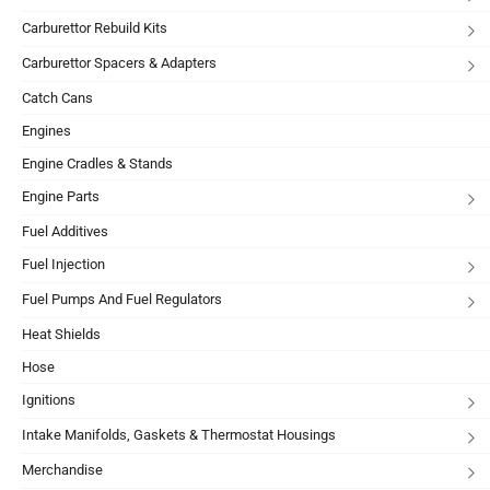
Carburettor Rebuild Kits
Carburettor Spacers & Adapters
Catch Cans
Engines
Engine Cradles & Stands
Engine Parts
Fuel Additives
Fuel Injection
Fuel Pumps And Fuel Regulators
Heat Shields
Hose
Ignitions
Intake Manifolds, Gaskets & Thermostat Housings
Merchandise