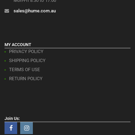
Mon-Fri 8:30 to 17:00
sales@hume.com.au
MY ACCOUNT
PRIVACY POLICY
SHIPPING POLICY
TERMS OF USE
RETURN POLICY
Join Us: