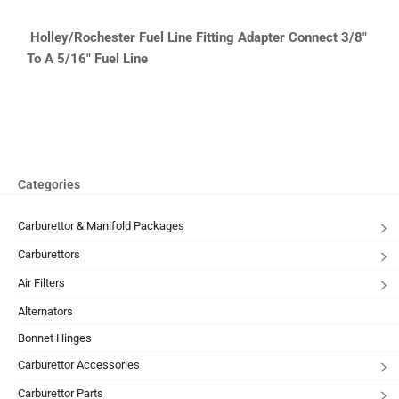
Holley/Rochester
Fuel Line Fitting Adapter Connect 3/8″
To A 5/16″ Fuel Line
Categories
Carburettor & Manifold Packages
Carburettors
Air Filters
Alternators
Bonnet Hinges
Carburettor Accessories
Carburettor Parts