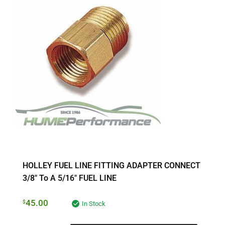
HOLLEY FUEL LINE FITTING ADAPTER CONNECT
3/8″ To A 5/16″ FUEL LINE
45.00
$
In Stock