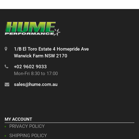
1/B El Toro Estate 4 Homepride Ave
Warwick Farm NSW 2170
+02 9602 9033
Mon-Fri 8:30 to 17:00
sales@hume.com.au
MY ACCOUNT
PRIVACY POLICY
SHIPPING POLICY