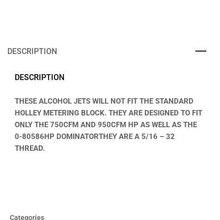
DESCRIPTION
DESCRIPTION
THESE ALCOHOL JETS WILL NOT FIT THE STANDARD
HOLLEY METERING BLOCK. THEY ARE DESIGNED TO FIT
ONLY THE 750CFM AND 950CFM HP AS WELL AS THE
0-80586HP DOMINATORTHEY ARE A 5/16 – 32
THREAD.
Categories