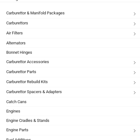
Carburettor & Manifold Packages
Carburettors
Air Filters
Alternators
Bonnet Hinges
Carburettor Accessories
Carburettor Parts
Carburettor Rebuild Kits
Carburettor Spacers & Adapters
Catch Cans
Engines
Engine Cradles & Stands
Engine Parts
Fuel Additives