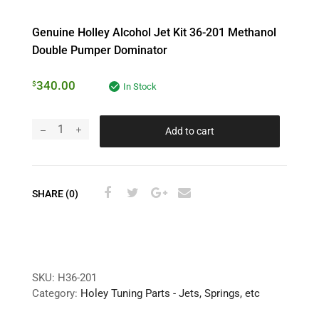
Genuine Holley Alcohol Jet Kit 36-201 Methanol
Double Pumper Dominator
340.00
$
In Stock
Add to cart
SHARE (0)
SKU:
H36-201
Category:
Holey Tuning Parts - Jets, Springs, etc