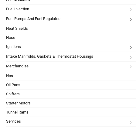
Fuel Injection
Fuel Pumps And Fuel Regulators
Heat Shields
Hose
Ignitions
Intake Manifolds, Gaskets & Thermostat Housings
Merchandise
Nos
Oil Pans
Shifters
Starter Motors
Tunnel Rams
Services