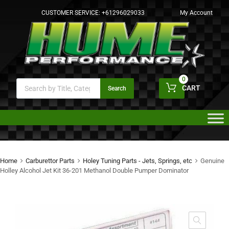
CUSTOMER SERVICE:
+61296029033
My Account
0
CART
Search
Home
Carburettor Parts
Holey Tuning Parts - Jets, Springs, etc
Genuine
Holley Alcohol Jet Kit 36-201 Methanol Double Pumper Dominator