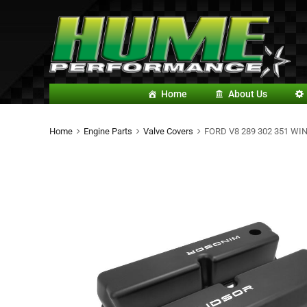
Home
About Us
Home
Engine Parts
Valve Covers
FORD V8 289 302 351 W