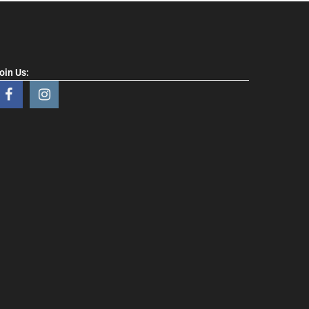
oin Us: