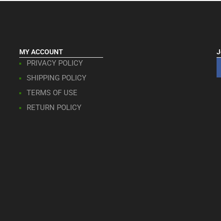
MY ACCOUNT
J
PRIVACY POLICY
SHIPPING POLICY
TERMS OF USE
RETURN POLICY