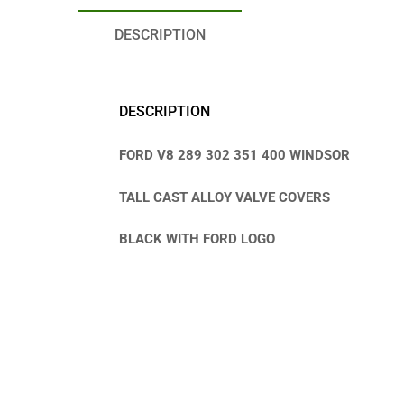
DESCRIPTION
DESCRIPTION
FORD V8 289 302 351 400 WINDSOR
TALL CAST ALLOY VALVE COVERS
BLACK WITH FORD LOGO