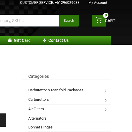
CUSTOMER SERVICE:
+61296029033
My Account
0
CART
Search
Gift Card
Contact Us
Categories
S
Carburettor & Manifold Packages
Carburettors
Air Filters
Alternators
Bonnet Hinges