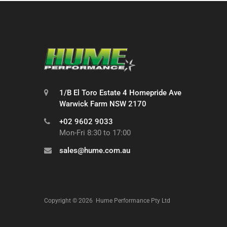
1/B El Toro Estate 4 Homepride Ave
Warwick Farm NSW 2170
+02 9602 9033
Mon-Fri 8:30 to 17:00
sales@hume.com.au
Copyright ©
2026
Hume Performance Pty Ltd