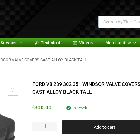
Services
Technical
Videos
Merchandise
INDSOR VALVE COVERS CAST ALLOY BLACK TALL
FORD V8 289 302 351 WINDSOR VALVE COVER
CAST ALLOY BLACK TALL
300.00
$
In Stock
Add to cart