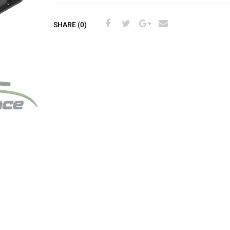
SHARE (0)