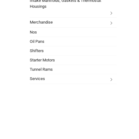
Intake Manifolds, Gaskets & Thermostat
Housings
Merchandise
Nos
Oil Pans
Shifters
Starter Motors
Tunnel Rams
Services