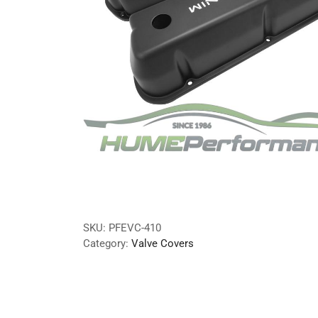
SKU:
PFEVC-410
Category:
Valve Covers