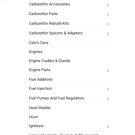
Carburettor Accessories
Carburettor Parts
Carburettor Rebuild Kits
Carburettor Spacers & Adapters
Catch Cans
Engines
Engine Cradles & Stands
Engine Parts
Fuel Additives
Fuel Injection
Fuel Pumps And Fuel Regulators
Heat Shields
Hose
Ignitions